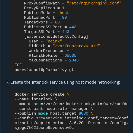
ProxyConfigPath
=
"/etc/nginx/nginx.conf"
ProxyReplicas
=
1
PublishMode
=
"host"
PublishedPort
=
80
TargetPort
=
80
PublishedSSLPort
=
443
TargetSSLPort
=
443
[
Extensions
.
default
.
Config
]
User
=
"nginx"
PidPath
=
"/var/run/proxy.pid"
WorkerProcesses
=
1
RlimitNoFile
=
65535
MaxConnections
=
2048
EOF
oqkvv1asncf6p2axhx41vylgt
Create the Interlock service using host mode networking:
docker
service
create
\
--name
interlock
\
--mount
src
=
/var/run/docker.sock,dst
=
/var/run/doc
--constraint
node.role
==
manager
\
--publish
mode
=
host,target
=
8080
\
--config
src
=
service.interlock.conf,target
=
/confi
mirantis/ucp-interlock:3.6.20
-D
run
-c
/config.to