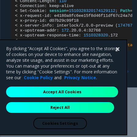
<
Content-Length:
110
<
Connection:
keep-alive

<
Set-Cookie:
session
=
1510328320174129112
;
Path
=
/
<
x-request-id:
e4180a8fc6ee15f8d46f11df67c24a7d

<
x-proxy-id:
d07b29c99f18

<
x-server-info:
interlock/2.0.0-preview
(
1747678
<
x-upstream-addr:
172
.20.0.4:32768

<
x-upstream-response-time:
1510328320
.172

{
"instance"
:
"897d3c7b9e9c"
,
"version"
:
"0.1"
,
"metad
By clicking “Accept All Cookies”, you agree to the storing
of cookies on your device to enhance site navigation,
analyze site usage, and assist in our marketing efforts.
You can manage your preferences or opt-out at any
Previous
Next
time by clicking "Cookie Settings". For more information
Create a proxy service
Configure NGINX
see our
Cookie Policy
and
Privacy Notice
.
Accept All Cookies
Mirantis Inc.
900 E Hamilton Avenue, Suite 650,
Reject All
Campbell, CA 95008 +1-650-963-9828
© 2005 - 2026 Mirantis, Inc. All rights reserved. "Mirantis" and "FUEL"
are registered trademarks of Mirantis, Inc. All other trademarks are the
Cookies Settings
property of their respective owners.