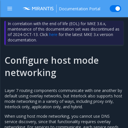
Documentation Portal
In correlation with the end of life (EOL) for MKE 3.6.x,
maintenance of this documentation set was discontinued as
of 2024-OCT-13. Click
here
for the latest MKE 3.x version
documentation.
Configure host mode
networking
Layer 7 routing components communicate with one another by
default using overlay networks, but Interlock also supports host
mode networking in a variety of ways, including proxy only,
Interlock only, application only, and hybrid.
When using host mode networking, you cannot use DNS
service discovery, since that functionality requires overlay
networking. For services to communicate, each service needs