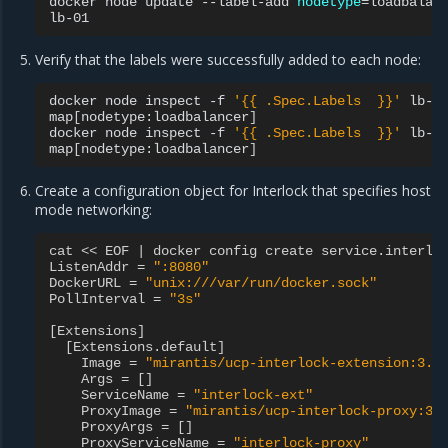
docker
node
update
--label-add
nodetype
=
loadbalan
Verify that the labels were successfully added to each node:
docker
node
inspect
-f
'{{ .Spec.Labels  }}'
lb-00
map
[
nodetype:loadbalancer
]
docker
node
inspect
-f
'{{ .Spec.Labels  }}'
lb-01
map
[
nodetype:loadbalancer
]
Create a configuration object for Interlock that specifies host
mode networking:
cat
<<
EOF
|
docker
config
create
service
.
interlo
ListenAddr
=
":8080"
DockerURL
=
"unix:///var/run/docker.sock"
PollInterval
=
"3s"
[
Extensions
]
[
Extensions
.
default
]
Image
=
"mirantis/ucp-interlock-extension:3.6
Args
=
[]
ServiceName
=
"interlock-ext"
ProxyImage
=
"mirantis/ucp-interlock-proxy:3.
ProxyArgs
=
[]
ProxyServiceName
=
"interlock-proxy"