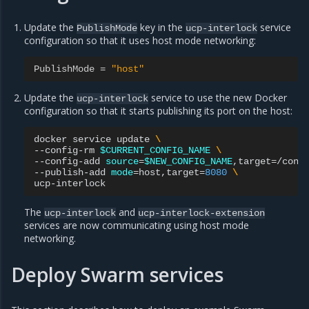
Update the
key in the
service
PublishMode
ucp-interlock
configuration so that it uses host mode networking:
PublishMode
=
"host"
Update the
service to use the new Docker
ucp-interlock
configuration so that it starts publishing its port on the host:
docker
service
update
\
--config-rm
$CURRENT_CONFIG_NAME
\
--config-add
source
=
$NEW_CONFIG_NAME
,target
=
/conf
--publish-add
mode
=
host,target
=
8080
\
The
and
ucp-interlock
ucp-interlock-extension
services are now communicating using host mode
networking.
Deploy Swarm services