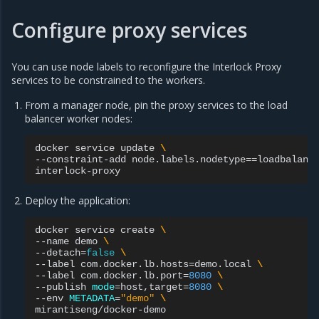
Configure proxy services
You can use node labels to reconfigure the Interlock Proxy
services to be constrained to the workers.
From a manager node, pin the proxy services to the load
balancer worker nodes:
docker
service
update
\
--constraint-add
node.labels.nodetype
==
loadbalanc
Deploy the application:
docker
service
create
\
--name
demo
\
--detach
=
false
\
--label
com.docker.lb.hosts
=
demo.local
\
--label
com.docker.lb.port
=
8080
\
--publish
mode
=
host,target
=
8080
\
--env
METADATA
=
"demo"
\