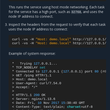
This runs the service using host mode networking. Each task
for the service has a high port, such as
, and uses the
32768
node IP address to connect.
Inspect the headers from the request to verify that each task
uses the node IP address to connect:
curl
-vs
-H
"Host: demo.local"
http://127.0.0.1/pi
curl
-vs
-H
"Host: demo.local"
Example of system response:
*
Trying
127
.0.0.1...

*
TCP_NODELAY
set
*
Connected
to
127
.0.0.1
(
127
.0.0.1
)
port
80
(
#0)
>
GET
/ping
HTTP/1.1

>
Host:
demo.local

>
User-Agent:
curl/7.54.0

>
Accept:
*/*

>

<
HTTP/1.1
200
OK

<
Server:
nginx/1.13.6

<
Date:
Fri,
10
Nov
2017
15
:38:40
GMT

<
Content-Type:
text/plain
;
charset
=
utf-8
