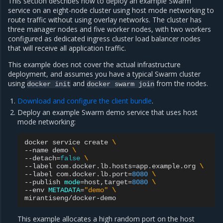
This section describes how to deploy an example Swarm
service on an eight-node cluster using host mode networking to
route traffic without using overlay networks. The cluster has
three manager nodes and five worker nodes, with two workers
configured as dedicated ingress cluster load balancer nodes
that will receive all application traffic.
This example does not cover the actual infrastructure
deployment, and assumes you have a typical Swarm cluster
using
and
from the nodes.
docker
init
docker
swarm
join
Download and configure the client bundle
.
Deploy an example Swarm demo service that uses host
mode networking:
docker
service
create
\
--name
demo
\
--detach
=
false
\
--label
com.docker.lb.hosts
=
app.example.org
\
--label
com.docker.lb.port
=
8080
\
--publish
mode
=
host,target
=
8080
\
--env
METADATA
=
"demo"
\
This example allocates a high random port on the host