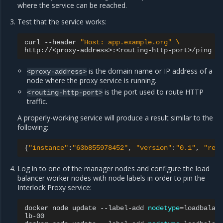
where the service can be reached.
Test that the service works:
curl
--header
"Host: app.example.org"
\
is the domain name or IP address of a
<proxy-address>
node where the proxy service is running.
is the port used to route HTTP
<routing-http-port>
traffic.
A properly-working service will produce a result similar to the
following:
{
"instance"
:
"63b855978452"
,
"version"
:
"0.1"
,
"req
Log in to one of the manager nodes and configure the load
balancer worker nodes with node labels in order to pin the
Interlock Proxy service:
docker
node
update
--label-add
nodetype
=
loadbalan
lb-00
