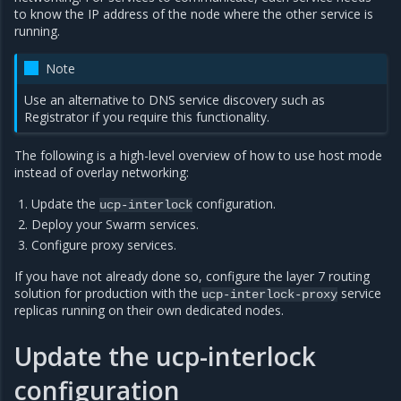
to know the IP address of the node where the other service is
running.
Note
Use an alternative to DNS service discovery such as
Registrator if you require this functionality.
The following is a high-level overview of how to use host mode
instead of overlay networking:
Update the
configuration.
ucp-interlock
Deploy your Swarm services.
Configure proxy services.
If you have not already done so, configure the layer 7 routing
solution for production with the
service
ucp-interlock-proxy
replicas running on their own dedicated nodes.
Update the ucp-interlock
configuration