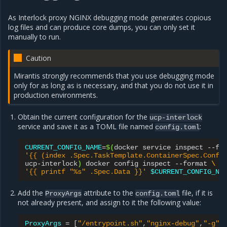
As Interlock proxy NGINX debugging mode generates copious
log files and can produce core dumps, you can only set it
manually to run.
Caution
Mirantis strongly recommends that you use debugging mode
only for as long as is necessary, and that you do not use it in
production environments.
Obtain the current configuration for the
ucp-interlock
service and save it as a TOML file named
:
config.toml
CURRENT_CONFIG_NAME
=
$(
docker
service
inspect
--fo
'{{ (index .Spec.TaskTemplate.ContainerSpec.Confi
ucp-interlock
)
docker
config
inspect
--format
\
'{{ printf "%s" .Spec.Data }}'
$CURRENT_CONFIG_NA
Add the
attribute to the
file, if it is
ProxyArgs
config.toml
not already present, and assign to it the following value:
ProxyArgs
=
[
"/entrypoint.sh"
,
"nginx-debug"
,
"-g"
,