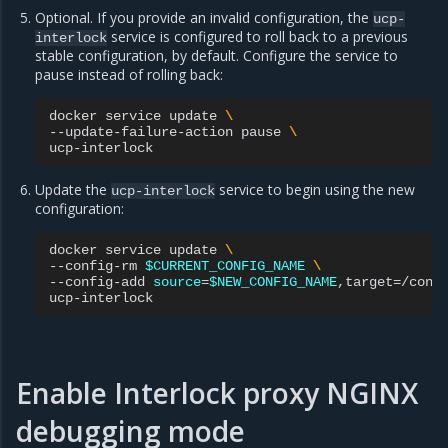
Optional. If you provide an invalid configuration, the
ucp-
service is configured to roll back to a previous
interlock
stable configuration, by default. Configure the service to
pause instead of rolling back:
docker
service
update
\
--update-failure-action
pause
\
Update the
service to begin using the new
ucp-interlock
configuration:
docker
service
update
\
--config-rm
$CURRENT_CONFIG_NAME
\
--config-add
source
=
$NEW_CONFIG_NAME
,target
=
/conf
Enable Interlock proxy NGINX
debugging mode