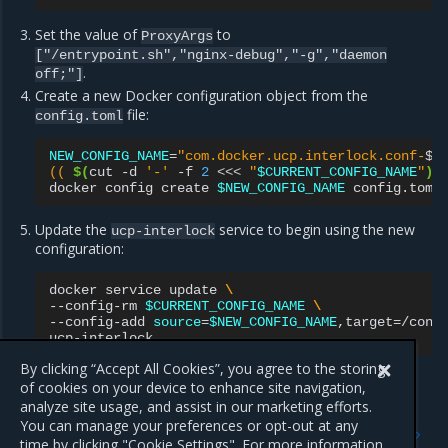
Set the value of
to
ProxyArgs
["/entrypoint.sh","nginx-debug","-g","daemon
.
off;"]
Create a new Docker configuration object from the
file:
config.toml
NEW_CONFIG_NAME
=
"com.docker.ucp.interlock.conf-
$
\
(( 
$(
cut
-d
'-'
-f
2
<<<
"
$CURRENT_CONFIG_NAME
"
)
 
docker
config
create
$NEW_CONFIG_NAME
Update the
service to begin using the new
ucp-interlock
configuration:
docker
service
update
\
--config-rm
$CURRENT_CONFIG_NAME
\
--config-add
source
=
$NEW_CONFIG_NAME
,target
=
/conf
By clicking “Accept All Cookies”, you agree to the storing
of cookies on your device to enhance site navigation,
analyze site usage, and assist in our marketing efforts.
Previous
Next
You can manage your preferences or opt-out at any
Configure layer 7 routing
Configuration file options
time by clicking "Cookie Settings". For more information