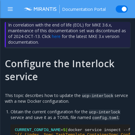
Documentation Portal
In correlation with the end of life (EOL) for MKE 3.6.x,
maintenance of this documentation set was discontinued as
of 2024-OCT-13. Click
here
for the latest MKE 3.x version
documentation.
Configure the Interlock
service
This topic describes how to update the
service
ucp-interlock
with a new Docker configuration.
Obtain the current configuration for the
ucp-interlock
service and save it as a TOML file named
:
config.toml
CURRENT_CONFIG_NAME
=
$(
docker
service
inspect
--fo
'{{ (index .Spec.TaskTemplate.ContainerSpec.Confi