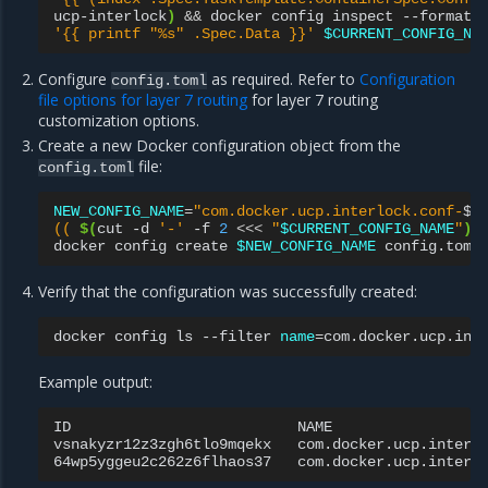
ucp-interlock
)
&&
docker
config
inspect
--format
'{{ printf "%s" .Spec.Data }}'
$CURRENT_CONFIG_NA
Configure
as required. Refer to
Configuration
config.toml
file options for layer 7 routing
for layer 7 routing
customization options.
Create a new Docker configuration object from the
file:
config.toml
NEW_CONFIG_NAME
=
"com.docker.ucp.interlock.conf-
$
\
(( 
$(
cut
-d
'-'
-f
2
<<<
"
$CURRENT_CONFIG_NAME
"
)
 
docker
config
create
$NEW_CONFIG_NAME
Verify that the configuration was successfully created:
docker
config
ls
--filter
name
=
Example output:
ID
NAME
vsnakyzr12z3zgh6tlo9mqekx
com.docker.ucp.interl
64wp5yggeu2c262z6flhaos37
com.docker.ucp.interl