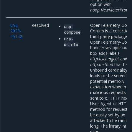
option with
noop.NewMeterProvid
CVE-
Resolved
OpenTelemetry-Go
ucp-
2023-
Contrib is a collection
compose
45142
third-party packages 
ucp-
OpenTelemetry-Go. A
dsinfo
handler wrapper out o
box adds labels
http.user_agent
and
http.method
that hav
unbound cardinality. I
leads to the server’s
potential memory
exhaustion when ma
malicious requests ar
sent to it. HTTP head
User-Agent or HTTP
method for requests 
be easily set by an
attacker to be rando
long. The library intern
uses