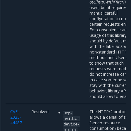
otelhttp.WithFilter()
ca
used, but it requires
manual careful
configuration to not l
certain requests entire
For convenience and 
usage of this library, i
should by default mar
with the label
unknow
non-standard HTTP
methods and User ag
to show that such
requests were made 
do not increase cardin
In case someone wan
stay with the current
behavior, library API
should allow to enable
CVE-
Resolved
The HTTP/2 protocol
ucp-
2023-
allows a denial of ser
nvidia-
44487
(server resource
device-
consumption) becaus
plugin