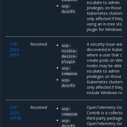
escalate to admin
ucp-
privileges on those n
dsinfo
Kubernetes clusters a
only affected if they a
using an in-tree stora
plugin for Windows n
CVE-
Resolved
A security issue was
ucp-
2023-
discovered in Kubern
nvidia-
3955
where a user that can
device-
create pods on Wind
plugin
nodes may be able to
ucp-
escalate to admin
compose
privileges on those n
ucp-
Kubernetes clusters a
dsinfo
only affected if they
include Windows node
CVE-
Resolved
OpenTelemetry-Go
ucp-
2023-
Contrib is a collection
compose
47108
third-party packages 
ucp-
OpenTelemetry-Go. Pr
dsinfo