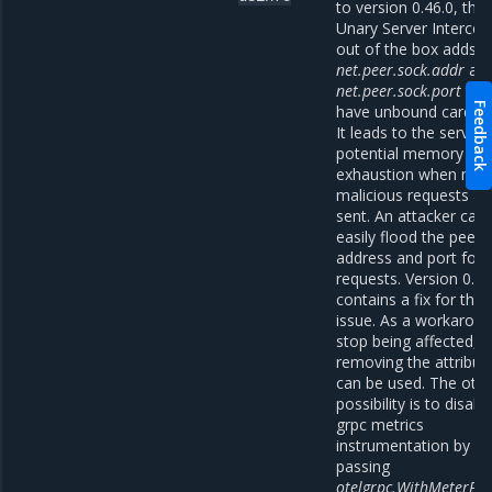
to version 0.46.0, the
Unary Server Intercep
out of the box adds l
net.peer.sock.addr
an
net.peer.sock.port
tha
Feedback
have unbound cardinal
It leads to the server’
potential memory
exhaustion when ma
malicious requests ar
sent. An attacker can
easily flood the peer
address and port for
requests. Version 0.46
contains a fix for this
issue. As a workaroun
stop being affected, a
removing the attribut
can be used. The oth
possibility is to disabl
grpc metrics
instrumentation by
passing
otelgrpc.WithMeterPro