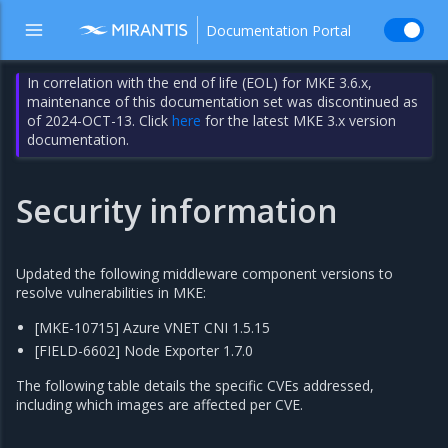
Documentation Portal
In correlation with the end of life (EOL) for MKE 3.6.x,
maintenance of this documentation set was discontinued as
of 2024-OCT-13. Click
here
for the latest MKE 3.x version
documentation.
Security information
Updated the following middleware component versions to
resolve vulnerabilities in MKE:
[MKE-10715] Azure VNET CNI 1.5.15
[FIELD-6602] Node Exporter 1.7.0
The following table details the specific CVEs addressed,
including which images are affected per CVE.