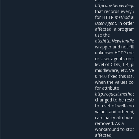
httpconv.ServerReques
that records every va
for HTTP
method
and
User-Agent
. In order t
affected, a program h
use the
otelhttp.NewHandler
wrapper and not filter
unknown HTTP meth
or User agents on th
level of CDN, LB, pre
middleware, etc. Vers
0.44.0 fixed this issue
when the values colle
for attribute
http.request.method
w
changed to be restric
to a set of well-know
values and other high
cardinality attributes
removed. As a
workaround to stop b
affected,