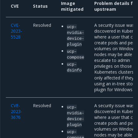
Image
Problem details fr
CVE
Status
mitigated
upstream
CVE-
Resolved
A security issue was
ucp-
2023-
discovered in Kubern
nvidia-
5528
where a user that can
device-
create pods and persi
plugin
volumes on Windows
ucp-
nodes may be able to
compose
escalate to admin
ucp-
privileges on those n
dsinfo
Kubernetes clusters a
only affected if they a
using an in-tree stora
plugin for Windows n
CVE-
Resolved
A security issue was
ucp-
2023-
discovered in Kubern
nvidia-
3676
where a user that can
device-
create pods and persi
plugin
volumes on Windows
ucp-
nodes may be able to
compose