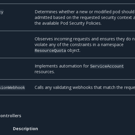
Determines whether a new or modified pod should
cy
admitted based on the requested security context 
the available Pod Security Policies.
Observes incoming requests and ensures they do n
violate any of the constraints in a namespace
object.
ResourceQuota
Implements automation for
ServiceAccount
resources.
Calls any validating webhooks that match the reque
sionWebhook
ontrollers
Description