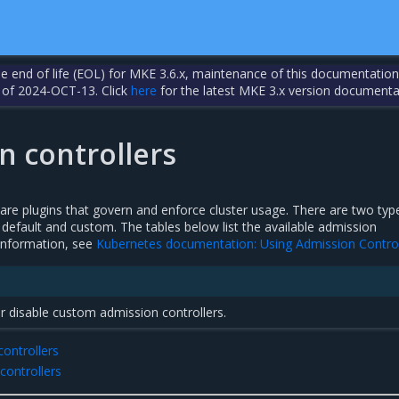
the end of life (EOL) for MKE 3.6.x, maintenance of this documentation
 of 2024-OCT-13. Click
here
for the latest MKE 3.x version documenta
n controllers
are plugins that govern and enforce cluster usage. There are two typ
 default and custom. The tables below list the available admission
 information, see
Kubernetes documentation: Using Admission Control
r disable custom admission controllers.
controllers
ontrollers