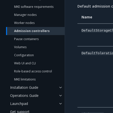
Default admission c
MKE software requirements
Manager nodes
Name
Worker nodes
DefaultStorageC
Admission controllers
Pause containers
Volumes
DefaultTolerati
Configuration
Web UI and CLI
Role-based access control
MKE limitations
Installation Guide
Operations Guide
Launchpad
Get support