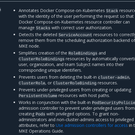
n
Annotates Docker Compose-on-Kubernetes
resourc
Stack
with the identity of the user performing the request so that
Docker Compose-on-Kubernetes resource controller can
manage
with correct user authorization.
Stacks
Detects the deleted
resources to correctl
ServiceAccount
remove them from the scheduling authorization backend o
MKE node.
Simplifies creation of the
and
RoleBindings
resources by automatically convert
ClusterRoleBindings
user, organization, and team Subject names into their
corresponding unique identifiers.
Prevents users from deleting the built-in
,
cluster-admin
, or
resources.
ClusterRole
ClusterRoleBinding
Prevents under-privileged users from creating or updating
resources with host paths.
PersistentVolume
Works in conjunction with the built-in
PodSecurityPolici
admission controller to prevent under-privileged users from
creating
with privileged options. To grant non-
Pods
administrators and non-cluster-admins access to privileged
attributes, refer to
Use admission controllers for access
in 
MKE Operations Guide.