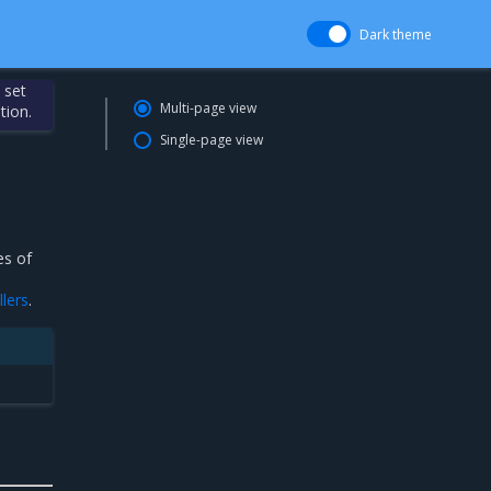
Dark theme
 set
Multi-page view
tion.
Single-page view
es of
lers
.