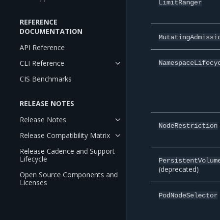
LimitRanger
REFERENCE
DOCUMENTATION
MutatingAdmissi
API Reference
CLI Reference
NamespaceLifecy
CIS Benchmarks
RELEASE NOTES
Release Notes
NodeRestriction
Release Compatibility Matrix
Release Cadence and Support
Lifecycle
PersistentVolum
(deprecated)
Open Source Components and
Licenses
PodNodeSelector