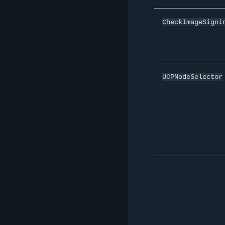
CheckImageSigni
UCPNodeSelector