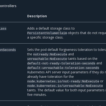
ontrollers
Description
Adds a default storage class to
lass
objects that do not requ
PersistentVolumeClaim
a specific storage class.
Sets the pod default forgiveness toleration to toler
onSeconds
the
and
notready:NoExecute
taints based on the
unreachable:NoExecute
and
default-not-ready-toleration-seconds
default-unreachable-toleration-seconds
Kubernetes API server input parameters if they do 
already have toleration for the
or
node.kubernetes.io/not-ready:NoExecute
node.kubernetes.io/unreachable:NoExecute
taints. The default value for both input parameters 
five minutes.