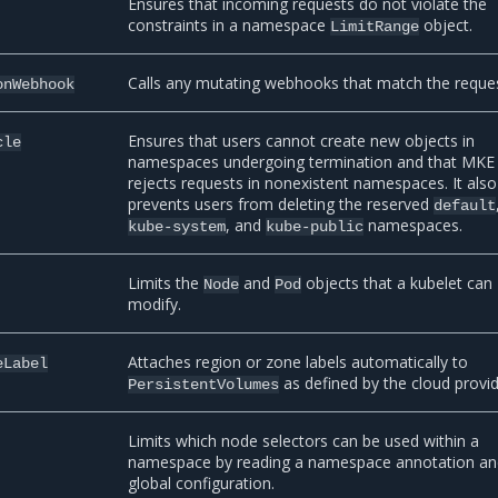
Ensures that incoming requests do not violate the
constraints in a namespace
object.
LimitRange
Calls any mutating webhooks that match the reques
onWebhook
Ensures that users cannot create new objects in
cle
namespaces undergoing termination and that MKE
rejects requests in nonexistent namespaces. It also
prevents users from deleting the reserved
default
, and
namespaces.
kube-system
kube-public
Limits the
and
objects that a kubelet can
Node
Pod
modify.
Attaches region or zone labels automatically to
eLabel
as defined by the cloud provid
PersistentVolumes
Limits which node selectors can be used within a
namespace by reading a namespace annotation an
global configuration.