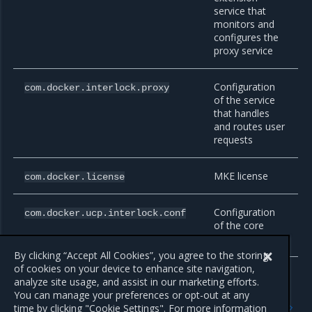
service that
monitors and
configures the
proxy service
Configuration
com.docker.interlock.proxy
of the service
that handles
and routes user
requests
MKE license
com.docker.license
Configuration
com.docker.ucp.interlock.conf
of the core
Interlock service
By clicking “Accept All Cookies”, you agree to the storing
of cookies on your device to enhance site navigation,
analyze site usage, and assist in our marketing efforts.
You can manage your preferences or opt-out at any
Previous
Next
time by clicking "Cookie Settings". For more information