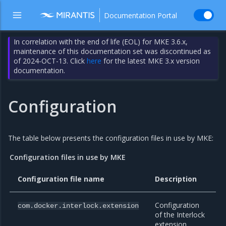
Documentation Portal
In correlation with the end of life (EOL) for MKE 3.6.x,
maintenance of this documentation set was discontinued as
of 2024-OCT-13. Click
here
for the latest MKE 3.x version
documentation.
Configuration
The table below presents the configuration files in use by MKE:
Configuration files in use by MKE
Configuration file name
Description
Configuration
com.docker.interlock.extension
of the Interlock
extension