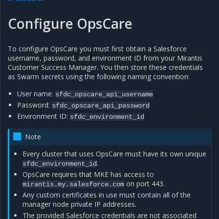
Configure OpsCare
To configure OpsCare you must first obtain a Salesforce
username, password, and environment ID from your Mirantis
Customer Success Manager. You then store these credentials
as Swarm secrets using the following naming convention:
User name:
sfdc_opscare_api_username
Password:
sfdc_opscare_api_password
Environment ID:
sfdc_environment_id
Note
Every cluster that uses OpsCare must have its own unique
.
sfdc_environment_id
OpsCare requires that MKE has access to
on port 443.
mirantis.my.salesforce.com
Any custom certificates in use must contain all of the
manager node private IP addresses.
The provided Salesforce credentials are not associated