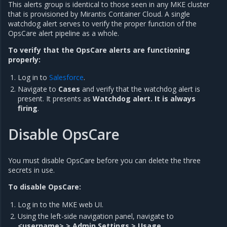
This alerts group is identical to those seen in any MKE cluster
that is provisioned by Mirantis Container Cloud. A single
watchdog alert serves to verify the proper function of the
OpsCare alert pipeline as a whole.
To verify that the OpsCare alerts are functioning
properly:
Log in to
Salesforce
.
Navigate to
Cases
and verify that the watchdog alert is
present. It presents as
Watchdog alert. It is always
firing
.
Disable OpsCare
You must disable OpsCare before you can delete the three
secrets in use.
To disable OpsCare:
Log in to the MKE web UI.
Using the left-side navigation panel, navigate to
<username> > Admin Settings > Usage
.