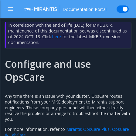
Documentation Portal
In correlation with the end of life (EOL) for MKE 3.6.x,
maintenance of this documentation set was discontinued as
of 2024-OCT-13. Click
here
for the latest MKE 3.x version
documentation.
Configure and use
OpsCare
Any time there is an issue with your cluster, OpsCare routes
notifications from your MKE deployment to Mirantis support
engineers. These company personnel will then either directly
resolve the problem or arrange to troubleshoot the matter with
you.
For more information, refer to
Mirantis OpsCare Plus, OpsCare
& LabCare
.