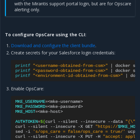
with the Mirantis support portal login, but are for Opscare
alerting only.
To configure OpsCare using the CLI:
Download and configure the client bundle
.
Create secrets for your Salesforce login credentials:
printf
"<username-obtained-from-csm>"
|
docker
se
printf
"<password-obtained-from-csm>"
|
docker
se
printf
"<environment-id-obtained-from-csm>"
|
doc
Enable OpsCare:
MKE_USERNAME
=
MKE_PASSWORD
=
MKE_HOST
=
<mke-host>

AUTHTOKEN
=
$(
curl
--silent
--insecure
--data
"{\"u
curl
--silent
--insecure
-X
GET
"https://
$MKE_HOS
sed
-i
's/ops_care = false/ops_care = true/'
ucp-c
curl
--silent
--insecure
-X
PUT
-H
"accept: appli