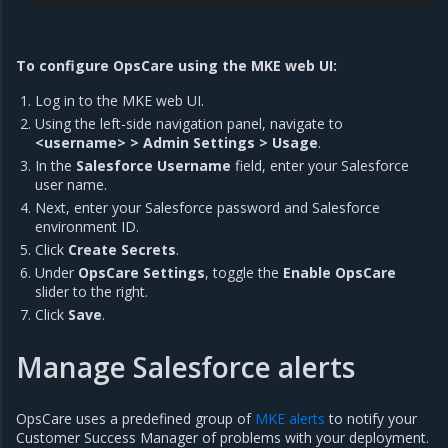
To configure OpsCare using the MKE web UI:
Log in to the MKE web UI.
Using the left-side navigation panel, navigate to
<username> > Admin Settings > Usage
.
In the
Salesforce Username
field, enter your Salesforce
user name.
Next, enter your Salesforce password and Salesforce
environment ID.
Click
Create Secrets
.
Under
OpsCare Settings
, toggle the
Enable OpsCare
slider to the right.
Click
Save
.
Manage Salesforce alerts
OpsCare uses a predefined group of
MKE alerts
to notify your
Customer Success Manager of problems with your deployment.