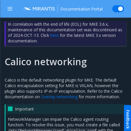
Documentation Portal
In correlation with the end of life (EOL) for MKE 3.6.x,
maintenance of this documentation set was discontinued as
of 2024-OCT-13. Click
here
for the latest MKE 3.x version
documentation.
Calico networking
Calico is the default networking plugin for MKE. The default
Calico encapsulation setting for MKE is VXLAN, however the
plugin also supports IP-in-IP encapsulation. Refer to the Calico
documentation on
Overlay networking
for more information.
Important
Feedback
NetworkManager can impair the Calico agent routing
function. To resolve this issue, you must create a file called
with the
/etc/NetworkManager/conf.d/calico.conf