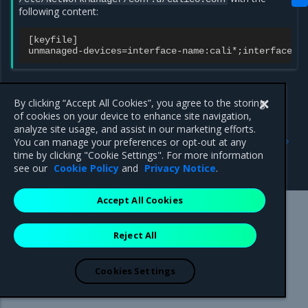
following content:
[
keyfile
]
unmanaged
-
devices
=
interface
-
name
:
cali
*
;
interface
-
n
By clicking “Accept All Cookies”, you agree to the storing
of cookies on your device to enhance site navigation,
analyze site usage, and assist in our marketing efforts.
Previous
Next
You can manage your preferences or opt-out at any
Cluster and service
Enable ESP traffic
time by clicking "Cookie Settings". For more information
networking options
see our
Cookie Policy
and
Privacy Notice
.
Accept All Cookies
Mirantis Inc.
900 E Hamilton Avenue, Suite 650,
Reject All
Campbell, CA 95008 +1-650-963-9828
© 2005 - 2026 Mirantis, Inc. All rights reserved. "Mirantis" and "FUEL"
are registered trademarks of Mirantis, Inc. All other trademarks are the
Cookies Settings
property of their respective owners.