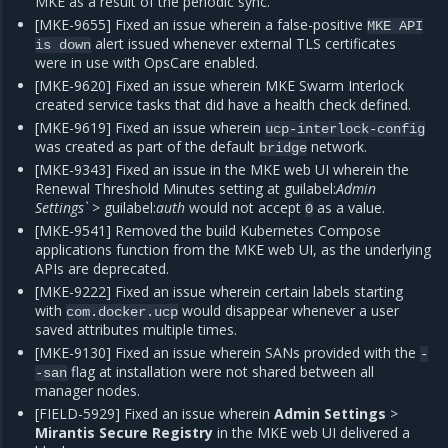
MKE as a result of the periodic sync.
[MKE-9655] Fixed an issue wherein a false-positive
MKE
API
alert issued whenever external TLS certificates
is
down
were in use with OpsCare enabled.
[MKE-9620] Fixed an issue wherein MKE Swarm Interlock
created service tasks that did have a health check defined.
[MKE-9619] Fixed an issue wherein
ucp-interlock-config
was created as part of the default
network.
bridge
[MKE-9343] Fixed an issue in the MKE web UI wherein the
Renewal Threshold Minutes setting at guilabel:
Admin
Settings`
> guilabel:
auth
would not accept
as a value.
0
[MKE-9541] Removed the build Kubernetes Compose
applications function from the MKE web UI, as the underlying
APIs are deprecated.
[MKE-9222] Fixed an issue wherein certain labels starting
with
would disappear whenever a user
com.docker.ucp
saved attributes multiple times.
[MKE-9130] Fixed an issue wherein SANs provided with the
-
flag at installation were not shared between all
-san
manager nodes.
[FIELD-5929] Fixed an issue wherein
Admin Settings
>
Mirantis Secure Registry
in the MKE web UI delivered a