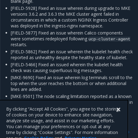
blank page.
[FIELD-5928] Fixed an issue wherein during upgrade to MKE
versions 3.6.2 and 3.6.3 the MKE cluster agent failed in
circumstances in which a custom NGINX Ingress Controller
was deployed in the ingress-nginx namespace.
[FIELD-5877] Fixed an issue wherein Calico components
were sometimes redeployed following
ucp-cluster-agent
restarts.
[FIELD-5862] Fixed an issue wherein the kubelet health check
reported as unhealthy despite the healthy state of kubelet.
[FIELD-5466] Fixed an issued wherein the kubelet health
check was causing superfluous log messages.
[MKE-9690] Fixed an issue wherein log terminals scroll to the
top when the user reaches the bottom or when additional
lines are added.
[MKE-9501] The node scaling limitation reported as a known
issue in the MKE 3.6.3 and MKE 3.6.2 release is not present in
MKE 3.6.4.
By clicking “Accept All Cookies”, you agree to the storing
of cookies on your device to enhance site navigation,
analyze site usage, and assist in our marketing efforts.
You can manage your preferences or opt-out at any
Previous
Next
time by clicking "Cookie Settings". For more information
Enhancements
Known issues