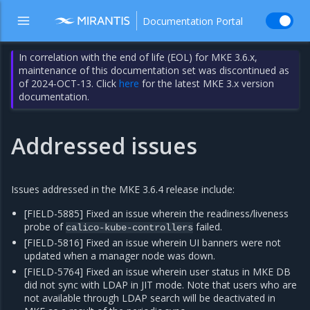
Documentation Portal
In correlation with the end of life (EOL) for MKE 3.6.x,
maintenance of this documentation set was discontinued as
of 2024-OCT-13. Click
here
for the latest MKE 3.x version
documentation.
Addressed issues
Issues addressed in the MKE 3.6.4 release include:
[FIELD-5885] Fixed an issue wherein the readiness/liveness
probe of
failed.
calico-kube-controllers
[FIELD-5816] Fixed an issue wherein UI banners were not
updated when a manager node was down.
[FIELD-5764] Fixed an issue wherein user status in MKE DB
did not sync with LDAP in JIT mode. Note that users who are
not available through LDAP search will be deactivated in