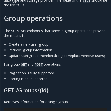
data type and storage provider. The value of the
should be
{id}
the user’s ID.
Group operations
The SCIM API endpoints that serve in group operations provide
the means to:
Create a new user group
Retrieve group information
Update user group membership (add/replace/remove users)
For group
and
operations:
GET
POST
Pagination is fully supported.
Sorting is not supported.
GET /Groups/{id}
Retrieves information for a single group.