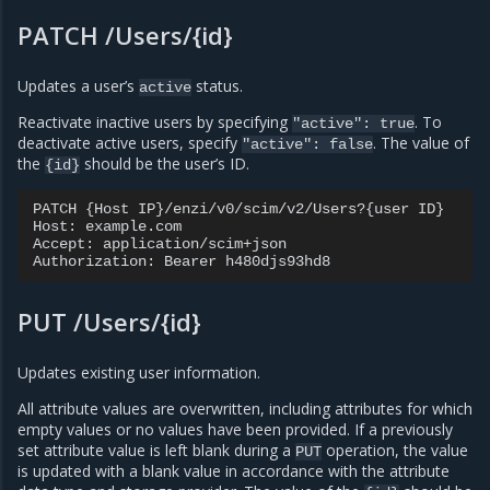
PATCH /Users/{id}
Updates a user’s
status.
active
Reactivate inactive users by specifying
. To
"active":
true
deactivate active users, specify
. The value of
"active":
false
the
should be the user’s ID.
{id}
PATCH {Host IP}/enzi/v0/scim/v2/Users?{user ID}

Host: example.com

Accept: application/scim+json

PUT /Users/{id}
Updates existing user information.
All attribute values are overwritten, including attributes for which
empty values or no values have been provided. If a previously
set attribute value is left blank during a
operation, the value
PUT
is updated with a blank value in accordance with the attribute