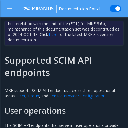
Documentation Portal
In correlation with the end of life (EOL) for MKE 3.6.x,
maintenance of this documentation set was discontinued as
of 2024-OCT-13. Click
here
for the latest MKE 3.x version
documentation.
Supported SCIM API
endpoints
MKE supports SCIM API endpoints across three operational
areas:
User
,
Group
, and
Service Provider Configuration
.
User operations
The SCIM API endpoints that serve in user operations provide