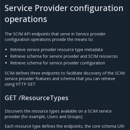
Service Provider configuration
operations
The SCIM API endpoints that serve in Service provider
configuration operations provide the means to:
Retrieve service provider resource type metadata
Retrieve schema for service provider and SCIM resources
Retrieve schema for service provider configuration
SCIM defines three endpoints to facilitate discovery of the SCIM
service provider features and schema that you can retrieve
using HTTP GET:
GET /ResourceTypes
Discovers the resource types available on a SCIM service
provider (for example, Users and Groups).
Each resource type defines the endpoints, the core schema URI