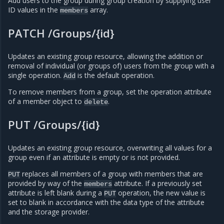
Add users to the group during group creation by supplying user
ID values in the
array.
members
PATCH /Groups/{id}
Updates an existing group resource, allowing the addition or
removal of individual (or groups of) users from the group with a
single operation.
is the default operation.
Add
To remove members from a group, set the operation attribute
of a member object to
.
delete
PUT /Groups/{id}
Updates an existing group resource, overwriting all values for a
group even if an attribute is empty or is not provided.
replaces all members of a group with members that are
PUT
provided by way of the
attribute. If a previously set
members
attribute is left blank during a
operation, the new value is
PUT
set to blank in accordance with the data type of the attribute
and the storage provider.