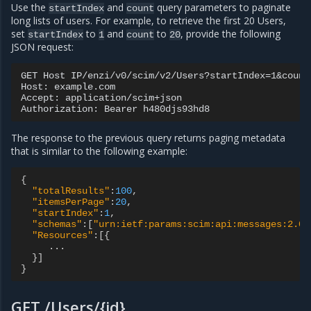
Use the
and
query parameters to paginate
startIndex
count
long lists of users. For example, to retrieve the first 20 Users,
set
to
and
to
, provide the following
startIndex
1
count
20
JSON request:
GET Host IP/enzi/v0/scim/v2/Users?startIndex=1&count=
Host: example.com

Accept: application/scim+json

The response to the previous query returns paging metadata
that is similar to the following example:
{
"totalResults"
:
100
,
"itemsPerPage"
:
20
,
"startIndex"
:
1
,
"schemas"
:[
"urn:ietf:params:scim:api:messages:2.0:
"Resources"
:[{
...
}]
}
GET /Users/{id}