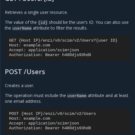
Retrieves a single user resource.
The value of the
should be the user’s ID. You can also use
{id}
the
attribute to filter the results.
userName
GET {Host IP}/enzi/v0/scim/v2/Users?{user ID}

Host: example.com

Accept: application/scim+json

POST /Users
Creates a user.
The operation must include the
attribute and at least
userName
one email address.
POST {Host IP}/enzi/v0/scim/v2/Users

Host: example.com

Accept: application/scim+json
