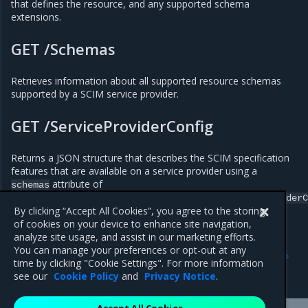
that defines the resource, and any supported schema
extensions.
GET /Schemas
Retrieves information about all supported resource schemas
supported by a SCIM service provider.
GET /ServiceProviderConfig
Returns a JSON structure that describes the SCIM specification
features that are available on a service provider using a
attribute of
schemas
urn:ietf:params:scim:schemas:core:2.0:ServiceProviderC
By clicking “Accept All Cookies”, you agree to the storing
of cookies on your device to enhance site navigation,
analyze site usage, and assist in our marketing efforts.
Previous
Next
You can manage your preferences or opt-out at any
Configure SCIM for MKE
Integrate with an LDAP
time by clicking "Cookie Settings". For more information
directory
see our
Cookie Policy
and
Privacy Notice
.