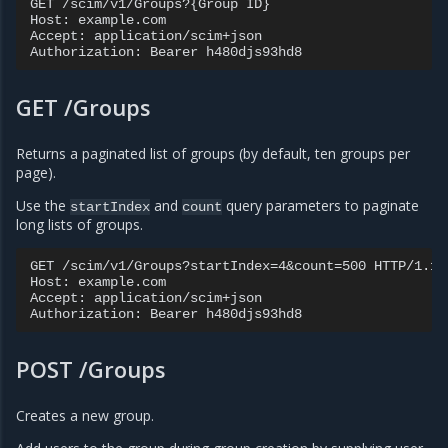
GET /scim/v1/Groups?{Group ID}

Host: example.com

Accept: application/scim+json

GET /Groups
Returns a paginated list of groups (by default, ten groups per
page).
Use the
and
query parameters to paginate
startIndex
count
long lists of groups.
GET /scim/v1/Groups?startIndex=4&count=500 HTTP/1.1

Host: example.com

Accept: application/scim+json

POST /Groups
Creates a new group.