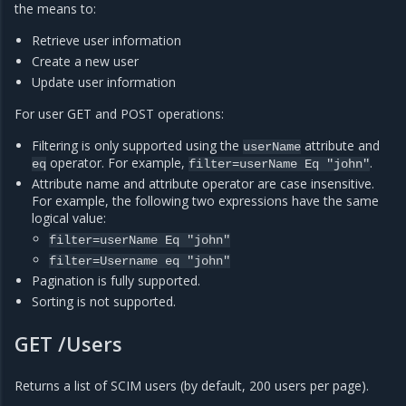
the means to:
Retrieve user information
Create a new user
Update user information
For user GET and POST operations:
Filtering is only supported using the
attribute and
userName
operator. For example,
.
eq
filter=userName
Eq
"john"
Attribute name and attribute operator are case insensitive.
For example, the following two expressions have the same
logical value:
filter=userName
Eq
"john"
filter=Username
eq
"john"
Pagination is fully supported.
Sorting is not supported.
GET /Users
Returns a list of SCIM users (by default, 200 users per page).