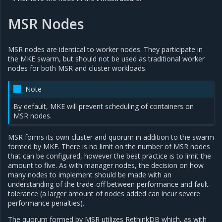
MSR Nodes
MSR nodes are identical to worker nodes. They participate in
the MKE swarm, but should not be used as traditional worker
nodes for both MSR and cluster workloads.
Note
By default, MKE will prevent scheduling of containers on
MSR nodes.
MSR forms its own cluster and quorum in addition to the swarm
formed by MKE. There is no limit on the number of MSR nodes
that can be configured, however the best practice is to limit the
amount to five. As with manager nodes, the decision on how
many nodes to implement should be made with an
understanding of the trade-off between performance and fault-
tolerance (a larger amount of nodes added can incur severe
performance penalties).
The quorum formed by MSR utilizes RethinkDB which, as with