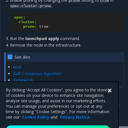
Enable pruning by changing the
setting to
in
prune
true
.
spec.cluster.prune
spec
:
cluster
:
prune
:
true
Run the
launchpad apply
command.
Remove the node in the infrastructure.
See also
etcd
Raft Consensus Algorithm
RethinkDB
By clicking “Accept All Cookies”, you agree to the storing
of cookies on your device to enhance site navigation,
analyze site usage, and assist in our marketing efforts.
Previous
Next
You can manage your preferences or opt-out at any
Upgrade components with
Launchpad CLI reference
time by clicking "Cookie Settings". For more information
Launchpad
see our
Cookie Policy
and
Privacy Notice
.