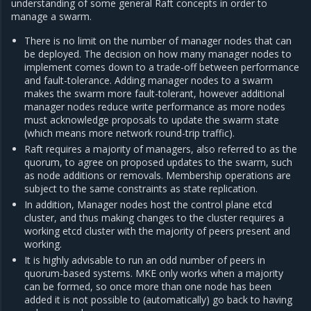
understanding of some general Raft concepts in order to
manage a swarm.
There is no limit on the number of manager nodes that can
be deployed. The decision on how many manager nodes to
implement comes down to a trade-off between performance
and fault-tolerance. Adding manager nodes to a swarm
makes the swarm more fault-tolerant, however additional
manager nodes reduce write performance as more nodes
must acknowledge proposals to update the swarm state
(which means more network round-trip traffic).
Raft requires a majority of managers, also referred to as the
quorum, to agree on proposed updates to the swarm, such
as node additions or removals. Membership operations are
subject to the same constraints as state replication.
In addition, Manager nodes host the control plane etcd
cluster, and thus making changes to the cluster requires a
working etcd cluster with the majority of peers present and
working.
It is highly advisable to run an odd number of peers in
quorum-based systems. MKE only works when a majority
can be formed, so once more than one node has been
added it is not possible to (automatically) go back to having