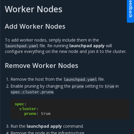
Feedback
Worker Nodes
Add Worker Nodes
To add worker nodes, simply include them in the
file. Re-running
launchpad apply
will
launchpad.yaml
configure everything on the new node and join it to the cluster.
Remove Worker Nodes
Remove the host from the
file.
launchpad.yaml
Enable pruning by changing the
setting to
in
prune
true
.
spec.cluster.prune
spec
:
cluster
:
prune
:
true
Run the
launchpad apply
command.
Remove the node in the infrastructure.