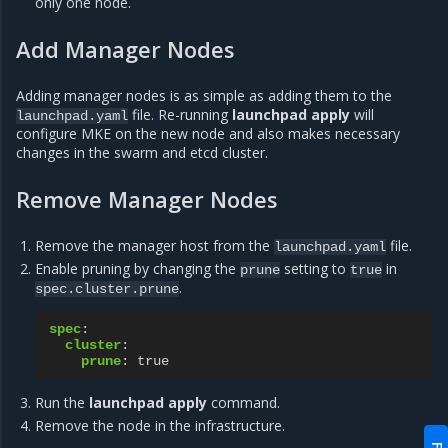
only one node.
Add Manager Nodes
Adding manager nodes is as simple as adding them to the
file. Re-running
launchpad apply
will
launchpad.yaml
configure MKE on the new node and also makes necessary
changes in the swarm and etcd cluster.
Remove Manager Nodes
Remove the manager host from the
file.
launchpad.yaml
Enable pruning by changing the
setting to
in
prune
true
.
spec.cluster.prune
spec
:
cluster
:
prune
:
true
Run the
launchpad apply
command.
Remove the node in the infrastructure.