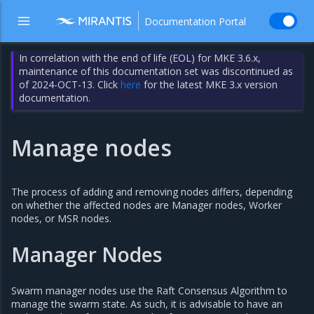
Documentation Portal
In correlation with the end of life (EOL) for MKE 3.6.x,
maintenance of this documentation set was discontinued as
of 2024-OCT-13. Click
here
for the latest MKE 3.x version
documentation.
Manage nodes
The process of adding and removing nodes differs, depending
on whether the affected nodes are Manager nodes, Worker
nodes, or MSR nodes.
Manager Nodes
Swarm manager nodes use the Raft Consensus Algorithm to
manage the swarm state. As such, it is advisable to have an