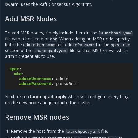
swarm, uses the Raft Consensus Algorithm.
Add MSR Nodes
To add MSR nodes, simply include them in the
launchpad.yaml
file with a host role of
. When adding an MSR node, specify
msr
both the
and
in the
adminUsername
adminPassword
spec.mke
section of the
file so that MSR knows which
launchpad.yaml
admin credentials to use.
spec
:
mke
:
adminUsername
:
admin
adminPassword
:
passw0rd!
Next, re-run
launchpad apply
which will configure everything
on the new node and join it into the cluster.
Remove MSR nodes
Remove the host from the
file.
launchpad.yaml