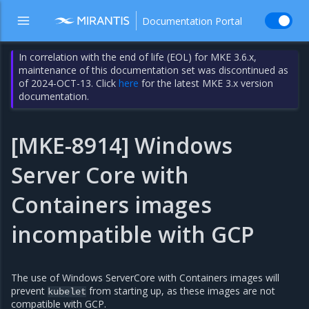
Documentation Portal
In correlation with the end of life (EOL) for MKE 3.6.x,
maintenance of this documentation set was discontinued as
of 2024-OCT-13. Click
here
for the latest MKE 3.x version
documentation.
[MKE-8914] Windows
Server Core with
Containers images
incompatible with GCP
The use of Windows ServerCore with Containers images will
prevent
from starting up, as these images are not
kubelet
compatible with GCP.