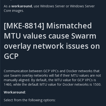
As a
workaround
, use Windows Server or Windows Server
Core images.
[MKE-8814] Mismatched
MTU values cause Swarm
overlay network issues on
GCP
Communication between GCP VPCs and Docker networks that
use Swarm overlay networks will fail if their MTU values are not
manually aligned. By default, the MTU value for GCP VPCs is
1460, while the default MTU value for Docker networks is 1500.
Workaround:
Select from the following options: