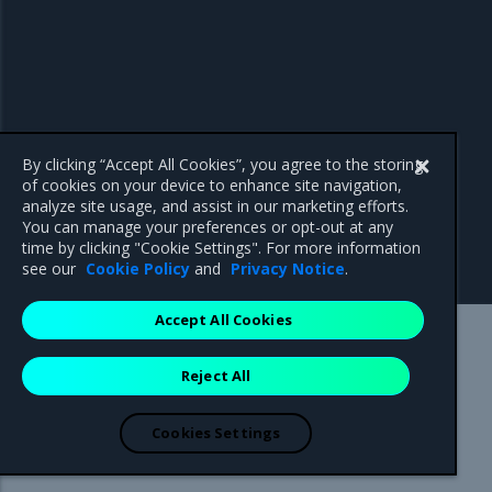
By clicking “Accept All Cookies”, you agree to the storing
of cookies on your device to enhance site navigation,
analyze site usage, and assist in our marketing efforts.
You can manage your preferences or opt-out at any
time by clicking "Cookie Settings". For more information
see our
Cookie Policy
and
Privacy Notice
.
Accept All Cookies
Mirantis Inc.
900 E Hamilton Avenue, Suite 650,
Reject All
Campbell, CA 95008 +1-650-963-9828
© 2005 - 2026 Mirantis, Inc. All rights reserved. "Mirantis" and "FUEL"
are registered trademarks of Mirantis, Inc. All other trademarks are the
Cookies Settings
property of their respective owners.