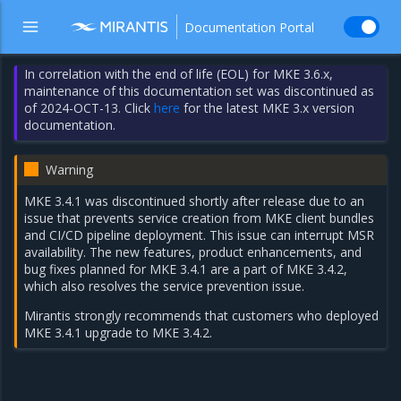
Documentation Portal
In correlation with the end of life (EOL) for MKE 3.6.x,
maintenance of this documentation set was discontinued as
of 2024-OCT-13. Click
here
for the latest MKE 3.x version
documentation.
Warning
MKE 3.4.1 was discontinued shortly after release due to an
issue that prevents service creation from MKE client bundles
and CI/CD pipeline deployment. This issue can interrupt MSR
availability. The new features, product enhancements, and
bug fixes planned for MKE 3.4.1 are a part of
MKE 3.4.2
,
which also resolves the service prevention issue.
Mirantis strongly recommends that customers who deployed
MKE 3.4.1 upgrade to MKE 3.4.2.