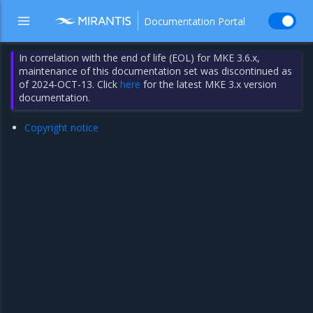
Documentation Portal
In correlation with the end of life (EOL) for MKE 3.6.x,
maintenance of this documentation set was discontinued as
of 2024-OCT-13. Click
here
for the latest MKE 3.x version
documentation.
Copyright notice