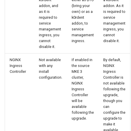
cluster
s
mkectl get-token
addon, and
(bring your
addon. As it
Offline installation
MetalLB load balancer
Revert the Upgrade
as it is
own) or as a
is required to
e
required to
k0rdent
service
Grant Cluster-Admin Access
service
mkectl init
service
addon, to
management
to LDAP Users
a
Licensing MKE 4
RBAC Upgrades
management
service
ingress, you
MKE 4 Dashboard service
mkectl kubeconfig
ingress, you
management
cannot
r
Start interacting with the
CoreDNS Lameduck
cannot
ingress.
disable it.
c
disable it.
cluster
Authentication options
Upgrades
mkectl login
h
NGINX
Not available
If enabled in
By default,
Access and manage the
Port ranges
Upgrade with cert-manager
mkectl node
Ingress
with any
the source
NGINX
i
cluster with kubectl
Controller
install
MKE 3
Ingress
Upgrade with unmanaged 
mkectl node add
configuration.
cluster,
Controller is
n
Add and remove cluster
NGINX
not available
g
Ingress
following the
nodes
Troubleshoot the Upgrade
mkectl node remove
Controller
upgrade,
will be
though you
Obtain the current MKE 4
mkectl reset
available
can
configuration file
following the
configure the
upgrade.
upgrade to
mkectl restore
make it
Obtain the current MKE 4
available.