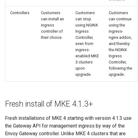
cluster version
mkectl services
Controllers
Customers
Customers
Customers
Change your MKE 4 password
mkectl services get
can install an
can stop
can continue
ingress
using NGINX
using the
controller of
Ingress
ingress-
Uninstall a cluster
mkectl services status
their choice.
Controller,
nginx addon,
even from
and thereby
mkectl status
ingress-
the NGINX
enabled MKE
Ingress
3 clusters
Controller,
mkectl support
upon
following the
upgrade.
upgrade.
mkectl support collect
mkectl upgrade
Fresh install of MKE 4.1.3+
mkectl version
Fresh installations of MKE 4 starting with version 4.1.3 use
the Gateway API for management ingress by way of the
Envoy Gateway controller. Unlike MKE 4 clusters that are