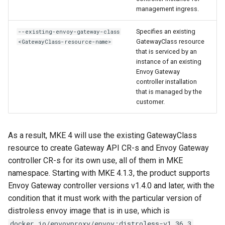
management ingress.
Specifies an existing
--existing-envoy-gateway-class
GatewayClass resource
<GatewayClass-resource-name>
that is serviced by an
instance of an existing
Envoy Gateway
controller installation
that is managed by the
customer.
As a result, MKE 4 will use the existing GatewayClass
resource to create Gateway API CR-s and Envoy Gateway
controller CR-s for its own use, all of them in MKE
namespace. Starting with MKE 4.1.3, the product supports
Envoy Gateway controller versions v1.4.0 and later, with the
condition that it must work with the particular version of
distroless envoy image that is in use, which is
.
docker.io/envoyproxy/envoy:distroless-v1.36.3