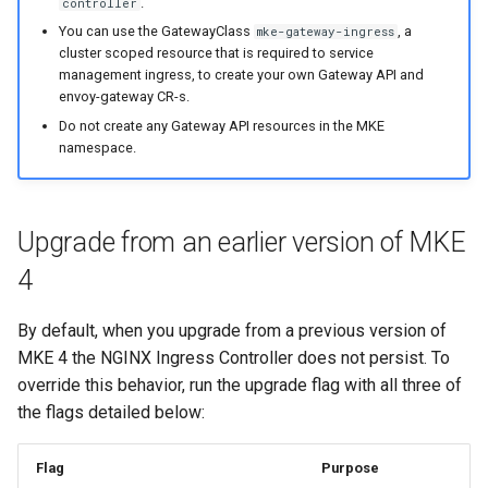
.
controller
You can use the GatewayClass
, a
mke-gateway-ingress
cluster scoped resource that is required to service
management ingress, to create your own Gateway API and
envoy-gateway CR-s.
Do not create any Gateway API resources in the MKE
namespace.
Upgrade from an earlier version of MKE
4
By default, when you upgrade from a previous version of
MKE 4 the NGINX Ingress Controller does not persist. To
override this behavior, run the upgrade flag with all three of
the flags detailed below:
Flag
Purpose