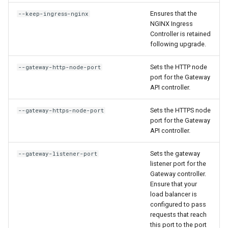
Ensures that the
--keep-ingress-nginx
NGINX Ingress
Controller is retained
following upgrade.
Sets the HTTP node
--gateway-http-node-port
port for the Gateway
API controller.
Sets the HTTPS node
--gateway-https-node-port
port for the Gateway
API controller.
Sets the gateway
--gateway-listener-port
listener port for the
Gateway controller.
Ensure that your
load balancer is
configured to pass
requests that reach
this port to the port