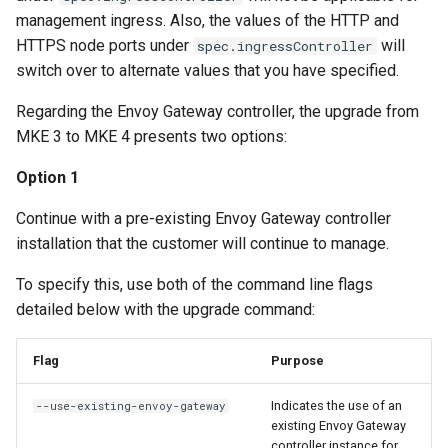
management ingress. Also, the values of the HTTP and
HTTPS node ports under
will
spec.ingressController
switch over to alternate values that you have specified.
Regarding the Envoy Gateway controller, the upgrade from
MKE 3 to MKE 4 presents two options:
Option 1
Continue with a pre-existing Envoy Gateway controller
installation that the customer will continue to manage.
To specify this, use both of the command line flags
detailed below with the upgrade command:
Flag
Purpose
Indicates the use of an
--use-existing-envoy-gateway
existing Envoy Gateway
controller instance for