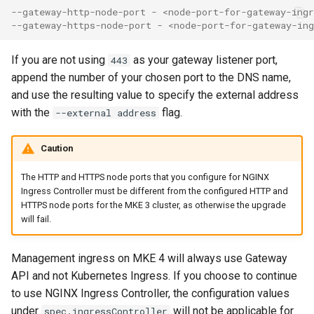
--gateway-http-node-port - <node-port-for-gateway-ing
--gateway-https-node-port - <node-port-for-gateway-in
If you are not using
as your gateway listener port,
443
append the number of your chosen port to the DNS name,
and use the resulting value to specify the external address
with the
flag.
--external address
Caution
The HTTP and HTTPS node ports that you configure for NGINX
Ingress Controller must be different from the configured HTTP and
HTTPS node ports for the MKE 3 cluster, as otherwise the upgrade
will fail.
Management ingress on MKE 4 will always use Gateway
API and not Kubernetes Ingress. If you choose to continue
to use NGINX Ingress Controller, the configuration values
under
will not be applicable for
spec.ingressController