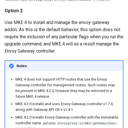
Option 2
Use MKE 4 to install and manage the envoy-gateway
addon. As this is the default behavior, this option does not
require the inclusion of any particular flags when you run the
upgrade command, and MKE 4 will as a result manage the
Envoy Gateway controller.
Notes
MKE 4 does not support HTTP routes that use the Envoy
Gateway controller for management routes. Such routes may
be present in MKE 4.2.0, however they may be removed in a
future MKE 4 release.
MKE 4.2.0 installs and uses Envoy Gateway controller v1.7.4,
along with Gateway API CR-s v1.4.1.
MKE 4.2.0 installs Envoy Gateway controller with the immutable
controller name
gateway.envoyproxy.io/mke-gatewayclass-