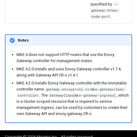
specified by
--
gateway-https-
.
node-port
Notes
MKE 4 does not support HTTP routes that use the Envoy
Gateway controller for management routes.
MKE 4.2.0 installs and uses Envoy Gateway controller v1.7.4,
along with Gateway API CR-s v1.4.1.
MKE 4.2.0 installs Envoy Gateway controller with the immutable
controller name
gateway.envoyproxy.io/mke-gatewayclass-
. The
, which
controller
GatewayClass[mke-gateway-ingress]
is a cluster scoped resource that is required to service
management ingress, can be used by customers to create their
own Gateway API and envoy-gateway CR-s.
Copyright © 2026 Mirantis Inc. - All rights reserved