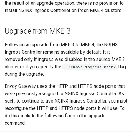
the result of an upgrade operation, there is no provision to
install NGINX Ingress Controller on fresh MKE 4 clusters.
Upgrade from MKE 3
Following an upgrade from MKE 3 to MKE 4, the NGINX
Ingress Controller remains available by default. It is
removed only if ingress was disabled in the source MKE 3
cluster or if you specify the
flag
--remove-ingress-nginx
during the upgrade.
Envoy Gateway uses the HTTP and HTTPS node ports that
were previously assigned to NGINX Ingress Controller. As
such, to continue to use NGINX Ingress Controller, you must
reconfigure the HTTP and HTTPS node ports it will use. To
do this, include the following flags in the upgrade
command: