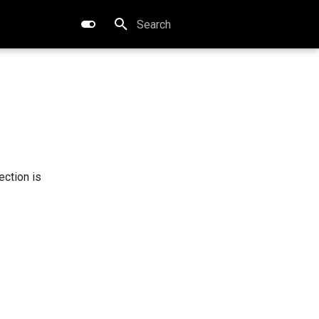
Type to start searching
tection is