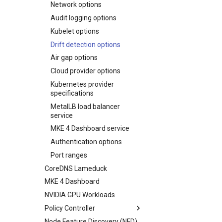
Uninstall a cluster
Network options
vSphere
Troubleshoot the Upgrade
Maintenance operations
scheduling
Audit logging options
Maintenance operations
Kubelet options
auditing
Drift detection options
Air gap options
Cloud provider options
Kubernetes provider
specifications
MetalLB load balancer
service
MKE 4 Dashboard service
Authentication options
Port ranges
CoreDNS Lameduck
MKE 4 Dashboard
NVIDIA GPU Workloads
Policy Controller
Node Feature Discovery (NFD)
OPA Gatekeeper