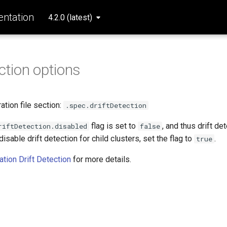
ntation
4.2.0 (latest)
ection options
tion file section:
.spec.driftDetection
flag is set to
, and thus drift de
riftDetection.disabled
false
disable drift detection for child clusters, set the flag to
.
true
ation Drift Detection
for more details.