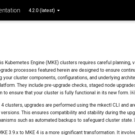
ntation
4.2.0 (latest)
s
s Kubernetes Engine (MKE) clusters requires careful planning, va
pgrade processes featured herein are designed to ensure continu
ng your cluster components, configurations, and underlying archit
platform. They include pre-upgrade checks, staged node upgrades
n to ensure that your cluster is fully functional in its new form. ￼
 4 clusters, upgrades are performed using the mkectl CLI and are
t versions. This ensures compatibility and stability during the u
chanisms such as automated backups to safeguard cluster state.
E 3.9.x to MKE 4 is a more significant transformation. It involv