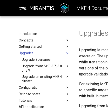
MKE 4 Docume
Upgrade
Introduction
Concepts
Getting started
Architecture
Upgrading Miranti
Upgrades
Configuration
System requirements
execution. The u
k0rdent Templates
Install the MKE 4 CLI (mkectl)
Upgrade Scenarios
while transitioni
Container Network Interfaces
Install Windows worker nodes
Upgrade from MKE 3.7, 3.8
versions of the 
(CNI)
or 3.9
SELinux support
upgrade validatio
MKE 4 Child Clusters
Upgrade an existing MKE 4
Upgrade Considerations
Host preparation for FIPS
cluster
Upgrade Prerequisites
For existing MKE
Antivirus and antimalware
Configuration
Upgrade Monitoring CRDs
to specific targe
guidelines
Upgrade the data directory
Release notes
Authentication
Perform an MKE 4 to MKE 4+
with built-in me
Create a cluster
Upgrade compatibility checks
Upgrade
Tutorials
Authorization
Features Summary
Basic authentication
Open Ports to Incoming Traffic
Configure the load balancer
Upgrading from MK
API specification
Backup
Enhancements
Create a Kubernetes cluster in
OIDC
Permissions