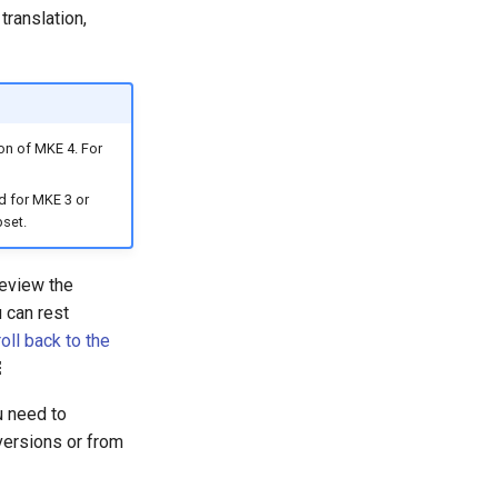
translation,
on of MKE 4. For
d for MKE 3 or
bset.
review the
 can rest
oll back to the
￼
u need to
versions or from