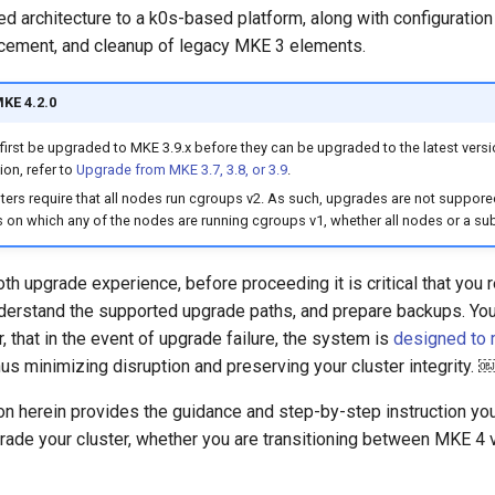
 architecture to a k0s-based platform, along with configuration 
cement, and cleanup of legacy MKE 3 elements.
MKE 4.2.0
first be upgraded to MKE 3.9.x before they can be upgraded to the latest versi
on, refer to
Upgrade from MKE 3.7, 3.8, or 3.9
.
ters require that all nodes run cgroups v2. As such, upgrades are not suppore
 on which any of the nodes are running cgroups v1, whether all nodes or a su
h upgrade experience, before proceeding it is critical that you 
nderstand the supported upgrade paths, and prepare backups. You
 that in the event of upgrade failure, the system is
designed to r
thus minimizing disruption and preserving your cluster integrity. 
n herein provides the guidance and step-by-step instruction yo
rade your cluster, whether you are transitioning between MKE 4 