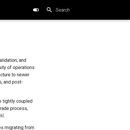
Type to start searching
lidation, and
ity of operations
ecture to newer
, and post-
 tightly coupled
pgrade process,
 ￼
es migrating from