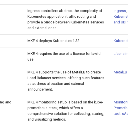
Ingress controllers abstract the complexity of
Ingress
,
Kubernetes application traffic routing and
Kubernet
provide a bridge between Kubernetes services
and UDP 
and external ones.
MKE 4 deploys Kubernetes 1.32.
Kuberne
MKE 4 requires the use of a license for lawful
Licensi
use.
MKE 4 supports the use of MetalLB to create
MetalLB 
Load Balancer services, offering such features
as address allocation and external
announcement.
ing and
MKE 4 monitoring setup is based on the kube-
Monitori
prometheus-stack, which offers a
Prometh
comprehensive solution for collecting, storing,
tool: cA
and visualizing metrics.