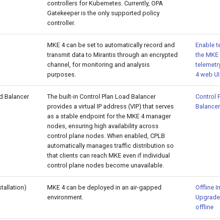
controllers for Kubernetes. Currently, OPA
Gatekeeper is the only supported policy
controller.
MKE 4 can be set to automatically record and
Enable t
transmit data to Mirantis through an encrypted
the MKE 
channel, for monitoring and analysis
telemetr
purposes.
4 web UI
d Balancer
The built-in Control Plan Load Balancer
Control 
provides a virtual IP address (VIP) that serves
Balancer
as a stable endpoint for the MKE 4 manager
nodes, ensuring high availability across
control plane nodes. When enabled, CPLB
automatically manages traffic distribution so
that clients can reach MKE even if individual
control plane nodes become unavailable.
stallation)
MKE 4 can be deployed in an air-gapped
Offline I
environment.
Upgrade
offline