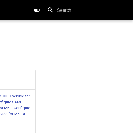
Type to start searching
ore
e OIDC service for
nfigure SAML
for MKE
,
Configure
vice for MKE 4