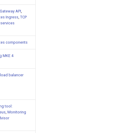
Gateway API
,
es Ingress
,
TCP
services
tes components
ng MKE 4
load balancer
ng tool:
eus
,
Monitoring
dvisor