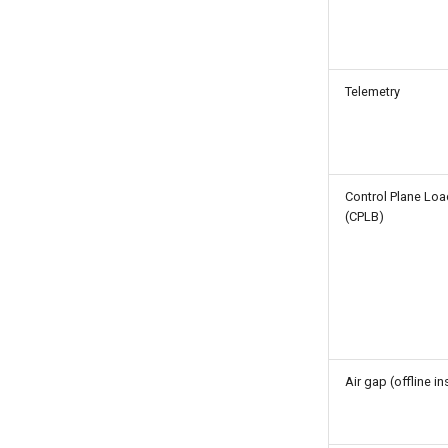
Telemetry
Control Plane Loa
(CPLB)
Air gap (offline in