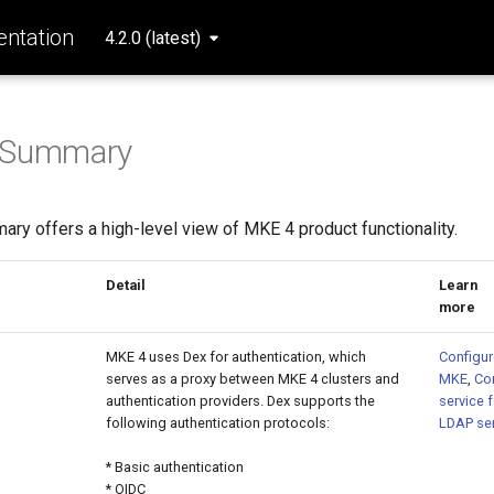
ntation
4.2.0 (latest)
s Summary
ry offers a high-level view of MKE 4 product functionality.
ure
Detail
Learn
m
MKE 4 uses Dex for authentication, which
Configur
serves as a proxy between MKE 4 clusters and
MKE
,
Co
authentication providers. Dex supports the
service 
following authentication protocols:
LDAP ser
* Basic authentication
* OIDC