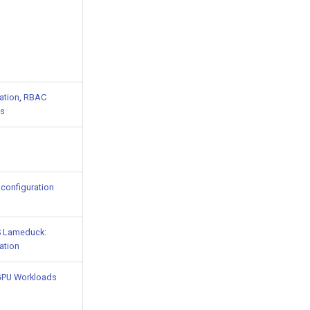
ation
,
RBAC
s
configuration
 Lameduck:
ation
GPU Workloads