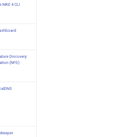
he MKE 4 CLI
ashboard
ture Discovery:
ation (NFD)
calDNS
ekeeper