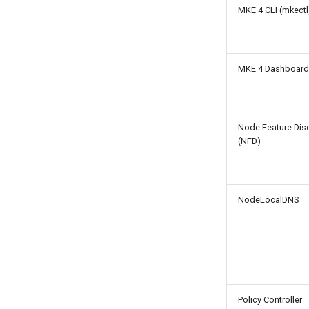
MKE 4 CLI (mkectl
Considerations and Best
Practices
Network policies
Configure time windows
MKE 4 Dashboard
for network bootstrapping
Verify CNI plugin
installation
Node Feature Dis
(NFD)
NodeLocalDNS
Policy Controller