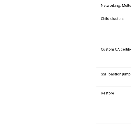
Networking: Mult
Child clusters
Custom CA certifi
SSH bastion jump
Restore