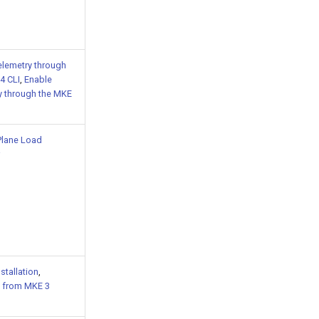
elemetry through
4 CLI
,
Enable
y through the MKE
Plane Load
nstallation
,
 from MKE 3