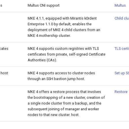
us
Multus CNI support
Multus
MKE 4.1.1, equipped with Mirantis k0rdent
Child cl
Enterprise 1.1.0 by default, enables the
deployment of MKE 4 child clusters from an
MKE 4 mothership cluster.
cates
MKE 4 supports custom registries with TLS
TLS certi
certificates from private, self-signed Certificate
Authorities (CAs).
 host
MKE 4 supports access to cluster nodes
Set up S
through an SSH bastion jump host.
MKE 4 offers a restore process that involves
Restore
the bootstrapping of a new cluster, creation of
a single node cluster from a backup, and the
subsequent joining of manager and worker
nodes to that new cluster. host.