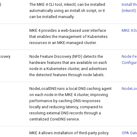
)
The MKE 4 CLI tool, mkectl, can be installed
Install t
automatically using an install.sh script, or it
(mkectl)
can be installed manually.
MKE 4 provides a web-based user interface
MKE 4 D
that enables the management of Kubernetes
resources in an MKE-managed cluster.
covery
Node Feature Discovery (NFD) detects the
Node Fea
hardware features that are available on each
Configur
node in a Kubernetes cluster, and advertises
the detected features through node labels.
NodeLocalDNS runs a local DNS caching agent
NodeLo
on each node in the MKE 4 cluster, improving
performance by caching DNS responses
locally and reducing latency, compared to
resolving external DNS records through a
centralized CoreDNS service.
MKE 4 allows installation of third-party policy
OPA Gat