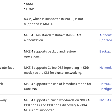
* SAML
* LDAP
SCIM, which is supported in MKE 3, is not
supported in MKE 4.
MKE 4 uses standard Kubernetes RBAC
Authoriz
authorization.
Upgrade
MKE 4 supports backup and restore
Backup
.
operations.
 Interface
MKE 4 supports Calico OSS (operating in KDD
Network 
mode) as the CNI for cluster networking.
ck
MKE 4 supports the use of lameduck mode for
CoreDNS
CoreDNS.
Configur
overy
MKE 4 supports running workloads on NVIDIA
NVIDIA 
GPU nodes and GPU node discovery. NVIDIA
MIG is not supported.