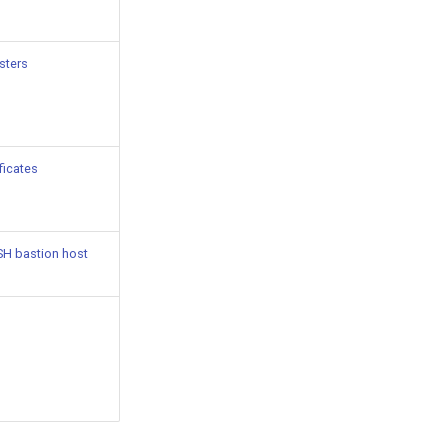
usters
ficates
SH bastion host