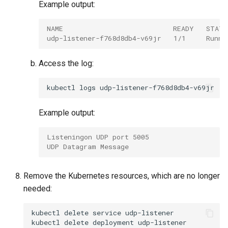
Example output:
NAME                           READY   STAT
udp-listener-f768d8db4-v69jr   1/1     Runni
Access the log:
kubectl
logs
Example output:
Listeningon UDP port 5005
UDP Datagram Message
Remove the Kubernetes resources, which are no longer
needed:
kubectl
delete
service
udp-listener

kubectl
delete
deployment