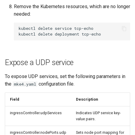
Remove the Kubernetes resources, which are no longer
needed:
kubectl
delete
service
tcp-echo

kubectl
delete
deployment
Expose a UDP service
To expose UDP services, set the following parameters in
the
configuration file.
mke4.yaml
Field
Description
ingressController.udpServices
Indicates UDP service key-
value pairs.
ingressController.nodePorts.udp
Sets node port mapping for