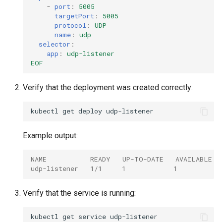
-
port
:
5005
targetPort
:
5005
protocol
:
UDP
name
:
udp
selector
:
app
:
udp-listener
EOF
Verify that the deployment was created correctly:
kubectl
get
deploy
Example output:
NAME           READY   UP-TO-DATE   AVAILABLE  
udp-listener   1/1     1            1           
Verify that the service is running:
kubectl
get
service