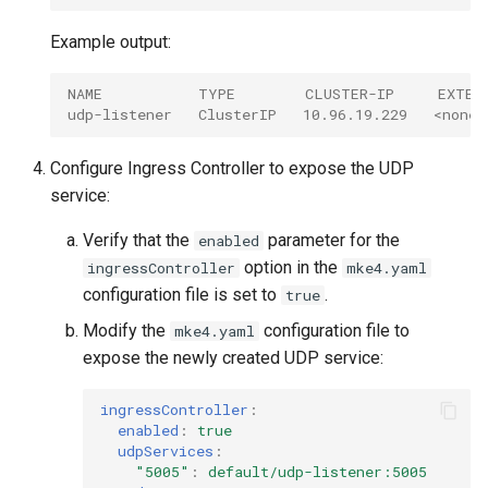
Example output:
NAME           TYPE        CLUSTER-IP     EXTER
udp-listener   ClusterIP   10.96.19.229   <none>
Configure Ingress Controller to expose the UDP
service:
Verify that the
parameter for the
enabled
option in the
ingressController
mke4.yaml
configuration file is set to
.
true
Modify the
configuration file to
mke4.yaml
expose the newly created UDP service:
ingressController
:
enabled
:
true
udpServices
:
"5005"
:
default/udp-listener:5005