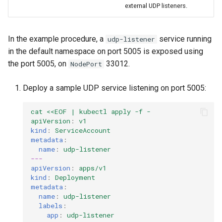
external UDP listeners.
In the example procedure, a
service running
udp-listener
in the default namespace on port 5005 is exposed using
the port 5005, on
33012.
NodePort
Deploy a sample UDP service listening on port 5005:
cat <<EOF | kubectl apply -f -
apiVersion
:
v1
kind
:
ServiceAccount
metadata
:
name
:
udp-listener
---
apiVersion
:
apps/v1
kind
:
Deployment
metadata
:
name
:
udp-listener
labels
:
app
:
udp-listener