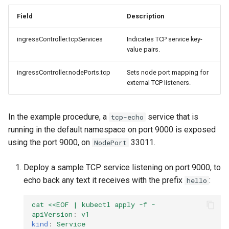
cluster
s
mkectl get-token
Field
Description
Offline installation
MetalLB load balancer
Revert the Upgrade
e
Grant Cluster-Admin Access
service
mkectl init
ingressController.tcpServices
Indicates TCP service key-
to LDAP Users
a
Licensing MKE 4
RBAC Upgrades
value pairs.
MKE 4 Dashboard service
mkectl kubeconfig
r
Start interacting with the
CoreDNS Lameduck
ingressController.nodePorts.tcp
Sets node port mapping for
c
cluster
Authentication options
Upgrades
external TCP listeners.
mkectl login
h
Access and manage the
Port ranges
Upgrade with cert-manager
mkectl node
In the example procedure, a
service that is
tcp-echo
i
cluster with kubectl
running in the default namespace on port 9000 is exposed
Upgrade with unmanaged 
mkectl node add
n
using the port 9000, on
33011.
NodePort
Add and remove cluster
g
nodes
Troubleshoot the Upgrade
mkectl node remove
Deploy a sample TCP service listening on port 9000, to
echo back any text it receives with the prefix
:
hello
Obtain the current MKE 4
mkectl reset
configuration file
cat <<EOF | kubectl apply -f -
mkectl restore
apiVersion
:
v1
Obtain the current MKE 4
kind
:
Service