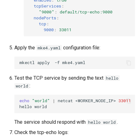
enabled
:
true
tcpServices
:
"9000"
:
default/tcp-echo:9000
nodePorts
:
tcp
:
9000
:
33011
Apply the
configuration file:
mke4.yaml
mkectl
apply
-f
Test the TCP service by sending the text
hello
:
world
echo
"world"
|
netcat
<WORKER_NODE_IP>
33011
hello
The service should respond with
.
hello world
Check the tcp-echo logs: