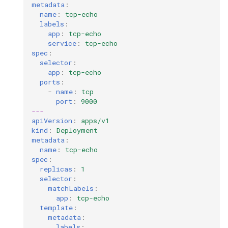
cluster version
mkectl services
metadata
:
name
:
tcp-echo
labels
:
Change your MKE 4 password
mkectl services get
app
:
tcp-echo
service
:
tcp-echo
Uninstall a cluster
spec
:
mkectl services status
selector
:
app
:
tcp-echo
mkectl status
ports
:
-
name
:
tcp
port
:
9000
mkectl support
---
apiVersion
:
apps/v1
mkectl support collect
kind
:
Deployment
metadata
:
name
:
tcp-echo
mkectl upgrade
spec
:
replicas
:
1
selector
:
mkectl version
matchLabels
:
app
:
tcp-echo
template
:
metadata
:
labels
: