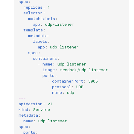
spec
:
replicas
:
1
selector
:
matchLabels
:
app
:
udp-listener
template
:
metadata
:
labels
:
app
:
udp-listener
spec
:
containers
:
-
name
:
udp-listener
image
:
mendhak/udp-listener
ports
:
-
containerPort
:
5005
protocol
:
UDP
name
:
udp
---
apiVersion
:
v1
kind
:
Service
metadata
:
name
:
udp-listener
spec
:
ports
: