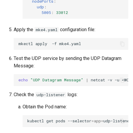
nodePorts
:
udp
:
5005
:
33012
Apply the
configuration file:
mke4.yaml
mkectl
apply
-f
Test the UDP service by sending the UDP Datagram
Message:
echo
"UDP Datagram Message"
|
netcat
-v
-u
<WOR
Check the
logs:
udp-listener
Obtain the Pod name:
kubectl
get
pods
--selector
=
app
=