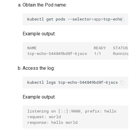
Obtain the Pod name:
kubectl
get
pods
--selector
=
app
=
Example output:
NAME                        READY   STATUS 
tcp-echo-544849bd8f-6jscx   1/1     Running 
Access the log:
kubectl
logs
Example output:
listening on [::]:9000, prefix: hello
request: world
response: hello world