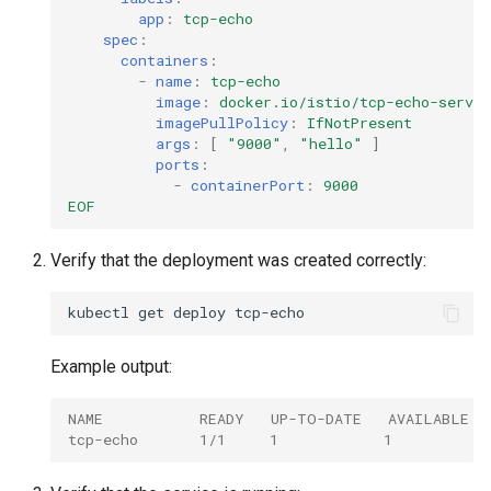
app
:
tcp-echo
spec
:
containers
:
-
name
:
tcp-echo
image
:
docker.io/istio/tcp-echo-serve
imagePullPolicy
:
IfNotPresent
args
:
[
"9000"
,
"hello"
]
ports
:
-
containerPort
:
9000
EOF
Verify that the deployment was created correctly:
kubectl
get
deploy
Example output:
NAME           READY   UP-TO-DATE   AVAILABLE  
tcp-echo       1/1     1            1           