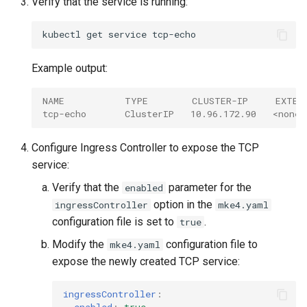
Verify that the service is running:
kubectl
get
service
Example output:
NAME           TYPE        CLUSTER-IP     EXTER
tcp-echo       ClusterIP   10.96.172.90   <none>
Configure Ingress Controller to expose the TCP
service:
Verify that the
parameter for the
enabled
option in the
ingressController
mke4.yaml
configuration file is set to
.
true
Modify the
configuration file to
mke4.yaml
expose the newly created TCP service:
ingressController
: