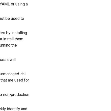
e YAML or using a
not be used to
tes by installing
t install them
unning the
ocess will
e unmanaged-chi
that are used for
 a non-production
kly identify and