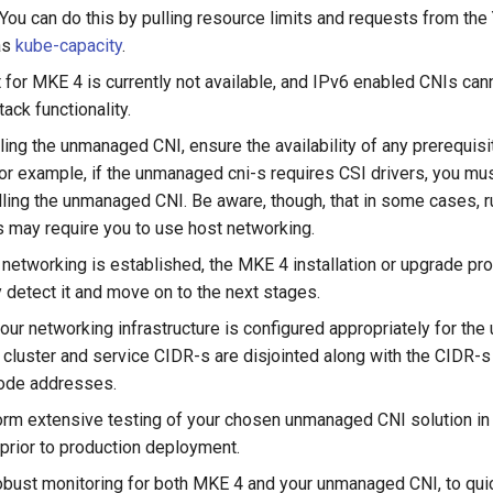
 You can do this by pulling resource limits and requests from th
as
kube-capacity
.
 for MKE 4 is currently not available, and IPv6 enabled CNIs can
tack functionality.
ling the unmanaged CNI, ensure the availability of any prerequisi
For example, if the unmanaged cni-s requires CSI drivers, you mus
alling the unmanaged CNI. Be aware, though, that in some cases, r
s may require you to use host networking.
 networking is established, the MKE 4 installation or upgrade pr
y detect it and move on to the next stages.
your networking infrastructure is configured appropriately for th
 cluster and service CIDR-s are disjointed along with the CIDR-s 
node addresses.
rm extensive testing of your chosen unmanaged CNI solution in
prior to production deployment.
bust monitoring for both MKE 4 and your unmanaged CNI, to quic