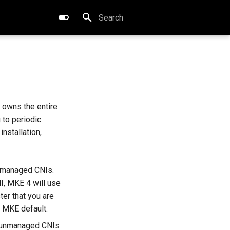
Type to start searching
 owns the entire
 to periodic
nstallation,
nmanaged CNIs.
I, MKE 4 will use
ter that you are
e MKE default.
t unmanaged CNIs