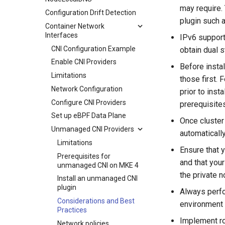
service
may require.
Configuration Drift Detection
MKE 4 Dashboard service
plugin such 
Container Network
Authentication options
Interfaces
IPv6 support
Port ranges
CNI Configuration Example
obtain dual s
Enable CNI Providers
Before instal
Limitations
those first. 
Network Configuration
prior to inst
Configure CNI Providers
prerequisite
Set up eBPF Data Plane
Once cluster
Unmanaged CNI Providers
automaticall
Limitations
Ensure that 
Prerequisites for
and that your
unmanaged CNI on MKE 4
the private 
Install an unmanaged CNI
plugin
Always perfo
Considerations and Best
environment 
Practices
Implement ro
Network policies