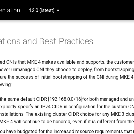
ntation
4.2.0 (latest)
tions and Best Practices
ed CNIs that MKE 4 makes available and supports, the customer
chever unmanaged CNI they choose to deploy, from bootstrapping
re the success of initial bootstrapping of the CNI during MKE 4 i
owing:
the same default CIDR [192.168.0.0/16]for both managed and u
xplicitly specify an IPv4 CIDR in configuration for the custom CN
installations. The existing cluster CIDR choice for any MKE 3 clus
MKE 4 will continue to be honored, even if it is different from th
you have budgeted for the increased resource requirements tha