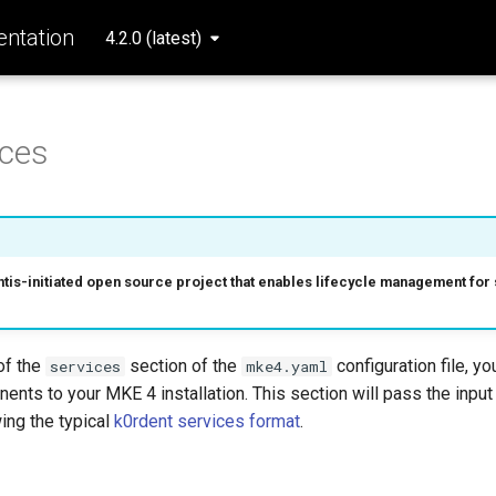
ntation
4.2.0 (latest)
ices
ntis-initiated open source project that enables lifecycle management fo
of the
section of the
configuration file, y
services
mke4.yaml
ents to your MKE 4 installation. This section will pass the input
wing the typical
k0rdent services format
.