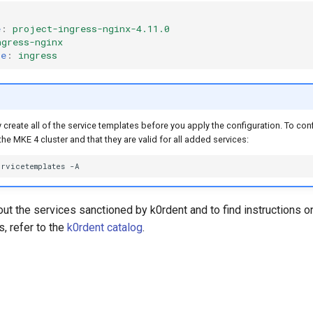
e
:
project-ingress-nginx-4.11.0
ngress-nginx
ce
:
ingress
create all of the service templates before you apply the configuration. To conf
the MKE 4 cluster and that they are valid for all added services:
ervicetemplates
ut the services sanctioned by k0rdent and to find instructions o
, refer to the
k0rdent catalog
.