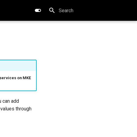
Type to start searching
r services on MKE
ou can add
 values through