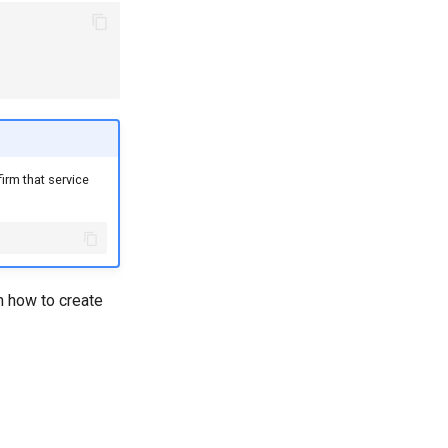
irm that service
n how to create