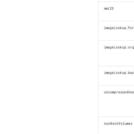
mkectl support collect
amiID
mkectl upgrade
mkectl version
imageLookup.for
imageLookup.or
imageLookup.ba
uncompressedUse
nonRootVolumes