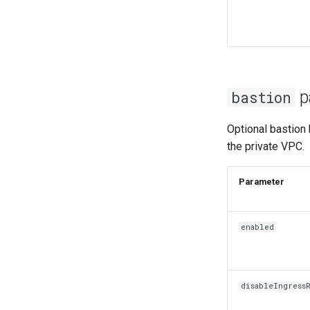
p
bastion
Optional bastion 
the private VPC.
Param
enabled
disableIngress