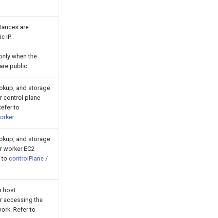
stances are
c IP.
 only when the
are public.
ookup, and storage
r control plane
efer to
orker
.
ookup, and storage
or worker EC2
r to
controlPlane /
n host
or accessing the
ork. Refer to