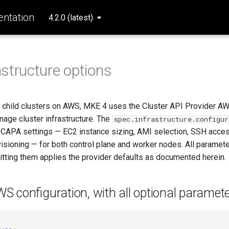
ntation
4.2.0 (latest)
structure options
child clusters on AWS, MKE 4 uses the Cluster API Provider A
nage cluster infrastructure. The
spec.infrastructure.configur
CAPA settings — EC2 instance sizing, AMI selection, SSH acces
isioning — for both control plane and worker nodes. All paramete
itting them applies the provider defaults as documented herein.
 configuration, with all optional paramet