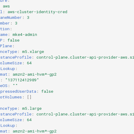
ure
:
:
aws
l
:
aws-cluster-identity-cred
laneNumber
:
3
umber
:
3
tion
:
Name
:
mke4-admin
P
:
false
Plane
:
anceType
:
m5.xlarge
nstanceProfile
:
control-plane.cluster-api-provider-aws.s
VolumeSize
:
64
eLookup
:
rmat
:
amzn2-ami-hvm*-gp2
:
"137112412989"
seOS
:
""
mpressedUserData
:
false
ootVolumes
:
[]
:
anceType
:
m5.large
nstanceProfile
:
control-plane.cluster-api-provider-aws.s
VolumeSize
:
64
eLookup
:
rmat
:
amzn2-ami-hvm*-gp2