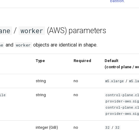
bastion
.
/
(AWS) parameters
ane
worker
and
objects are identical in shape.
ne
worker
meter
Type
Required
Default
(control pla
string
no
/
m5.xlarge
m5.l
string
no
ile
control-plane.c
provider-aws.sig
control-plane.c
provider-aws.sig
integer (GiB)
no
/
32
32