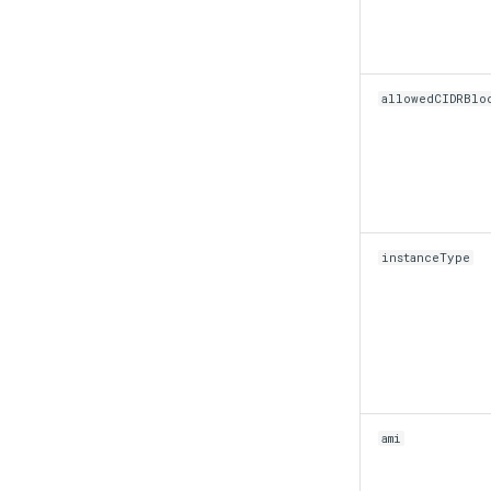
allowedCIDRBlo
instanceType
ami