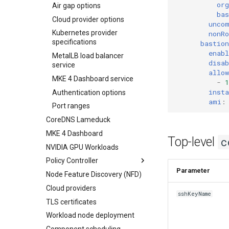
org
Air gap options
ba
Cloud provider options
unco
Kubernetes provider
nonR
specifications
bastion
enabl
MetalLB load balancer
disab
service
allow
MKE 4 Dashboard service
-
1
inst
Authentication options
ami
:
Port ranges
CoreDNS Lameduck
MKE 4 Dashboard
Top-level
c
NVIDIA GPU Workloads
Policy Controller
Paramet
Node Feature Discovery (NFD)
OPA Gatekeeper
Cloud providers
Admission Controller
sshKeyName
TLS certificates
Workload node deployment