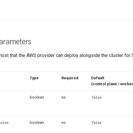
arameters
host that the AWS provider can deploy alongside the cluster for
eter
Type
Required
Default
(control plane / wor
boolean
no
false
boolean
no
Rules
false