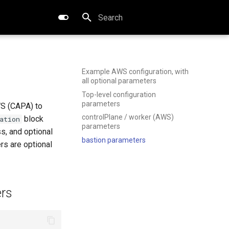
Type to start searching
Example AWS configuration, with
all optional parameters
Top-level configuration
parameters
WS (CAPA) to
controlPlane / worker (AWS)
block
ation
parameters
s, and optional
bastion parameters
rs are optional
ers