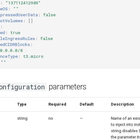
:
"137112412989"
seOS
:
""
mpressedUserData
:
false
ootVolumes
:
[]
:
ed
:
true
leIngressRules
:
false
edCIDRBlocks
:
0.0.0.0/8
anceType
:
t3.micro
""
parameters
onfiguration
er
Type
Required
Default
Description
string
no
—
Name of an exis
to inject into i
string disables 
the parameter it