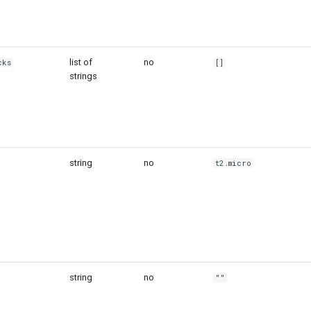
list of
no
cks
[]
strings
string
no
t2.micro
string
no
""