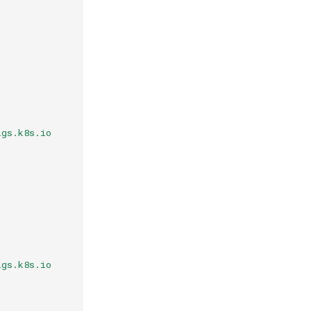
igs.k8s.io
igs.k8s.io