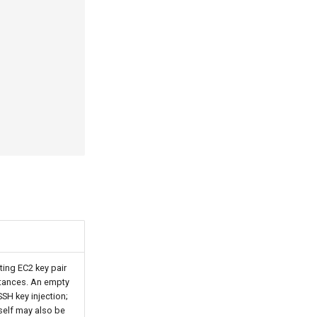
ting EC2 key pair
nstances. An empty
SSH key injection;
self may also be