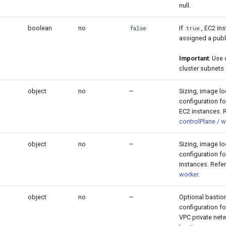
null.
boolean
no
If
, EC2 in
false
true
assigned a publi
Important
: Use
cluster subnets 
object
no
—
Sizing, image l
configuration fo
EC2 instances. R
controlPlane / w
object
no
—
Sizing, image l
configuration f
instances. Refe
worker
.
object
no
—
Optional bastio
configuration f
VPC private netw