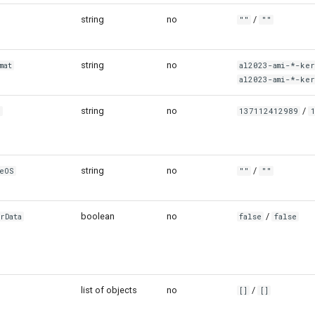
string
no
/
""
""
string
no
mat
al2023-ami-*-ke
al2023-ami-*-ke
string
no
/
g
137112412989
string
no
/
seOS
""
""
boolean
no
/
rData
false
false
list of objects
no
/
[]
[]