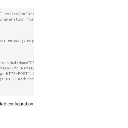
" entityID="http://www.okta.com/exk75pi5do2MzU1t95r7">
tEnumeration="urn:oasis:names:tc:SAML:2.0:protocol">
AMIGUMQswCQYDVQQGEwJVUzETMBEG A1UECAwKQ2FsaWZvcm5pYTeWM
ied</md:NameIDFormat>
ress</md:NameIDFormat>
gs:HTTP-POST" Location="https://dev-64105006.okta.com/a
gs:HTTP-Redirect" Location="https://dev-63105106.okta.co
ated configuration