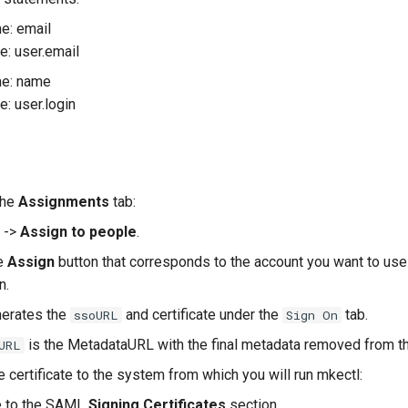
e: email
e: user.email
e: name
e: user.login
the
Assignments
tab:
->
Assign to people
.
ue
Assign
button that corresponds to the account you want to use
n.
nerates the
and certificate under the
tab.
ssoURL
Sign On
is the MetadataURL with the final metadata removed from th
URL
 certificate to the system from which you will run mkectl:
e to the SAML
Signing Certificates
section.