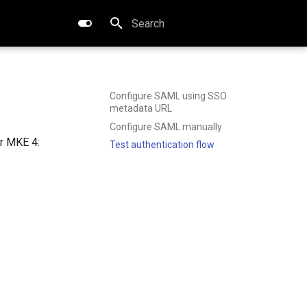
Type to start searching
Configure SAML using SSO
metadata URL
Configure SAML manually
r MKE 4:
Test authentication flow