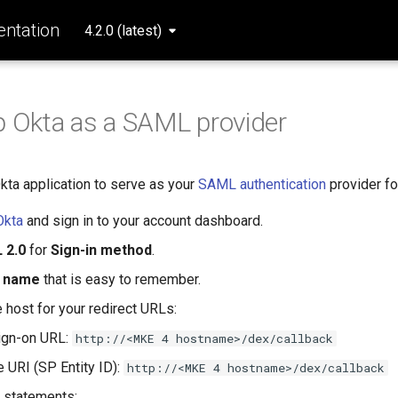
ntation
4.2.0 (latest)
p Okta as a SAML provider
kta application to serve as your
SAML authentication
provider fo
Okta
and sign in to your account dashboard.
 2.0
for
Sign-in method
.
 name
that is easy to remember.
 host for your redirect URLs:
ign-on URL:
http://<MKE 4 hostname>/dex/callback
 URI (SP Entity ID):
http://<MKE 4 hostname>/dex/callback
e statements: