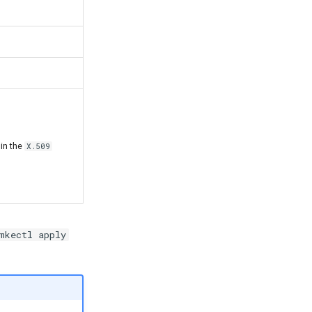
 in the
X.509
mkectl apply