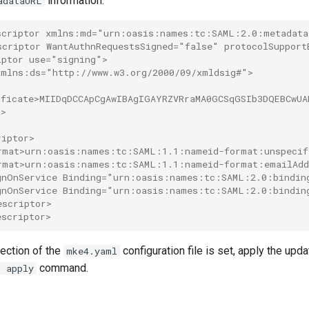
information:
adataURL
scriptor xmlns:md="urn:oasis:names:tc:SAML:2.0:metadata
scriptor WantAuthnRequestsSigned="false" protocolSuppor
iptor use="signing">
xmlns:ds="http://www.w3.org/2000/09/xmldsig#">
>
ificate>MIIDqDCCApCgAwIBAgIGAYRZVRraMA0GCSqGSIb3DQEBCwU
a>
>
riptor>
rmat>urn:oasis:names:tc:SAML:1.1:nameid-format:unspecif
rmat>urn:oasis:names:tc:SAML:1.1:nameid-format:emailAdd
gnOnService Binding="urn:oasis:names:tc:SAML:2.0:bindin
gnOnService Binding="urn:oasis:names:tc:SAML:2.0:bindin
escriptor>
escriptor>
ection of the
configuration file is set, apply the upd
mke4.yaml
command.
l apply