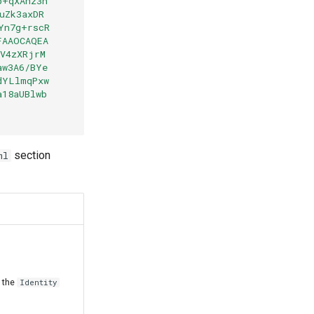
b+qXAhz3h
uZk3axDR
Yn7g+rscR
FAAOCAQEA
EV4zXRjrM
aw3A6/BYe
dYLlmqPxw
a18aUBlwb
section
ml
n the
Identity