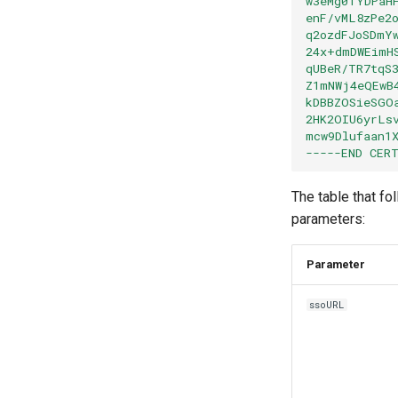
w3eMg0TYDPaH
enF/vML8zPe2
q2ozdFJoSDmY
24x+dmDWEimH
qUBeR/TR7tqS
Z1mNWj4eQEwB
kDBBZOSieSGO
2HK2OIU6yrLs
mcw9Dlufaan1
-----END CER
The table that fo
parameters:
Paramete
ssoURL