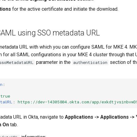
tions
for the active certificate and initiate the download.
 SAML using SSO metadata URL
metadata URL with which you can configure SAML for MKE 4. MKE
n for all SAML configurations in your MKE 4 cluster through that
parameter in the
section of t
ssoMetadataURL
authentication
n
:
true
ataURL
:
https://dev-14305804.okta.com/app/exkdtjvsinbvwD
tadata URL in Okta, navigate to
Applications -> Applications -> 
n On
tab.