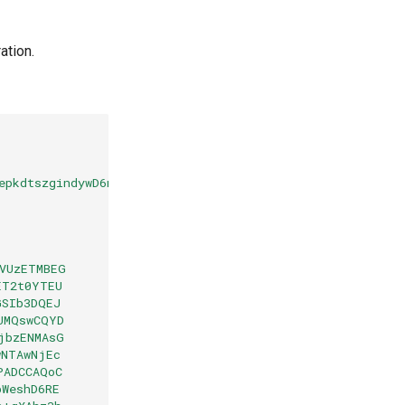
ation.
epkdtszgindywD6mF5s7/sso/saml
VUzETMBEG
ET2t0YTEU
GSIb3DQEJ
UMQswCQYD
jbzENMAsG
wNTAwNjEc
PADCCAQoC
bWeshD6RE