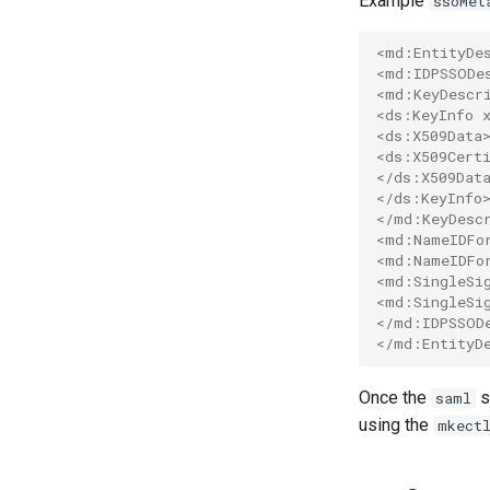
Example
ssoMet
mkectl upgrade
Considerations and Best
Practices
mkectl version
<md:EntityDe
Network policies
<md:IDPSSODe
<md:KeyDescr
Configure time windows
<ds:KeyInfo 
for network bootstrapping
<ds:X509Data
Verify CNI plugin
<ds:X509Cert
installation
</ds:X509Dat
</ds:KeyInfo
</md:KeyDesc
<md:NameIDFo
<md:NameIDFo
<md:SingleSi
<md:SingleSi
</md:IDPSSOD
</md:EntityD
Once the
s
saml
using the
mkect