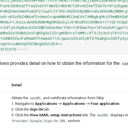
FHZZLjMonEZ8xSvM+sBET7+ZvfAkNI/vvsRTadjlwy0lQoK9BQF9FqZ
oFss9JQnRxzEfYaa2xsCt18mZEn8668CT2RvoKZAw7IQ67z+01aIbga6
wFHRQDAmtHmAfomQfzTuuG+ZY7HV/4Q5Fk8Q4BbtxKoADhnRkCMBNrg
SeXrvKSzObI4WzxP2vAmsO+apmNW60ECAwEAATANBgkqhkiG9w0BAQs
3MH8uY+JnzzxJKAhb9bWnMgDM3msIyLAF8CuRSC283Ws5+t11QF+C4p
4+ZdTy4JhpBavOZSS2WESdAsnRwrYOb+t3FBae7Ay+lPnos5UPjgpV1
a6Me2Qx358bb2oiFqBGgXoI22rgmDBvrxTsNMv/4T3/2i3cOjF6YC1v
vYz0W3VZwJFzMAmEPYAwmdzT1G/qpzcuVXJUIy0TS7GuBghcQ8Zfy3y
XxqnVivuWe3qVSVIWngUOUt2EA==
TIFICATE-----
llows provides detail on how to obtain the information for the
sa
r
Detail
Obtain the
and certificate information from Okta:
ssoURL
1. Navigate to
Applications -> Applications -> Your application
.
2. Click the
Sign On
tab.
3. Click the
View SAML setup instructions
link. The
displays i
ssoURL
section.
Provider Single Sign-On URL