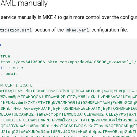
SAML manually
ervice manually in MKE 4 to gain more control over the configur
section of the
configuration file:
tication.saml
mke4.yaml
n
:
true
https://dev64105006.okta.com/app/dev64105006_mke4saml_1/
Attr
:
name
r
:
email
|
IN CERTIFICATE-----
AwIBAgIGAY+dH+DGMA0GCSqGSIb3DQEBCwUAMIGUMQswCQYDVQQGEwJ
aWZvcm5pYTEWMBQGA1UEBwwNU2FuIEZyYW5jaXNjbzENMAsGA1UEdgw
U1NPUHJvdmlkZXIxFTATBgNVBAMMDGRldi02NDEwNTAwNjEcMBoGCSq
a3RhLmNvbTAeFw0yNDA1MjEyMTQ2NDNaFw0zNDA1MjEyMTQ3NDNaMIG
MBEGA1UECAwKQ2FsaWZvcm5pYTEWMBQGA1UEBwwNU2FuIEZyYW5jaXN
YTEUMBIGA1UECwwLUsNPUHJvdmlkZXIxFTATBgNVBAMMDGRldi02NDE
DQEJARYNaW5mb0Bva3RhLmNvbTCCASIwDQYJKoZIhvcNAQEBBQADggE
TU2foqQGic0xXUNDm34ccf0PRvU4O5HtvMw5aL4peJIPwvOBzdpGaNT