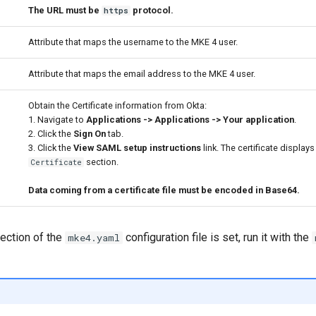
The URL must be
protocol.
https
Attribute that maps the username to the MKE 4 user.
Attribute that maps the email address to the MKE 4 user.
Obtain the Certificate information from Okta:
1. Navigate to
Applications -> Applications -> Your application
.
2. Click the
Sign On
tab.
3. Click the
View SAML setup instructions
link. The certificate displays
section.
Certificate
Data coming from a certificate file must be encoded in Base64.
ection of the
configuration file is set, run it with the
mke4.yaml