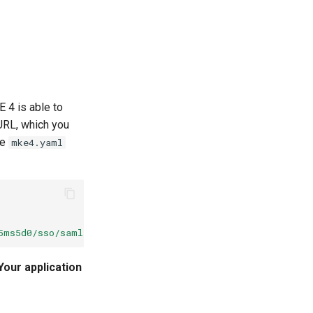
 4 is able to
 URL, which you
he
mke4.yaml
5ms5d0/sso/saml/metadata
Your application