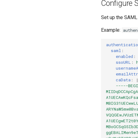
Configure 
Set up the SAML s
Example:
authen
authenticatio
saml
:
enabled
:
ssoURL
:
username
emailAtt
caData
:
-----BEG
MIIDqDCCApCg
A1UECAwKQcFs
MBIG31UECwwL
ARYNaW5mw0Bv
VQQGEwJVUzET
A1UECgwET2t0
MBoGCSqGSIb3
ggEBALIMen9e