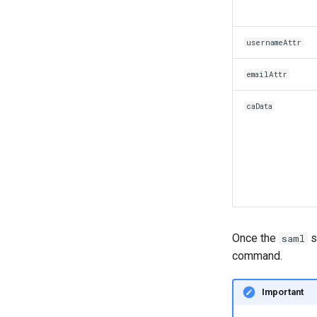
usernameAttr
emailAttr
caData
Once the
s
saml
command.
Important