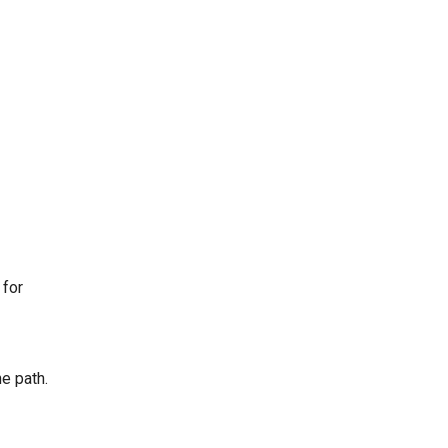
 for
e path.