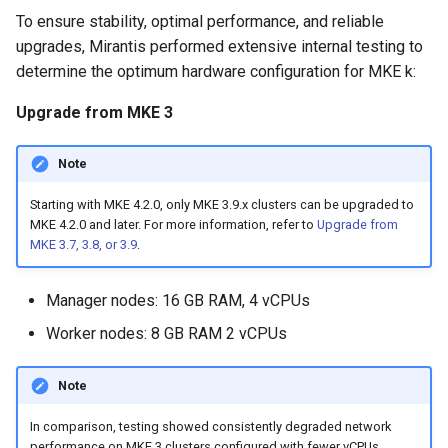
cluster
s
mkectl get-token
To ensure stability, optimal performance, and reliable
MetalLB load balancer
Revert the Upgrade
MetalLB load balancer
upgrades, Mirantis performed extensive internal testing to
e
Grant Cluster-Admin Access
service
mkectl init
determine the optimum hardware configuration for MKE k:
to LDAP Users
a
Monitoring
RBAC Upgrades
Upgrade from MKE 3
MKE 4 Dashboard service
mkectl kubeconfig
r
System component
CoreDNS Lameduck
c
resources
Upgrades
Authentication options
mkectl login
Note
h
Starting with MKE 4.2.0, only MKE 3.9.x clusters can be upgraded to
Telemetry
Upgrade with cert-manager
Port ranges
mkectl node
MKE 4.2.0 and later. For more information, refer to
Upgrade from
i
MKE 3.7, 3.8, or 3.9
.
Control Plane Load Balancer
Upgrade with unmanaged 
mkectl node add
n
Manager nodes: 16 GB RAM, 4 vCPUs
g
Child clusters
Troubleshoot the Upgrade
mkectl node remove
Worker nodes: 8 GB RAM 2 vCPUs
CoreDNS Lameduck
mkectl reset
Note
MKE 4 Dashboard
mkectl restore
In comparison, testing showed consistently degraded network
performance on MKE 3 clusters configured with fewer vCPUs.