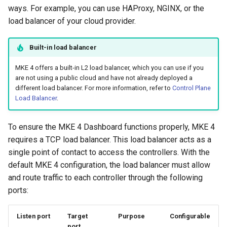
ways. For example, you can use HAProxy, NGINX, or the
load balancer of your cloud provider.
Built-in load balancer
MKE 4 offers a built-in L2 load balancer, which you can use if you
are not using a public cloud and have not already deployed a
different load balancer. For more information, refer to
Control Plane
Load Balancer
.
To ensure the MKE 4 Dashboard functions properly, MKE 4
requires a TCP load balancer. This load balancer acts as a
single point of contact to access the controllers. With the
default MKE 4 configuration, the load balancer must allow
and route traffic to each controller through the following
ports:
Listen port
Target
Purpose
Configurable
port