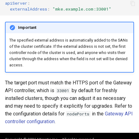
apiServer
:
externalAddress
:
"mke.example.com:33001"
Important
The specified external address is automatically added to the SANs
of the cluster certificate. If the external address is not set, the first
controller node of the cluster is used, and anyone who visits their
cluster through the address when the field is not set will be denied
access.
The target port must match the HTTPS port of the Gateway
API controller, which is
by default for freshly
33001
installed clusters, though you can adjust it as necessary
and may need to specify it explicitly for upgrades. Refer to
the configuration details for
in the
Gateway API
nodePorts
controller configuration
.