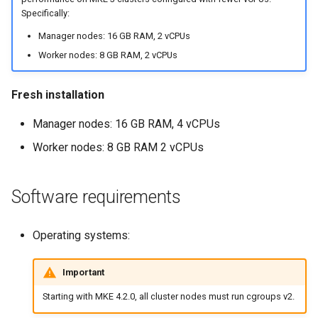
NVIDIA GPU Workloads
mkectl services
Specifically:
Manager nodes: 16 GB RAM, 2 vCPUs
Policy Controller
mkectl services get
Worker nodes: 8 GB RAM, 2 vCPUs
Node Feature Discovery
mkectl services status
(NFD)
Fresh installation
mkectl status
Manager nodes: 16 GB RAM, 4 vCPUs
Cloud providers
mkectl support
Worker nodes: 8 GB RAM 2 vCPUs
TLS certificates
mkectl support collect
Software requirements
Workload node deployment
mkectl upgrade
Component scheduling
Operating systems:
mkectl version
Multus
Important
Starting with MKE 4.2.0, all cluster nodes must run cgroups v2.
NodeLocalDNS