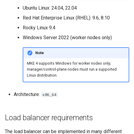
Configuration Drift Detection
Ubuntu Linux: 24.04, 22.04
Red Hat Enterprise Linux (RHEL): 9.6, 8.10
Container Network
Rocky Linux 9.4
Interfaces
Windows Server 2022 (worker nodes only)
Virtualization
Note
MKE 4 supports Windows for worker nodes only;
manager/control-plane nodes must run a supported
Linux distribution.
Architecture:
x86_64
Load balancer requirements
The load balancer can be implemented in many different