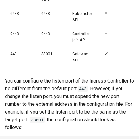
6443
6443
Kubernetes
API
9443
9443
Controller
join API
443
33001
Gateway
API
You can configure the listen port of the Ingress Controller to
be different from the default port
. However, if you
443
change the listen port, you must append the new port
number to the external address in the configuration file. For
example, if you set the listen port to be the same as the
target port,
, the configuration should look as
33001
follows: