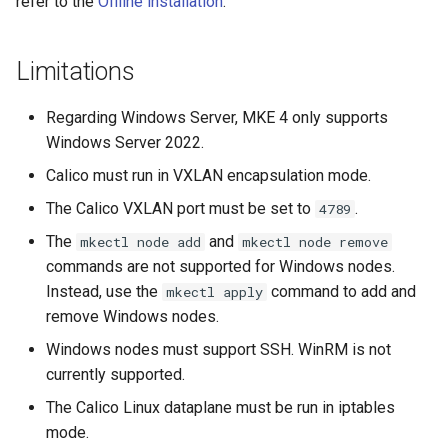
refer to the
Offline installation
.
NVIDIA GPU Workloads
mkectl services
Policy Controller
mkectl services get
Limitations
Node Feature Discovery
mkectl services status
Regarding Windows Server, MKE 4 only supports
(NFD)
Windows Server 2022.
mkectl status
Calico must run in VXLAN encapsulation mode.
Cloud providers
mkectl support
The Calico VXLAN port must be set to
.
4789
TLS certificates
The
and
mkectl node add
mkectl node remove
mkectl support collect
commands are not supported for Windows nodes.
Workload node deployment
Instead, use the
command to add and
mkectl apply
mkectl upgrade
remove Windows nodes.
Component scheduling
Windows nodes must support SSH. WinRM is not
mkectl version
currently supported.
Multus
The Calico Linux dataplane must be run in iptables
NodeLocalDNS
mode.