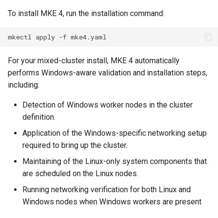
To install MKE 4, run the installation command:
mkectl
apply
-f
For your mixed-cluster install, MKE 4 automatically
performs Windows-aware validation and installation steps,
including:
Detection of Windows worker nodes in the cluster
definition.
Application of the Windows-specific networking setup
required to bring up the cluster.
Maintaining of the Linux-only system components that
are scheduled on the Linux nodes.
Running networking verification for both Linux and
Windows nodes when Windows workers are present