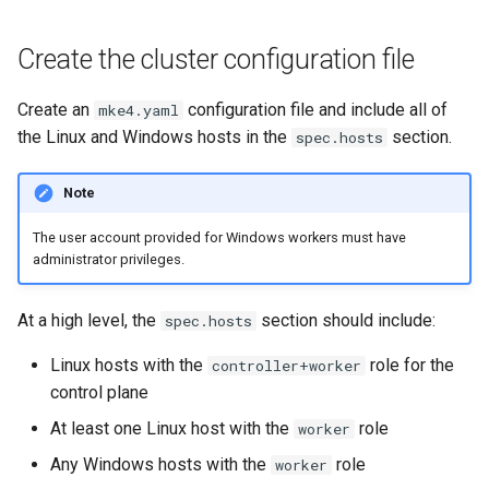
Configuration Drift Detection
Create the cluster configuration file
Container Network
Interfaces
Create an
configuration file and include all of
mke4.yaml
the Linux and Windows hosts in the
section.
spec.hosts
Virtualization
Note
The user account provided for Windows workers must have
administrator privileges.
At a high level, the
section should include:
spec.hosts
Linux hosts with the
role for the
controller+worker
control plane
At least one Linux host with the
role
worker
Any Windows hosts with the
role
worker