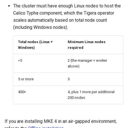
cluster
s
mkectl get-token
The cluster must have enough Linux nodes to host the
MetalLB load balancer
Revert the Upgrade
MetalLB load balancer
Calico Typha component, which the Tigera operator
e
Grant Cluster-Admin Access
service
mkectl init
scales automatically based on total node count
to LDAP Users
a
Monitoring
RBAC Upgrades
(including Windows nodes).
MKE 4 Dashboard service
mkectl kubeconfig
r
System component
CoreDNS Lameduck
Total nodes (Linux +
Minimum Linux nodes
c
resources
Upgrades
Authentication options
mkectl login
Windows)
required
h
Telemetry
Upgrade with cert-manager
Port ranges
mkectl node
<5
2 (the manager + worker
i
above)
Control Plane Load Balancer
Upgrade with unmanaged 
mkectl node add
n
5 or more
3
g
Child clusters
Troubleshoot the Upgrade
mkectl node remove
400+
4, plus 1 more per additional
200 nodes
CoreDNS Lameduck
mkectl reset
MKE 4 Dashboard
mkectl restore
If you are installing MKE 4 in an air-gapped environment,