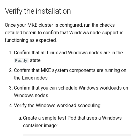
Verify the installation
Once your MKE cluster is configured, run the checks
detailed herein to confirm that Windows node support is
functioning as expected.
Confirm that all Linux and Windows nodes are in the
state.
Ready
Confirm that MKE system components are running on
the Linux nodes.
Confirm that you can schedule Windows workloads on
Windows nodes.
Verify the Windows workload scheduling:
Create a simple test Pod that uses a Windows
container image: