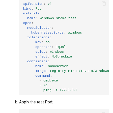
apiVersion
:
v1
kind
:
Pod
metadata
:
name
:
windows-smoke-test
spec
:
nodeSelector
:
kubernetes.io/os
:
windows
tolerations
:
-
key
:
os
operator
:
Equal
value
:
windows
effect
:
NoSchedule
containers
:
-
name
:
nanoserver
image
:
registry.mirantis.com/windows/n
command
:
-
cmd.exe
-
/c
-
ping -t 127.0.0.1
Apply the test Pod: