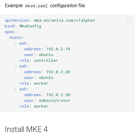
Example
configuraiton file:
mke4.yaml
apiVersion
:
mke.mirantis.com/v1alpha1
kind
:
MkeConfig
spec
:
hosts
:
-
ssh
:
address
:
192.0.2.10
user
:
ubuntu
role
:
controller
-
ssh
:
address
:
192.0.2.20
user
:
ubuntu
role
:
worker
-
ssh
:
address
:
192.0.2.30
user
:
Administrator
role
:
worker
Install MKE 4