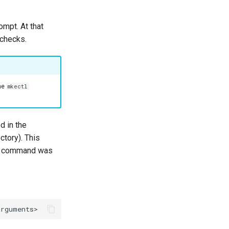
ompt. At that
 checks.
he
mkectl
ed in the
ctory). This
ich command was