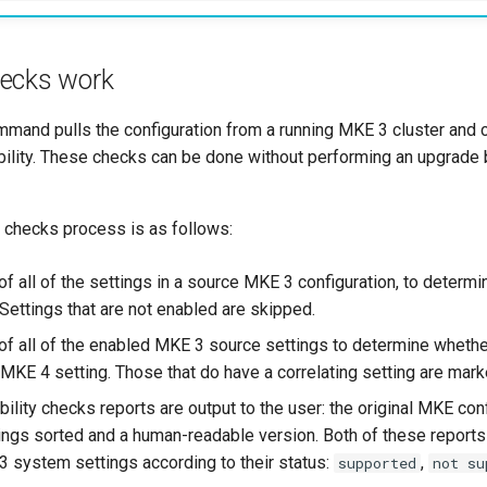
ecks work
mand pulls the configuration from a running MKE 3 cluster and 
ility. These checks can be done without performing an upgrade b
y checks process is as follows:
of all of the settings in a source MKE 3 configuration, to determ
Settings that are not enabled are skipped.
of all of the enabled MKE 3 source settings to determine wheth
g MKE 4 setting. Those that do have a correlating setting are mar
lity checks reports are output to the user: the original MKE conf
tings sorted and a human-readable version. Both of these reports
 system settings according to their status:
,
supported
not su