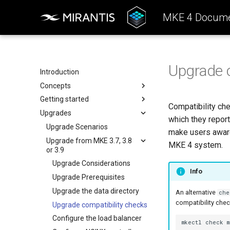
MKE 4 Docume
Upgrade c
Introduction
Concepts
Getting started
Architecture
Compatibility ch
Upgrades
Configuration
System requirements
which they repor
k0rdent Templates
Install the MKE 4 CLI (mkectl)
Upgrade Scenarios
make users aware 
Container Network Interfaces
Install Windows worker nodes
Upgrade from MKE 3.7, 3.8
MKE 4 system.
(CNI)
or 3.9
SELinux support
MKE 4 Child Clusters
Upgrade Considerations
Host preparation for FIPS
Info
Upgrade Prerequisites
Antivirus and antimalware
guidelines
Upgrade the data directory
An alternative
che
compatibility chec
Create a cluster
Upgrade compatibility checks
Open Ports to Incoming Traffic
Configure the load balancer
mkectl
check