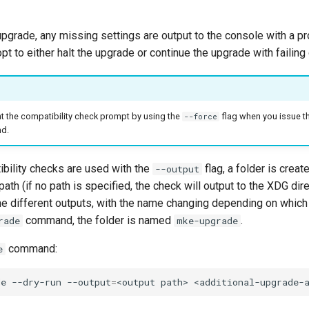
upgrade, any missing settings are output to the console with a pr
pt to either halt the upgrade or continue the upgrade with failing
t the compatibility check prompt by using the
flag when you issue t
--force
d.
bility checks are used with the
flag, a folder is creat
--output
ath (if no path is specified, the check will output to the XDG dire
the different outputs, with the name changing depending on wh
command, the folder is named
.
rade
mke-upgrade
command:
e
de
--dry-run
--output
=
<output
path>