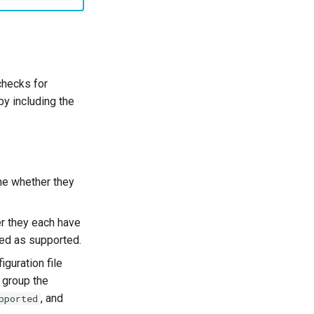
checks for
y including the
ine whether they
er they each have
ked as supported.
iguration file
 group the
, and
pported