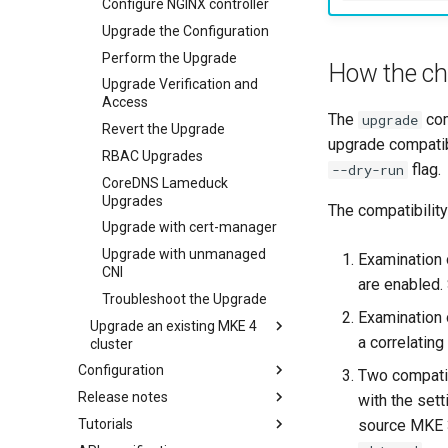
Offline installation
Configure NGINX controller
Licensing MKE 4
Upgrade the Configuration
Start interacting with the
Obtain your MKE 4 license
Perform the Upgrade
How the ch
cluster
Set your license in the
Upgrade Verification and
Access and manage the
configuration
Access
The
com
upgrade
cluster with kubectl
Apply an MKE 4 license
Revert the Upgrade
upgrade compatib
Add and remove cluster nodes
following installation
RBAC Upgrades
flag.
--dry-run
Obtain the current MKE 4
CoreDNS Lameduck
configuration file
Upgrades
The compatibilit
Obtain the current MKE 4
Upgrade with cert-manager
cluster version
Upgrade with unmanaged
Examination 
Change your MKE 4 password
CNI
are enabled. 
Uninstall a cluster
Troubleshoot the Upgrade
Examination 
Upgrade an existing MKE 4
a correlatin
cluster
Configuration
Upgrade Monitoring CRDs
Two compatibi
Release notes
Authentication
Perform an MKE 4 to MKE 4+
with the set
Upgrade
source MKE 3
Tutorials
Authorization
Features Summary
Basic authentication