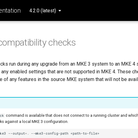
ntation
4.2.0 (latest)
ompatibility checks
ecks run during any upgrade from an MKE 3 system to an MKE 4 
t any enabled settings that are not supported in MKE 4. These c
of any features in the source MKE system that will not be availa
command is available that does not connect to a running cluster and which
ck
ks against a local MKE 3 configuration.
mke3
--output
=
.
--mke3-config-path