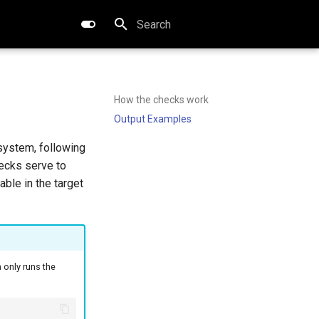
Type to start searching
How the checks work
Output Examples
system, following
hecks serve to
ble in the target
 only runs the