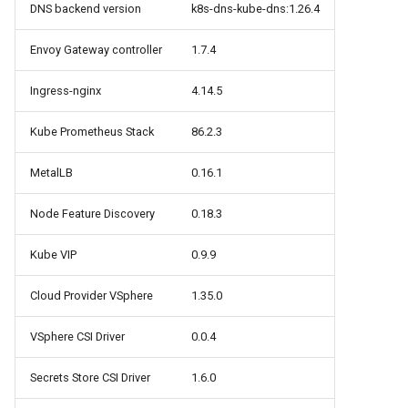
cluster version
NVIDIA GPU Workloads
mkectl services
DNS backend version
k8s-dns-kube-dns:1.26.4
Change your MKE 4 password
Envoy Gateway controller
1.7.4
Policy Controller
mkectl services get
Ingress-nginx
4.14.5
Uninstall a cluster
Node Feature Discovery
mkectl services status
(NFD)
Kube Prometheus Stack
86.2.3
mkectl status
Cloud providers
MetalLB
0.16.1
mkectl support
TLS certificates
Node Feature Discovery
0.18.3
mkectl support collect
Workload node deployment
Kube VIP
0.9.9
mkectl upgrade
Cloud Provider VSphere
1.35.0
Component scheduling
mkectl version
VSphere CSI Driver
0.0.4
Multus
Secrets Store CSI Driver
1.6.0
NodeLocalDNS