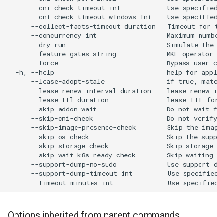
cluster
s
      --cni-check-timeout int            Use specified
      --cni-check-timeout-windows int    Use specifie
Offline installation
MetalLB load balancer
Revert the Upgrade
MetalLB load balancer
e
      --collect-facts-timeout duration   Timeout for t
Grant Cluster-Admin Access
service
      --concurrency int                  Maximum numbe
to LDAP Users
a
Licensing MKE 4
Monitoring
RBAC Upgrades
      --dry-run                          Simulate the 
      --feature-gates string             MKE operator 
MKE 4 Dashboard service
r
      --force                            Bypass user c
Start interacting with the
System component
CoreDNS Lameduck
  -h, --help                             help for appl
c
cluster
resources
Upgrades
Authentication options
      --lease-adopt-stale                if true, matc
      --lease-renew-interval duration    lease renew i
h
      --lease-ttl duration               lease TTL for
Access and manage the
Telemetry
Upgrade with cert-manager
Port ranges
      --skip-addon-wait                  Do not wait f
i
cluster with kubectl
      --skip-cni-check                   Do not verify
Control Plane Load Balancer
Upgrade with unmanaged 
      --skip-image-presence-check        Skip the imag
n
      --skip-os-check                    Skip the supp
Add and remove cluster
      --skip-storage-check               Skip storage 
g
nodes
Child clusters
Troubleshoot the Upgrade
      --skip-wait-k8s-ready-check        Skip waiting 
      --support-dump-no-sudo             Use support d
Obtain the current MKE 4
      --support-dump-timeout int         Use specifie
CoreDNS Lameduck
configuration file
MKE 4 Dashboard
Obtain the current MKE 4
Options inherited from parent commands