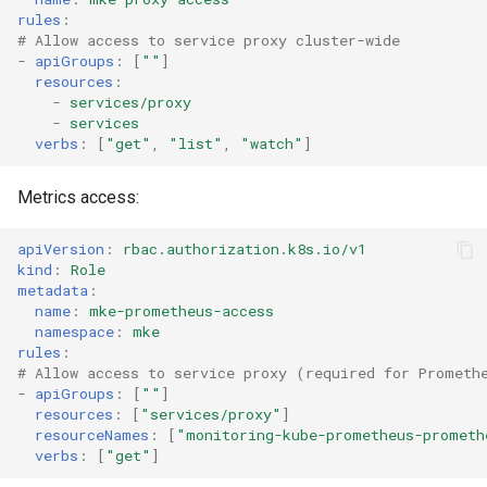
cluster
s
mkectl get-token
rules
:
# Allow access to service proxy cluster-wide
Offline installation
MetalLB load balancer
Revert the Upgrade
e
-
apiGroups
:
[
""
]
Grant Cluster-Admin Access
service
mkectl init
resources
:
to LDAP Users
a
Licensing MKE 4
RBAC Upgrades
-
services/proxy
MKE 4 Dashboard service
-
services
mkectl kubeconfig
r
verbs
:
[
"get"
,
"list"
,
"watch"
]
Start interacting with the
CoreDNS Lameduck
c
cluster
Authentication options
Upgrades
mkectl login
Metrics access:
h
Access and manage the
Port ranges
Upgrade with cert-manager
mkectl node
apiVersion
:
rbac.authorization.k8s.io/v1
i
cluster with kubectl
kind
:
Role
Upgrade with unmanaged 
mkectl node add
n
metadata
:
Add and remove cluster
name
:
mke-prometheus-access
g
namespace
:
mke
nodes
Troubleshoot the Upgrade
mkectl node remove
rules
:
# Allow access to service proxy (required for Prometh
Obtain the current MKE 4
mkectl reset
-
apiGroups
:
[
""
]
configuration file
resources
:
[
"services/proxy"
]
resourceNames
:
[
"monitoring-kube-prometheus-prometh
mkectl restore
verbs
:
[
"get"
]
Obtain the current MKE 4