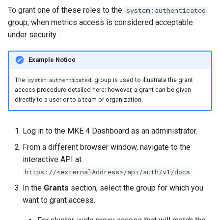
cluster version
mkectl services
To grant one of these roles to the
system:authenticated
group, when metrics access is considered acceptable
Change your MKE 4 password
mkectl services get
under security
:
Uninstall a cluster
mkectl services status
Example Notice
mkectl status
The
group is used to illustrate the grant
system:authenticated
access procedure detailed here; however, a grant can be given
directly to a user or to a team or organization.
mkectl support
mkectl support collect
Log in to the MKE 4 Dashboard as an administrator.
From a different browser window, navigate to the
mkectl upgrade
interactive API at
.
https://<externalAddress>/api/auth/v1/docs
mkectl version
In the
Grants
section, select the group for which you
want to grant access.