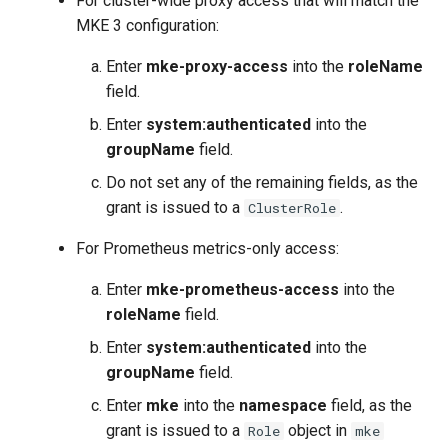
For cluster-wide proxy access that will match the
MKE 3 configuration:
Enter
mke-proxy-access
into the
roleName
field.
Enter
system:authenticated
into the
groupName
field.
Do not set any of the remaining fields, as the
grant is issued to a
.
ClusterRole
For Prometheus metrics-only access:
Enter
mke-prometheus-access
into the
roleName
field.
Enter
system:authenticated
into the
groupName
field.
Enter
mke
into the
namespace
field, as the
grant is issued to a
object in
Role
mke