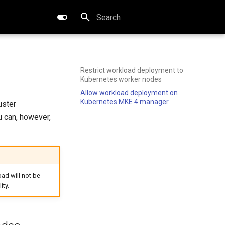
Type to start searching
Restrict workload deployment to
Kubernetes worker nodes
Allow workload deployment on
Kubernetes MKE 4 manager
uster
u can, however,
oad will not be
ity.