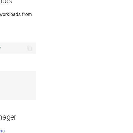
odes
 workloads from
'
nager
ons
.