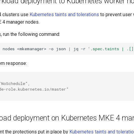
orkload deployment to Kubernetes worker n
4 clusters use
Kubernetes taints and tolerations
to prevent user
E 4 manager nodes.
s, run the following command:
t
nodes
<mkemanager>
-o
json
|
jq
-r
'.spec.taints | .[]
em response:
"NoSchedule",
de-role.kubernetes.io/master"
load deployment on Kubernetes MKE 4 ma
t the protections put in place by
Kubernetes taints and tolerati