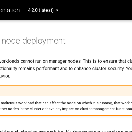
ntation
4.2.0 (latest)
 node deployment
workloads cannot run on manager nodes. This is to ensure that cl
ionality remains performant and to enhance cluster security. Yo
avior.
a malicious workload that can affect the node on which it is running, that workl
 other nodes in the cluster or have any impact on cluster management functional