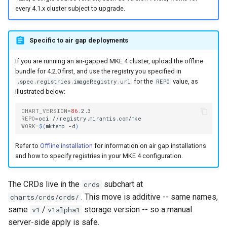
cluster
s
mkectl get-token
every 4.1.x cluster subject to upgrade.
Offline installation
Revert the Upgrade
MetalLB load balancer
MetalLB load balancer
e
Grant Cluster-Admin Access
service
mkectl init
Specific to air gap deployments
to LDAP Users
a
Licensing MKE 4
RBAC Upgrades
Monitoring
MKE 4 Dashboard service
mkectl kubeconfig
If you are running an air-gapped MKE 4 cluster, upload the offline
r
Start interacting with the
CoreDNS Lameduck
System component
bundle for 4.2.0 first, and use the registry you specified in
c
cluster
for the
value, as
Upgrades
resources
Authentication options
.spec.registries.imageRegistry.url
REPO
mkectl login
illustrated below:
h
Access and manage the
Upgrade with cert-manager
Telemetry
Port ranges
mkectl node
CHART_VERSION
=
86
i
cluster with kubectl
REPO
=
WORK
=
$(
mktemp
-d
)
Upgrade with unmanaged CNI
Control Plane Load Balancer
mkectl node add
n
Add and remove cluster
Refer to
Offline installation
for information on air gap installations
g
nodes
and how to specify registries in your MKE 4 configuration.
Troubleshoot the Upgrade
Child clusters
mkectl node remove
Obtain the current MKE 4
CoreDNS Lameduck
mkectl reset
The CRDs live in the
subchart at
crds
configuration file
. This move is additive -- same names,
charts/crds/crds/
MKE 4 Dashboard
mkectl restore
same
/
storage version -- so a manual
v1
v1alpha1
Obtain the current MKE 4
server-side apply is safe.