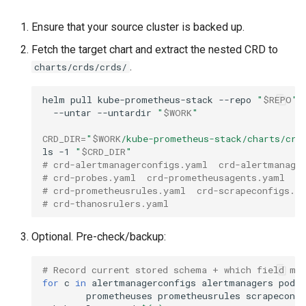
cluster version
NVIDIA GPU Workloads
mkectl services
Ensure that your source cluster is backed up.
Change your MKE 4 password
Policy Controller
mkectl services get
Fetch the target chart and extract the nested CRD to
.
charts/crds/crds/
Uninstall a cluster
Node Feature Discovery
mkectl services status
(NFD)
helm
pull
kube-prometheus-stack
--repo
"
$REPO
"
mkectl status
--untar
--untardir
"
$WORK
"
Cloud providers
CRD_DIR
=
"
$WORK
/kube-prometheus-stack/charts/crd
mkectl support
ls
-1
"
$CRD_DIR
"
TLS certificates
# crd-alertmanagerconfigs.yaml  crd-alertmanage
mkectl support collect
# crd-probes.yaml  crd-prometheusagents.yaml  c
Workload node deployment
# crd-prometheusrules.yaml  crd-scrapeconfigs.y
# crd-thanosrulers.yaml
mkectl upgrade
Component scheduling
Optional. Pre-check/backup:
mkectl version
Multus
# Record current stored schema + which field ma
for
c
in
alertmanagerconfigs
alertmanagers
podm
NodeLocalDNS
prometheuses
prometheusrules
scrapeconfi