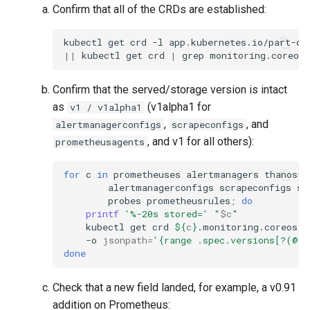
Confirm that all of the CRDs are established:
kubectl
get
crd
-l
app.kubernetes.io/part-of
||
kubectl
get
crd
|
grep
Confirm that the served/storage version is intact
as
(v1alpha1 for
v1 / v1alpha1
,
, and
alertmanagerconfigs
scrapeconfigs
, and v1 for all others):
prometheusagents
for
c
in
prometheuses
alertmanagers
thanosru
alertmanagerconfigs
scrapeconfigs
se
probes
prometheusrules
;
do
printf
'%-20s stored='
"
$c
"
kubectl
get
crd
${
c
}
.monitoring.coreos.c
-o
jsonpath
=
'{range .spec.versions[?(@.s
done
Check that a new field landed, for example, a v0.91
addition on Prometheus: