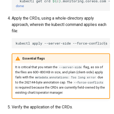
kubectl
get
crd
${
c
}
.monitoring.coreos.com
-o
done
Configuration Drift Detection
Apply the CRDs, using a whole-directory apply
Container Network
approach, wherein the kubectl command applies each
Interfaces
file:
Virtualization
kubectl
apply
--server-side
--force-conflicts
-f
Essential flags
It is critical that you retain the
flag, as six of
--server-side
the files are 600–830 KB in size, and plain (client-side) apply
fails with the
due
metadata.annotations: Too long error
to the 262144-byte annotation cap. The
--force-conflicts
is required because the CRDs are currently field-owned by the
existing chart/operator manager.
Verify the application of the CRDs.