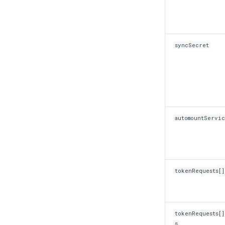
syncSecret
automountServi
tokenRequests[
tokenRequests[
s