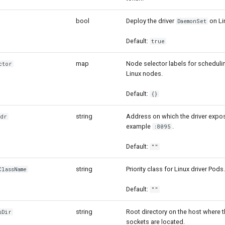
bool
Deploy the driver
on Li
DaemonSet
Default:
true
map
Node selector labels for scheduli
ctor
Linux nodes.
Default:
{}
string
Address on which the driver expos
ddr
example
.
:8095
Default:
""
string
Priority class for Linux driver Pods.
lassName
Default:
""
string
Root directory on the host where t
sDir
sockets are located.