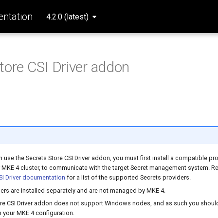
ntation
4.2.0 (latest)
tore CSI Driver addon
 use the Secrets Store CSI Driver addon, you must first install a compatible pro
r MKE 4 cluster, to communicate with the target Secret management system. Re
SI Driver documentation
for a list of the supported Secrets providers.
ers are installed separately and are not managed by MKE 4.
ore CSI Driver addon does not support Windows nodes, and as such you should 
 your MKE 4 configuration.