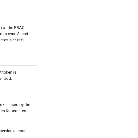
ion of the RBAC
ed to sync Secrets
rnetes
Secret
t token is
er pod.
token used by the
ires Kubernetes
 service account