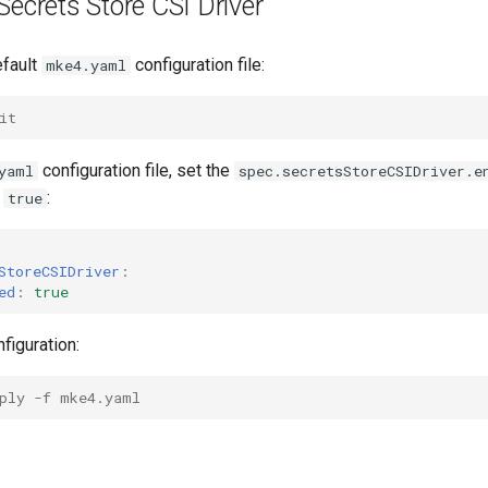
Secrets Store CSI Driver
efault
configuration file:
mke4.yaml
it
configuration file, set the
yaml
spec.secretsStoreCSIDriver.e
o
:
true
StoreCSIDriver
:
ed
:
true
figuration:
ply -f mke4.yaml