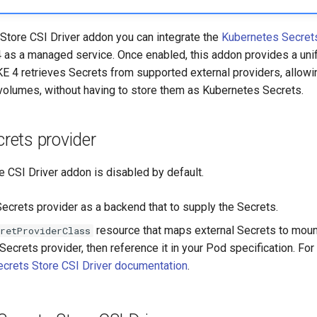
 Store CSI Driver addon you can integrate the
Kubernetes Secret
 as a managed service. Once enabled, this addon provides a unif
E 4 retrieves Secrets from supported external providers, allow
 volumes, without having to store them as Kubernetes Secrets.
crets provider
 CSI Driver addon is disabled by default.
Secrets provider as a backend that to supply the Secrets.
resource that maps external Secrets to moun
retProviderClass
ecrets provider, then reference it in your Pod specification. For d
Secrets Store CSI Driver documentation
.