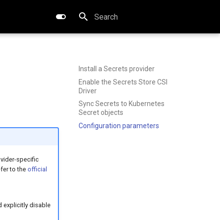
Type to start searching
Install a Secrets provider
Enable the Secrets Store CSI
Driver
Sync Secrets to Kubernetes
Secret objects
Configuration parameters
vider-specific
fer to the
official
explicitly disable