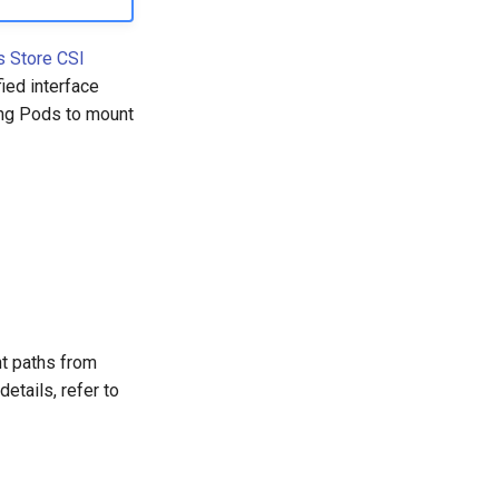
s Store CSI
ied interface
ing Pods to mount
t paths from
etails, refer to