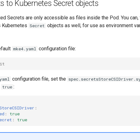
s to Kubernetes Secret objects
ed Secrets are only accessible as files inside the Pod. You can,
as Kubernetes
objects as well, for use as environment var
Secret
efault
configuration file:
mke4.yaml
it
configuration file, set the
yaml
spec.secretsStoreCSIDriver.s
o
:
true
StoreCSIDriver
:
ed
:
true
ecret
:
true