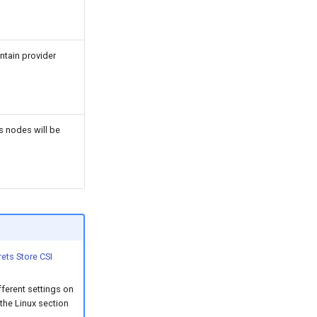
ontain provider
s nodes will be
rets Store CSI
fferent settings on
the Linux section