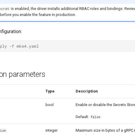
is enabled, the driver installs additional RBAC roles and bindings. Revi
ecret
efore you enable the feature in production.
figuration:
ply -f mke4.yaml
ion parameters
meter
Type
Description
bool
Enable or disable the Secrets Stor
Default:
false
integer
Maximum size in bytes of a gRPC
Size