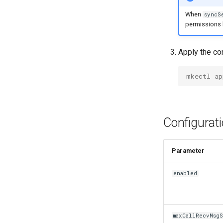
mkectl node remove
When
syncS
mkectl reset
permissions b
mkectl restore
mkectl services
Apply the con
mkectl services get
mkectl services status
mkectl ap
mkectl status
mkectl support
mkectl support collect
Configurat
mkectl upgrade
mkectl version
Para
enabled
maxCallRecvMsg