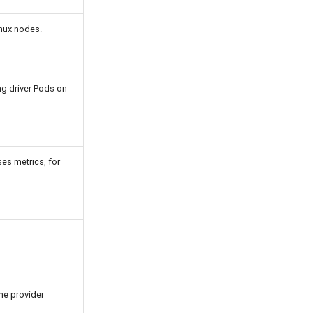
nux nodes.
ng driver Pods on
es metrics, for
he provider