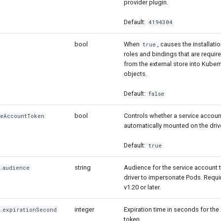
provider plugin.
Default:
4194304
bool
When
, causes the installat
true
roles and bindings that are requir
from the external store into Kube
objects.
Default:
false
bool
Controls whether a service accoun
ceAccountToken
automatically mounted on the driv
Default:
true
string
Audience for the service account 
].audience
driver to impersonate Pods. Requ
v1.20 or later.
integer
Expiration time in seconds for the
].expirationSecond
token.