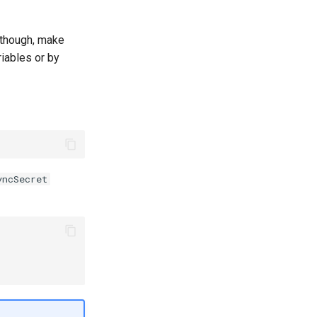
 though, make
iables or by
yncSecret