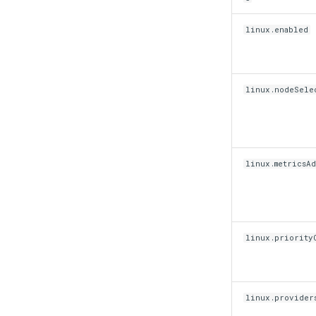
linux.enabled
linux.nodeSele
linux.metricsA
linux.priorityC
linux.provider