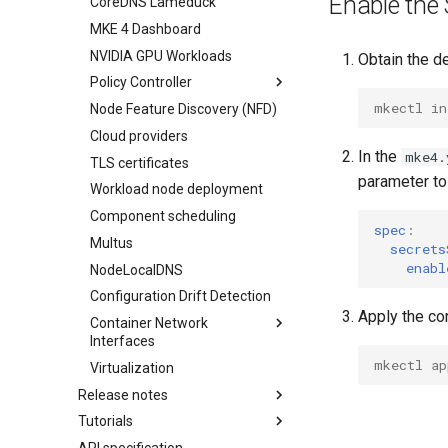
Enable the 
CoreDNS Lameduck
Infrastructure options
MKE 4 Dashboard
kube-apiserver options
AWS
NVIDIA GPU Workloads
Network options
vSphere
Obtain the d
Policy Controller
Audit logging options
mkectl in
Node Feature Discovery (NFD)
Kubelet options
OPA Gatekeeper
Cloud providers
Drift detection options
Admission Controller
In the
mke4.
TLS certificates
Air gap options
parameter t
Workload node deployment
Cloud provider options
Component scheduling
Kubernetes provider
spec
:
specifications
Multus
secrets
MetalLB load balancer
enabl
NodeLocalDNS
service
Configuration Drift Detection
MKE 4 Dashboard service
Apply the con
Container Network
Authentication options
Interfaces
Port ranges
mkectl ap
Virtualization
CNI Configuration Example
Release notes
Enable CNI Providers
Tutorials
Features Summary
Limitations