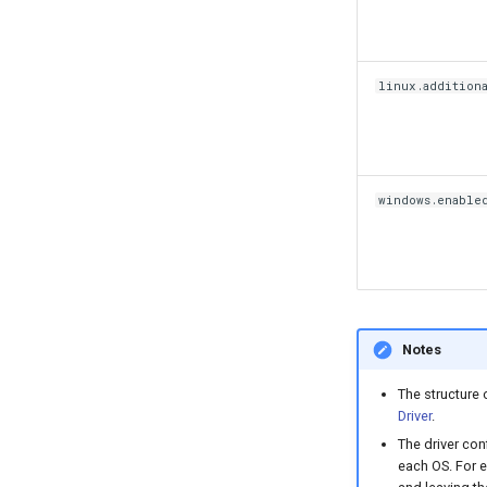
linux.addition
windows.enable
Notes
The structure 
Driver
.
The driver con
each OS. For e