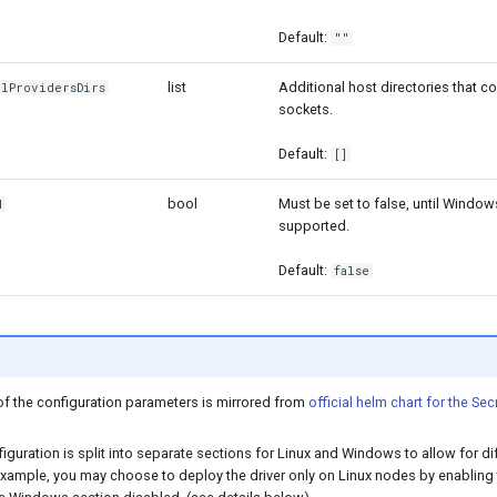
Default:
""
list
Additional host directories that c
alProvidersDirs
sockets.
Default:
[]
bool
Must be set to false, until Window
d
supported.
Default:
false
of the configuration parameters is mirrored from
official helm chart for the Sec
figuration is split into separate sections for Linux and Windows to allow for di
xample, you may choose to deploy the driver only on Linux nodes by enabling 