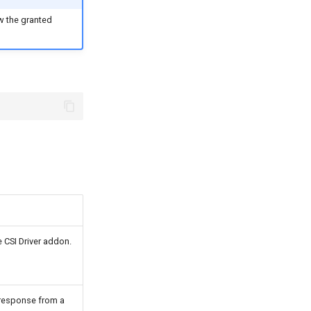
ew the granted
e CSI Driver addon.
 response from a