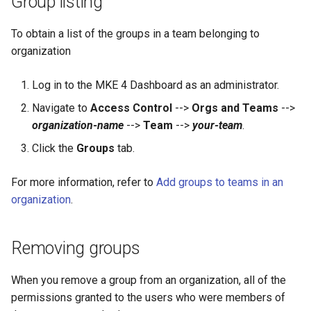
Group listing
To obtain a list of the groups in a team belonging to
organization
Log in to the MKE 4 Dashboard as an administrator.
Navigate to
Access Control
-->
Orgs and Teams
-->
organization-name
-->
Team
-->
your-team
.
Click the
Groups
tab.
For more information, refer to
Add groups to teams in an
organization
.
Removing groups
When you remove a group from an organization, all of the
permissions granted to the users who were members of