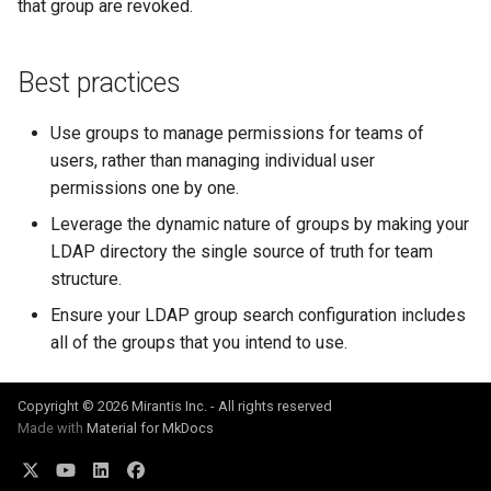
that group are revoked.
Best practices
Use groups to manage permissions for teams of
users, rather than managing individual user
permissions one by one.
Leverage the dynamic nature of groups by making your
LDAP directory the single source of truth for team
structure.
Ensure your LDAP group search configuration includes
all of the groups that you intend to use.
Copyright © 2026 Mirantis Inc. - All rights reserved
Made with
Material for MkDocs