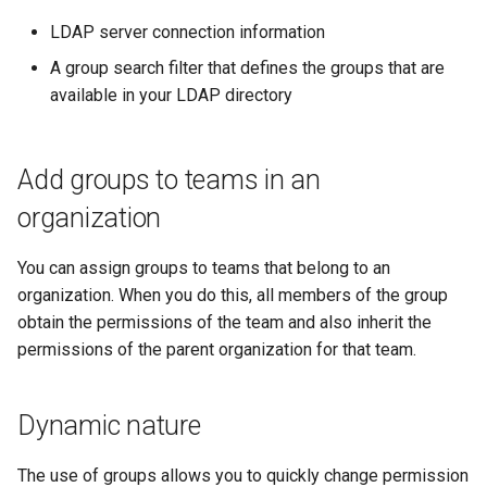
cluster
s
mkectl get-token
LDAP server connection information
Offline installation
MetalLB load balancer
Revert the Upgrade
e
Grant Cluster-Admin Access
A group search filter that defines the groups that are
service
mkectl init
to LDAP Users
available in your LDAP directory
a
Licensing MKE 4
RBAC Upgrades
MKE 4 Dashboard service
mkectl kubeconfig
r
Start interacting with the
CoreDNS Lameduck
c
Add groups to teams in an
cluster
Authentication options
Upgrades
mkectl login
organization
h
Access and manage the
Port ranges
Upgrade with cert-manager
mkectl node
i
cluster with kubectl
You can assign groups to teams that belong to an
Upgrade with unmanaged 
mkectl node add
n
organization. When you do this, all members of the group
Add and remove cluster
obtain the permissions of the team and also inherit the
g
nodes
Troubleshoot the Upgrade
mkectl node remove
permissions of the parent organization for that team.
Obtain the current MKE 4
mkectl reset
configuration file
Dynamic nature
mkectl restore
Obtain the current MKE 4
The use of groups allows you to quickly change permission