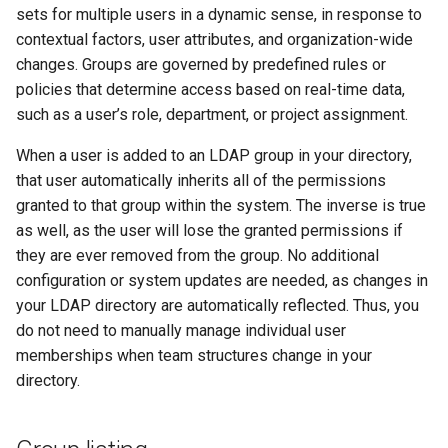
cluster version
mkectl services
sets for multiple users in a dynamic sense, in response to
contextual factors, user attributes, and organization-wide
Change your MKE 4 password
mkectl services get
changes. Groups are governed by predefined rules or
policies that determine access based on real-time data,
Uninstall a cluster
mkectl services status
such as a user’s role, department, or project assignment.
When a user is added to an LDAP group in your directory,
mkectl status
that user automatically inherits all of the permissions
granted to that group within the system. The inverse is true
mkectl support
as well, as the user will lose the granted permissions if
mkectl support collect
they are ever removed from the group. No additional
configuration or system updates are needed, as changes in
mkectl upgrade
your LDAP directory are automatically reflected. Thus, you
do not need to manually manage individual user
mkectl version
memberships when team structures change in your
directory.