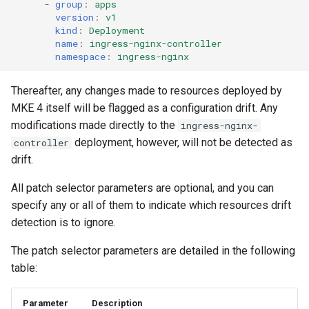
cluster version
-
group
:
apps
mkectl services
version
:
v1
kind
:
Deployment
Change your MKE 4 password
mkectl services get
name
:
ingress-nginx-controller
namespace
:
ingress-nginx
Uninstall a cluster
mkectl services status
Thereafter, any changes made to resources deployed by
MKE 4 itself will be flagged as a configuration drift. Any
mkectl status
modifications made directly to the
ingress-nginx-
mkectl support
deployment, however, will not be detected as
controller
drift.
mkectl support collect
All patch selector parameters are optional, and you can
specify any or all of them to indicate which resources drift
mkectl upgrade
detection is to ignore.
mkectl version
The patch selector parameters are detailed in the following
table:
Parameter
Description