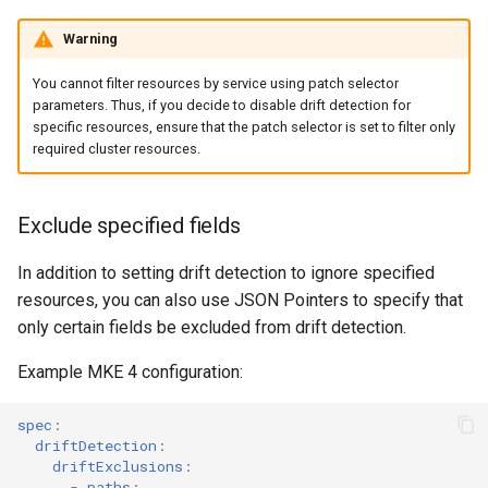
Warning
You cannot filter resources by service using patch selector
parameters. Thus, if you decide to disable drift detection for
specific resources, ensure that the patch selector is set to filter only
required cluster resources.
Exclude specified fields
In addition to setting drift detection to ignore specified
resources, you can also use JSON Pointers to specify that
only certain fields be excluded from drift detection.
Example MKE 4 configuration:
spec
:
driftDetection
:
driftExclusions
:
-
paths
: