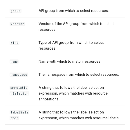
API group from which to select resources.
group
Version of the API group from which to select
version
resources.
Type of API group from which to select
kind
resources.
Name with which to match resources.
name
The namespace from which to select resources.
namespace
A string that follows the label selection
annotatio
expression, which matches with resource
nSelector
annotations.
A string that follows the label selection
labelSele
expression, which matches with resource labels.
ctor