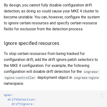
cluster
s
mkectl get-token
By design, you cannot fully disable configuration drift
Offline installation
MetalLB load balancer
Revert the Upgrade
detection, as doing so could cause your MKE 4 cluster to
e
Grant Cluster-Admin Access
service
mkectl init
become unstable. You can, however, configure the system
to LDAP Users
a
Licensing MKE 4
RBAC Upgrades
to ignore certain resources and specify certain resource
MKE 4 Dashboard service
mkectl kubeconfig
fields for exclusion from the detection process.
r
Start interacting with the
CoreDNS Lameduck
c
cluster
Authentication options
Upgrades
mkectl login
Ignore specified resources
h
Access and manage the
Port ranges
Upgrade with cert-manager
mkectl node
To stop certain resources from being tracked for
i
cluster with kubectl
configuration drift, add the drift ignore patch selectors to
Upgrade with unmanaged 
mkectl node add
n
the MKE 4 configuration. For example, the following
Add and remove cluster
configuration will disable drift detection for the
ingress-
g
nodes
Troubleshoot the Upgrade
mkectl node remove
deployment object in
nginx-controller
ingress-nginx
namespace:
Obtain the current MKE 4
mkectl reset
configuration file
spec
:
mkectl restore
driftDetection
:
Obtain the current MKE 4
driftIgnore
: