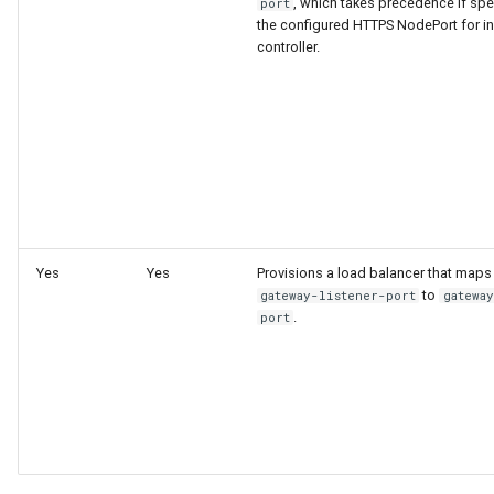
, which takes precedence if spec
port
the configured HTTPS NodePort for i
Configuration Drift Detection
controller.
Container Network
Interfaces
Virtualization
Yes
Yes
Provisions a load balancer that maps
to
gateway-listener-port
gatewa
.
port