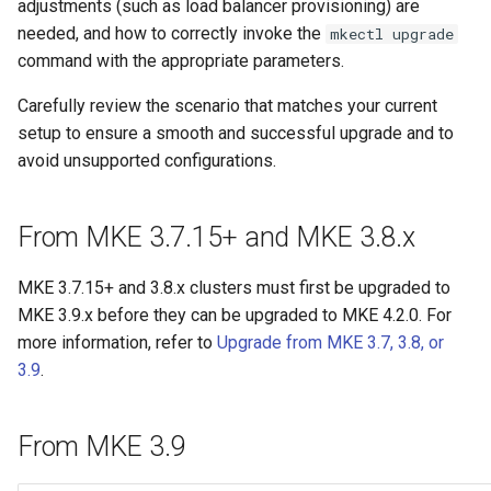
adjustments (such as load balancer provisioning) are
cluster
s
mkectl get-token
needed, and how to correctly invoke the
mkectl upgrade
Offline installation
Revert the Upgrade
MetalLB load balancer
MetalLB load balancer
e
command with the appropriate parameters.
Grant Cluster-Admin Access
service
mkectl init
to LDAP Users
a
Licensing MKE 4
RBAC Upgrades
Monitoring
Carefully review the scenario that matches your current
MKE 4 Dashboard service
mkectl kubeconfig
setup to ensure a smooth and successful upgrade and to
r
Start interacting with the
CoreDNS Lameduck
System component
avoid unsupported configurations.
c
cluster
Upgrades
resources
Authentication options
mkectl login
h
Access and manage the
From MKE 3.7.15+ and MKE 3.8.x
Upgrade with cert-manager
Telemetry
Port ranges
mkectl node
i
cluster with kubectl
Upgrade with unmanaged CNI
Control Plane Load Balancer
mkectl node add
MKE 3.7.15+ and 3.8.x clusters must first be upgraded to
n
Add and remove cluster
MKE 3.9.x before they can be upgraded to MKE 4.2.0. For
g
nodes
Troubleshoot the Upgrade
Child clusters
mkectl node remove
more information, refer to
Upgrade from MKE 3.7, 3.8, or
3.9
.
Obtain the current MKE 4
CoreDNS Lameduck
mkectl reset
configuration file
From MKE 3.9
MKE 4 Dashboard
mkectl restore
Obtain the current MKE 4