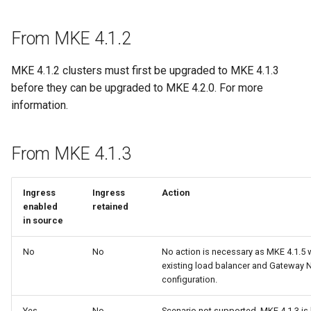
From MKE 4.1.2
MKE 4.1.2 clusters must first be upgraded to MKE 4.1.3
before they can be upgraded to MKE 4.2.0. For more
information.
From MKE 4.1.3
Ingress
Ingress
Acti
enabled
retained
in source
No
No
No action is necessary as MKE 4.1.5 w
existing load balancer and Gateway 
configuration.
Yes
No
Scenario not supported. MKE 4.1.3 is 