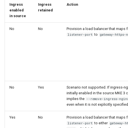
cluster version
NVIDIA GPU Workloads
mkectl services
Ingress
Ingress
Acti
enabled
retained
Change your MKE 4 password
in source
Policy Controller
mkectl services get
No
No
Provision a load balancer that maps
Uninstall a cluster
Node Feature Discovery
mkectl services status
to
listener-port
gateway-https-
(NFD)
mkectl status
Cloud providers
mkectl support
TLS certificates
mkectl support collect
Workload node deployment
mkectl upgrade
No
Yes
Scenario not supported. If ingress-n
Component scheduling
initially enabled in the source MKE 3 cl
implies the
--remove-ingress-ngin
mkectl version
even when it is not explicitly specified
Multus
Yes
No
Provision a load balancer that maps
NodeLocalDNS
to either
listener-port
gateway-h