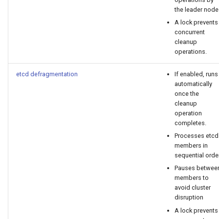
cluster version
mkectl services
the leader node
A lock prevents
Change your MKE 4 password
mkectl services get
concurrent
cleanup
Uninstall a cluster
mkectl services status
operations.
etcd defragmentation
If enabled, runs
mkectl status
automatically
once the
mkectl support
cleanup
operation
completes.
mkectl support collect
Processes etcd
members in
mkectl upgrade
sequential order
Pauses betwee
mkectl version
members to
avoid cluster
disruption
A lock prevents