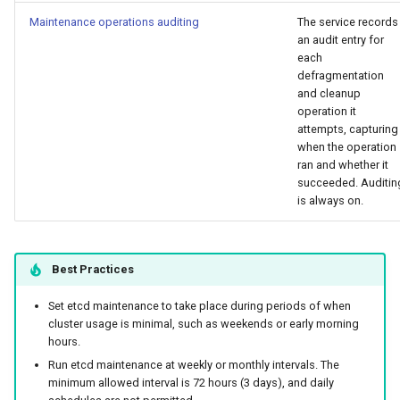
Maintenance operations auditing
The service records
an audit entry for
each
defragmentation
and cleanup
operation it
attempts, capturing
when the operation
ran and whether it
succeeded. Auditin
is always on.
Best Practices
Set etcd maintenance to take place during periods of when
cluster usage is minimal, such as weekends or early morning
hours.
Run etcd maintenance at weekly or monthly intervals. The
minimum allowed interval is 72 hours (3 days), and daily