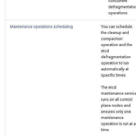
concurrent
defragmentatio
operations
Maintenance operations scheduling
You can schedule
the cleanup and
compaction
operation and the
etcd
defragmentation
operation to run
automatically at
specific times.
The etcd
maintenance servic
runs on all control
plane nodes and
ensures only one
maintenance
operation is run at a
time.