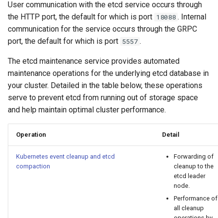
User communication with the etcd service occurs through
cluster
s
mkectl get-token
the HTTP port, the default for which is port
. Internal
18088
Offline installation
MetalLB load balancer
Revert the Upgrade
e
communication for the service occurs through the GRPC
Grant Cluster-Admin Access
service
mkectl init
port, the default for which is port
.
5557
to LDAP Users
a
Licensing MKE 4
RBAC Upgrades
MKE 4 Dashboard service
mkectl kubeconfig
r
The etcd maintenance service provides automated
Start interacting with the
CoreDNS Lameduck
maintenance operations for the underlying etcd database in
c
cluster
Authentication options
Upgrades
mkectl login
your cluster. Detailed in the table below, these operations
h
serve to prevent etcd from running out of storage space
Access and manage the
Port ranges
Upgrade with cert-manager
mkectl node
and help maintain optimal cluster performance.
i
cluster with kubectl
Upgrade with unmanaged 
mkectl node add
n
Operation
Detail
Add and remove cluster
g
nodes
Troubleshoot the Upgrade
mkectl node remove
Kubernetes event cleanup and etcd
Forwarding of
compaction
cleanup to the
Obtain the current MKE 4
mkectl reset
etcd leader
configuration file
node.
mkectl restore
Performance of
all cleanup
Obtain the current MKE 4
operations by