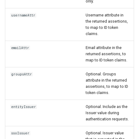
only.
Username attribute in
usernameAttr
the returned assertions,
to map to ID token
claims.
Email attribute in the
emailAttr
returned assertions, to
map to ID token claims.
Optional. Groups
groupsAttr
attribute in the returned
assertions, to map to ID
token claims.
Optional. Include as the
entityIssuer
Issuer value during
authentication requests.
Optional. Issuer value
ssoIssuer