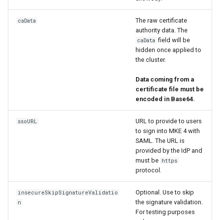
The raw certificate
caData
authority data. The
field will be
caData
hidden once applied to
the cluster.
Data coming from a
certificate file must be
encoded in Base64.
URL to provide to users
ssoURL
to sign into MKE 4 with
SAML. The URL is
provided by the IdP and
must be
https
protocol.
Optional. Use to skip
insecureSkipSignatureValidatio
the signature validation.
n
For testing purposes