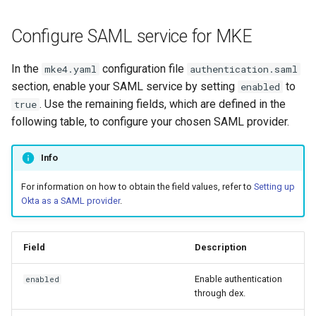
cluster
s
mkectl get-token
Offline installation
MetalLB load balancer
Revert the Upgrade
Configure SAML service for MKE
e
Grant Cluster-Admin Access
service
mkectl init
to LDAP Users
a
Licensing MKE 4
RBAC Upgrades
In the
configuration file
mke4.yaml
authentication.saml
MKE 4 Dashboard service
mkectl kubeconfig
section, enable your SAML service by setting
to
enabled
r
Start interacting with the
CoreDNS Lameduck
. Use the remaining fields, which are defined in the
true
c
cluster
Authentication options
Upgrades
mkectl login
following table, to configure your chosen SAML provider.
h
Access and manage the
Port ranges
Upgrade with cert-manager
mkectl node
Info
i
cluster with kubectl
Upgrade with unmanaged 
mkectl node add
For information on how to obtain the field values, refer to
Setting up
n
Add and remove cluster
Okta as a SAML provider
.
g
nodes
Troubleshoot the Upgrade
mkectl node remove
Field
Description
Obtain the current MKE 4
mkectl reset
configuration file
Enable authentication
enabled
mkectl restore
through dex.
Obtain the current MKE 4