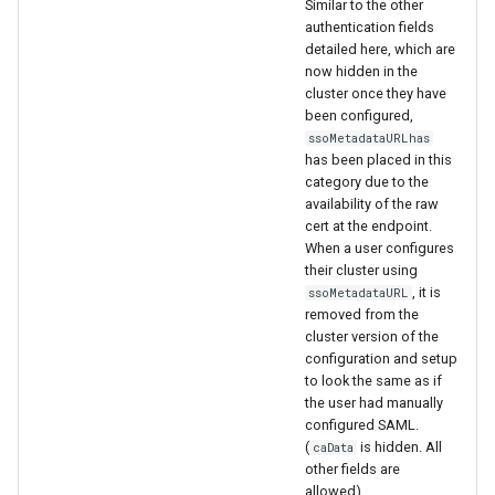
Similar to the other
authentication fields
detailed here, which are
now hidden in the
cluster once they have
been configured,
ssoMetadataURLhas
has been placed in this
category due to the
availability of the raw
cert at the endpoint.
When a user configures
their cluster using
, it is
ssoMetadataURL
removed from the
cluster version of the
configuration and setup
to look the same as if
the user had manually
configured SAML.
(
is hidden. All
caData
other fields are
allowed).