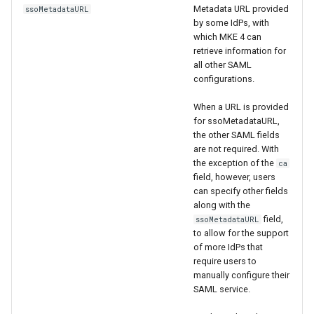
cluster version
mkectl services
Metadata URL provided
ssoMetadataURL
by some IdPs, with
Change your MKE 4 password
which MKE 4 can
mkectl services get
retrieve information for
all other SAML
Uninstall a cluster
mkectl services status
configurations.
When a URL is provided
mkectl status
for ssoMetadataURL,
the other SAML fields
mkectl support
are not required. With
the exception of the
ca
mkectl support collect
field, however, users
can specify other fields
along with the
mkectl upgrade
field,
ssoMetadataURL
to allow for the support
mkectl version
of more IdPs that
require users to
manually configure their
SAML service.