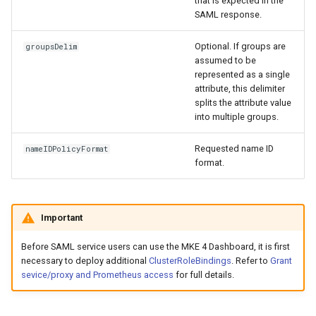
that is expected in the
SAML response.
Optional. If groups are
groupsDelim
assumed to be
represented as a single
attribute, this delimiter
splits the attribute value
into multiple groups.
Requested name ID
nameIDPolicyFormat
format.
Important
Before SAML service users can use the MKE 4 Dashboard, it is first
necessary to deploy additional
ClusterRoleBindings
. Refer to
Grant
sevice/proxy and Prometheus access
for full details.