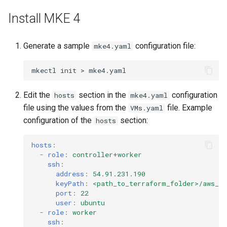
Configuration Drift Detection
Install MKE 4
Container Network
Generate a sample
configuration file:
mke4.yaml
Interfaces
mkectl
init
>
Virtualization
Edit the
section in the
configuration
hosts
mke4.yaml
file using the values from the
file. Example
VMs.yaml
configuration of the
section:
hosts
hosts
:
-
role
:
controller+worker
ssh
:
address
:
54.91.231.190
keyPath
:
<path_to_terraform_folder>/aws_p
port
:
22
user
:
ubuntu
-
role
:
worker
ssh
: