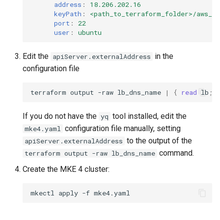
address
:
18.206.202.16
keyPath
:
<path_to_terraform_folder>/aws_p
port
:
22
user
:
ubuntu
Edit the
in the
apiServer.externalAddress
configuration file
terraform
output
-raw
lb_dns_name
|
{
read
lb
;
If you do not have the
tool installed, edit the
yq
configuration file manually, setting
mke4.yaml
to the output of the
apiServer.externalAddress
command.
terraform output -raw lb_dns_name
Create the MKE 4 cluster:
mkectl
apply
-f