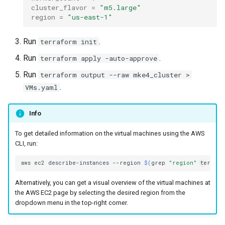
cluster version
NVIDIA GPU Workloads
mkectl services
cluster_flavor
=
"m5.large"
region
=
"us-east-1"
Change your MKE 4 password
Policy Controller
mkectl services get
Run
.
terraform init
Uninstall a cluster
Node Feature Discovery
mkectl services status
Run
.
terraform apply -auto-approve
(NFD)
Run
terraform output --raw mke4_cluster >
mkectl status
.
VMs.yaml
Cloud providers
mkectl support
Info
TLS certificates
mkectl support collect
To get detailed information on the virtual machines using the AWS
Workload node deployment
CLI, run:
mkectl upgrade
Component scheduling
aws
ec2
describe-instances
--region
$(
grep
"region"
terrafo
mkectl version
Alternatively, you can get a visual overview of the virtual machines at
Multus
the AWS EC2 page by selecting the desired region from the
dropdown menu in the top-right corner.
NodeLocalDNS