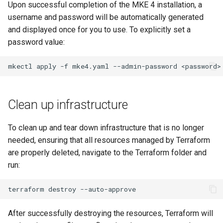
Upon successful completion of the MKE 4 installation, a
username and password will be automatically generated
and displayed once for you to use. To explicitly set a
password value:
mkectl
apply
-f
mke4.yaml
--admin-password
Clean up infrastructure
To clean up and tear down infrastructure that is no longer
needed, ensuring that all resources managed by Terraform
are properly deleted, navigate to the Terraform folder and
run:
terraform
destroy
After successfully destroying the resources, Terraform will