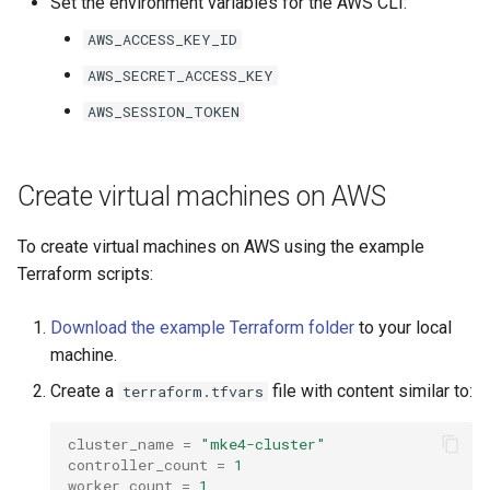
Set the environment variables for the AWS CLI:
s
mkectl get-token
AWS_ACCESS_KEY_ID
Offline installation
MetalLB load balancer
Revert the Upgrade
MetalLB load balancer
e
service
mkectl init
AWS_SECRET_ACCESS_KEY
a
Licensing MKE 4
Monitoring
RBAC Upgrades
AWS_SESSION_TOKEN
MKE 4 Dashboard service
mkectl kubeconfig
r
Start interacting with the
System component
CoreDNS Lameduck
c
cluster
resources
Upgrades
Authentication options
mkectl login
Create virtual machines on AWS
h
Access and manage the
Telemetry
Upgrade with cert-manager
Port ranges
mkectl node
To create virtual machines on AWS using the example
i
cluster with kubectl
Terraform scripts:
Control Plane Load Balancer
Upgrade with unmanaged 
mkectl node add
n
Add and remove cluster
Download the example Terraform folder
to your local
g
nodes
Child clusters
Troubleshoot the Upgrade
mkectl node remove
machine.
Obtain the current MKE 4
Create a
file with content similar to:
CoreDNS Lameduck
terraform.tfvars
mkectl reset
configuration file
cluster_name
=
"mke4-cluster"
MKE 4 Dashboard
mkectl restore
controller_count
=
1
Obtain the current MKE 4
worker_count
=
1