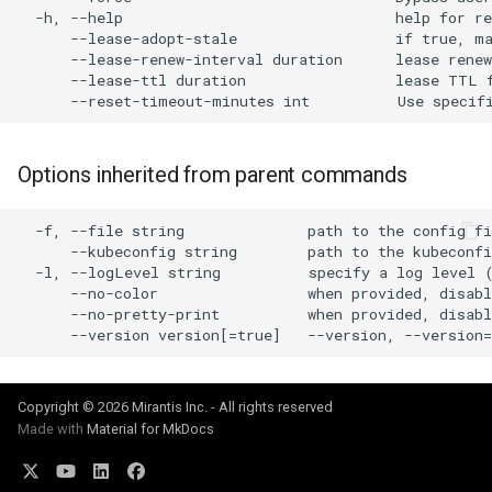
cluster
s
  -h, --help                               help for re
      --lease-adopt-stale                  if true, ma
Offline installation
MetalLB load balancer
Revert the Upgrade
MetalLB load balancer
e
      --lease-renew-interval duration      lease renew
Grant Cluster-Admin Access
service
      --lease-ttl duration                 lease TTL f
to LDAP Users
a
Licensing MKE 4
Monitoring
RBAC Upgrades
MKE 4 Dashboard service
r
Start interacting with the
System component
CoreDNS Lameduck
Options inherited from parent commands
c
cluster
resources
Upgrades
Authentication options
h
  -f, --file string              path to the config fi
Access and manage the
Telemetry
Upgrade with cert-manager
Port ranges
      --kubeconfig string        path to the kubeconf
i
cluster with kubectl
  -l, --logLevel string          specify a log level (
Control Plane Load Balancer
Upgrade with unmanaged 
      --no-color                 when provided, disabl
n
Add and remove cluster
      --no-pretty-print          when provided, disabl
g
nodes
Child clusters
Troubleshoot the Upgrade
Obtain the current MKE 4
CoreDNS Lameduck
Copyright © 2026 Mirantis Inc. - All rights reserved
configuration file
Made with
Material for MkDocs
MKE 4 Dashboard
Obtain the current MKE 4