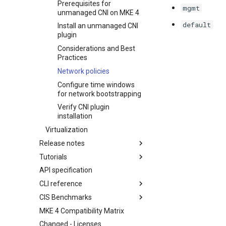
Prerequisites for
mgmt
unmanaged CNI on MKE 4
default
Install an unmanaged CNI
plugin
Considerations and Best
Practices
Network policies
Configure time windows
for network bootstrapping
Verify CNI plugin
installation
Virtualization
Release notes
Tutorials
Features Summary
API specification
Enhancements
Create a Kubernetes cluster in
AWS using Terraform and
CLI reference
Addressed issues
install MKE 4
CIS Benchmarks
Upgrade details
mkectl airgap
Create a Kubernetes cluster in
MKE 4 Compatibility Matrix
Known issues
mkectl airgap list-charts
1. Control plane node security
single node and install MKE 4
configuration
Changed - Licenses
Major component versions
mkectl airgap list-images
Setting up Okta as an OIDC