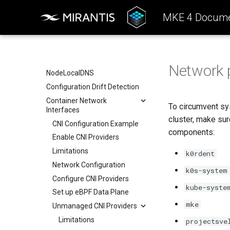
Cloud providers
Drift detection options
Admission Controller
MKE 4 Docume
TLS certificates
Air gap options
Workload node deployment
Cloud provider options
Component scheduling
Kubernetes provider
specifications
Multus
Network p
MetalLB load balancer
NodeLocalDNS
service
Configuration Drift Detection
MKE 4 Dashboard service
Container Network
Authentication options
To circumvent sys
Interfaces
cluster, make su
Port ranges
CNI Configuration Example
components:
Enable CNI Providers
Limitations
k0rdent
Network Configuration
k0s-system
Configure CNI Providers
kube-syste
Set up eBPF Data Plane
mke
Unmanaged CNI Providers
Limitations
projectsve