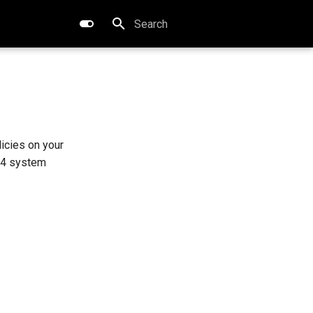
Type to start searching
licies on your
 4 system