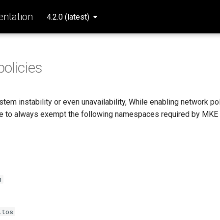
ntation
4.2.0 (latest)
olicies
tem instability or even unavailability, While enabling network po
re to always exempt the following namespaces required by MKE
m
ltos