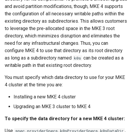
cluster
s
mkectl get-token
and avoid partition modifications, though, MKE 4 supports
Offline installation
MetalLB load balancer
MetalLB load balancer
the configuration of all necessary writable paths within the
e
Grant Cluster-Admin Access
service
mkectl init
existing directory as subdirectories. This allows customers
to LDAP Users
a
Licensing MKE 4
Monitoring
to leverage the pre-allocated space in the MKE 3 root
MKE 4 Dashboard service
mkectl kubeconfig
directory, which minimizes disruption and eliminates the
r
Start interacting with the
System component
need for any infrastructural changes. Thus, you can
c
cluster
resources
Authentication options
mkectl login
configure MKE 4 to use that directory as its root directory
h
as long as a subdirectory named
can be created as a
k0s
Access and manage the
Telemetry
Port ranges
mkectl node
writable path in that existing root directory.
i
cluster with kubectl
Control Plane Load Balancer
mkectl node add
You must specify which data directory to use for your MKE
n
Add and remove cluster
4 cluster at the time you are:
g
nodes
Child clusters
mkectl node remove
Installing a new MKE 4 cluster
Obtain the current MKE 4
CoreDNS Lameduck
mkectl reset
Upgrading an MKE 3 cluster to MKE 4
configuration file
To specify the data directory for a new MKE 4 cluster:
MKE 4 Dashboard
mkectl restore
Obtain the current MKE 4
Use
,
spec.providerSpecs.k0sProviderSpecs.k0sDataDir