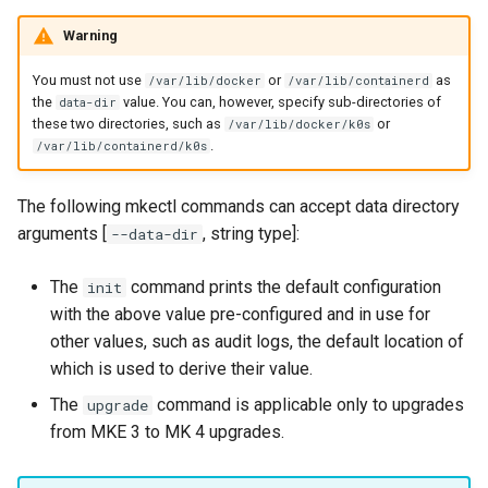
Configuration Drift Detection
Warning
Container Network
You must not use
or
as
/var/lib/docker
/var/lib/containerd
the
value. You can, however, specify sub-directories of
data-dir
Interfaces
these two directories, such as
or
/var/lib/docker/k0s
.
/var/lib/containerd/k0s
Virtualization
The following mkectl commands can accept data directory
arguments [
, string type]:
--data-dir
The
command prints the default configuration
init
with the above value pre-configured and in use for
other values, such as audit logs, the default location of
which is used to derive their value.
The
command is applicable only to upgrades
upgrade
from MKE 3 to MK 4 upgrades.