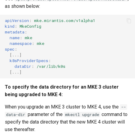
cluster version
NVIDIA GPU Workloads
mkectl services
as shown below:
Change your MKE 4 password
Policy Controller
mkectl services get
apiVersion
:
mke.mirantis.com/v1alpha1
kind
:
MkeConfig
Uninstall a cluster
Node Feature Discovery
metadata
:
mkectl services status
name
:
mke
(NFD)
namespace
:
mke
mkectl status
spec
:
Cloud providers
[
...
]
k8sProviderSpecs
:
mkectl support
dataDir
:
/var/lib/k0s
TLS certificates
[
...
]
mkectl support collect
Workload node deployment
To specify the data directory for an MKE 3 cluster
mkectl upgrade
being upgraded to MKE 4:
Component scheduling
mkectl version
When you upgrade an MKE 3 cluster to MKE 4, use the
--
Multus
parameter of the
command to
data-dir
mkectl upgrade
specify the data directory that the new MKE 4 cluster will
NodeLocalDNS
use thereafter.