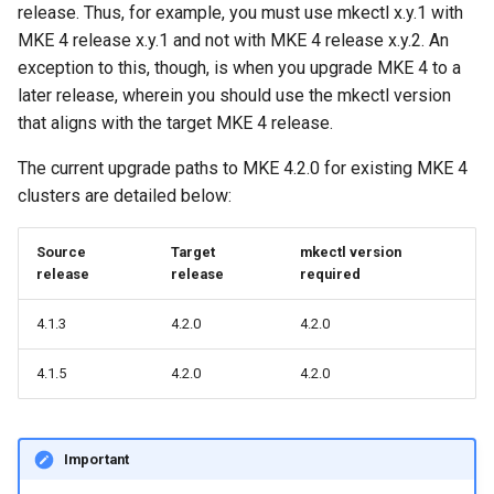
release. Thus, for example, you must use mkectl x.y.1 with
cluster
s
mkectl get-token
MKE 4 release x.y.1 and not with MKE 4 release x.y.2. An
Offline installation
Revert the Upgrade
MetalLB load balancer
MetalLB load balancer
e
Grant Cluster-Admin Access
exception to this, though, is when you upgrade MKE 4 to a
service
mkectl init
to LDAP Users
later release, wherein you should use the mkectl version
a
Licensing MKE 4
RBAC Upgrades
Monitoring
that aligns with the target MKE 4 release.
MKE 4 Dashboard service
mkectl kubeconfig
r
Start interacting with the
CoreDNS Lameduck
System component
The current upgrade paths to MKE 4.2.0 for existing MKE 4
c
cluster
Upgrades
resources
Authentication options
mkectl login
clusters are detailed below:
h
Access and manage the
Upgrade with cert-manager
Telemetry
Port ranges
mkectl node
Source
Target
mkectl version
i
cluster with kubectl
release
release
required
Upgrade with unmanaged CNI
Control Plane Load Balancer
mkectl node add
n
Add and remove cluster
4.1.3
4.2.0
4.2.0
g
nodes
Troubleshoot the Upgrade
Child clusters
mkectl node remove
4.1.5
4.2.0
4.2.0
Obtain the current MKE 4
CoreDNS Lameduck
mkectl reset
configuration file
MKE 4 Dashboard
mkectl restore
Important
Obtain the current MKE 4