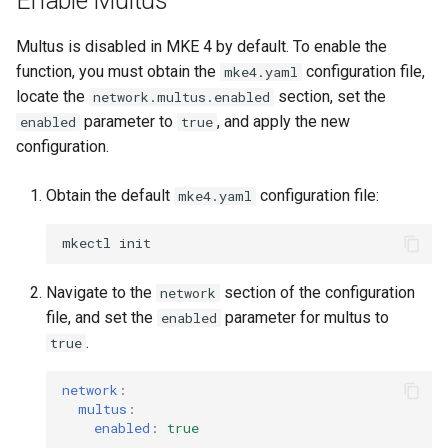
Enable Multus
cluster
s
mkectl get-token
Offline installation
MetalLB load balancer
Revert the Upgrade
Multus is disabled in MKE 4 by default. To enable the
e
Grant Cluster-Admin Access
service
mkectl init
function, you must obtain the
configuration file,
mke4.yaml
to LDAP Users
a
Licensing MKE 4
RBAC Upgrades
locate the
section, set the
network.multus.enabled
MKE 4 Dashboard service
mkectl kubeconfig
parameter to
, and apply the new
enabled
true
r
Start interacting with the
CoreDNS Lameduck
configuration.
c
cluster
Authentication options
Upgrades
mkectl login
Obtain the default
configuration file:
h
mke4.yaml
Access and manage the
Port ranges
Upgrade with cert-manager
mkectl node
i
cluster with kubectl
mkectl
Upgrade with unmanaged 
mkectl node add
n
Add and remove cluster
Navigate to the
section of the configuration
network
g
nodes
Troubleshoot the Upgrade
mkectl node remove
file, and set the
parameter for multus to
enabled
.
true
Obtain the current MKE 4
mkectl reset
configuration file
network
:
mkectl restore
multus
:
enabled
:
true
Obtain the current MKE 4