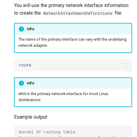
You will use the primary network interface information
to create the
file.
NetworkAttachmentDefinitions
Info
The name of the primary interface can vary with the underlying
network adapter.
Info
eth0 is the primary network interface for most Linux
distributions.
Example output:
Kernel IP routing table