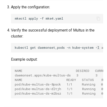
cluster version
mkectl services
Apply the configuration:
Change your MKE 4 password
mkectl services get
mkectl
apply
-f
Uninstall a cluster
mkectl services status
Verify the successful deployment of Multus in the
cluster:
mkectl status
kubectl
get
daemonset,pods
-n
kube-system
-l
app
mkectl support
Example output:
mkectl support collect
NAME                            DESIRED   CURRE
mkectl upgrade
daemonset.apps/kube-multus-ds   3         3     
NAME                       READY   STATUS    RE
mkectl version
pod/kube-multus-ds-8psck   1/1     Running   0  
pod/kube-multus-ds-dltjh   1/1     Running   0  
pod/kube-multus-ds-m2bsz   1/1     Running   0  