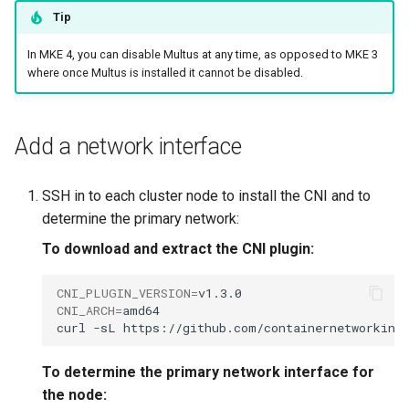
Tip
In MKE 4, you can disable Multus at any time, as opposed to MKE 3
where once Multus is installed it cannot be disabled.
Add a network interface
SSH in to each cluster node to install the CNI and to
determine the primary network:
To download and extract the CNI plugin:
CNI_PLUGIN_VERSION
=
CNI_ARCH
=
amd64

curl
-sL
https://github.com/containernetworking
To determine the primary network interface for
the node: