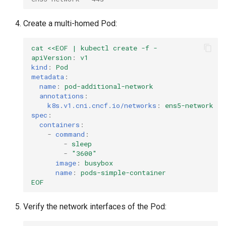
Create a multi-homed Pod:
cat <<EOF | kubectl create -f -
apiVersion
:
v1
kind
:
Pod
metadata
:
name
:
pod-additional-network
annotations
:
k8s.v1.cni.cncf.io/networks
:
ens5-network
spec
:
containers
:
-
command
:
-
sleep
-
"3600"
image
:
busybox
name
:
pods-simple-container
EOF
Verify the network interfaces of the Pod: