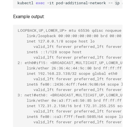
kubectl
exec
-it
pod-additional-network
--
ip
Example output:
LOOPBACK,UP,LOWER_UP> mtu 65536 qdisc noqueue q
    link/loopback 00:00:00:00:00:00 brd 00:00:0
    inet 127.0.0.1/8 scope host lo
       valid_lft forever preferred_lft forever
    inet6 ::1/128 scope host
       valid_lft forever preferred_lft forever
2: eth0@if15: <BROADCAST,MULTICAST,UP,LOWER_UP,
    link/ether 26:36:4c:44:9c:80 brd ff:ff:ff:f
    inet 192.168.23.138/32 scope global eth0
       valid_lft forever preferred_lft forever
    inet6 fe80::2436:4cff:fe44:9c80/64 scope li
       valid_lft forever preferred_lft forever
3: net1@eth0: <BROADCAST,MULTICAST,UP,LOWER_UP>
    link/ether 0e:a3:f7:e8:50:85 brd ff:ff:ff:f
    inet 172.31.2.150/16 brd 172.31.255.255 scop
       valid_lft forever preferred_lft forever
    inet6 fe80::ca3:f7ff:fee8:5085/64 scope lin
       valid_lft forever preferred_lft forever