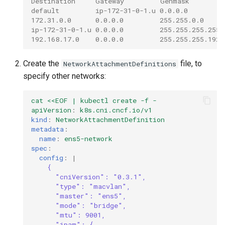
Destination     Gateway         Genmask         
default         ip-172-31-0-1.u 0.0.0.0         
172.31.0.0      0.0.0.0         255.255.0.0     
ip-172-31-0-1.u 0.0.0.0         255.255.255.255 
192.168.17.0    0.0.0.0         255.255.255.192 
Create the
file, to
NetworkAttachmentDefinitions
specify other networks:
cat <<EOF | kubectl create -f -
apiVersion
:
k8s.cni.cncf.io/v1
kind
:
NetworkAttachmentDefinition
metadata
:
name
:
ens5-network
spec
:
config
:
|
{
"cniVersion": "0.3.1",
"type": "macvlan",
"master": "ens5",
"mode": "bridge",
"mtu": 9001,
"ipam": {