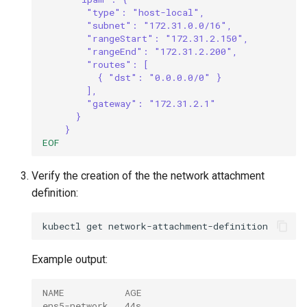
"type": "host-local",
"subnet": "172.31.0.0/16",
"rangeStart": "172.31.2.150",
"rangeEnd": "172.31.2.200",
"routes": [
{ "dst": "0.0.0.0/0" }
],
"gateway": "172.31.2.1"
}
}
EOF
Verify the creation of the the network attachment
definition:
kubectl
get
Example output:
NAME           AGE
ens5-network   44s