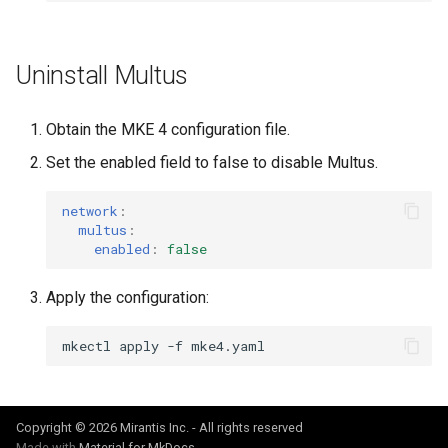
Uninstall Multus
Obtain the MKE 4 configuration file.
Set the enabled field to false to disable Multus.
network
:
multus
:
enabled
:
false
Apply the configuration:
mkectl
apply
-f
Copyright © 2026 Mirantis Inc. - All rights reserved
Made with
Material for MkDocs