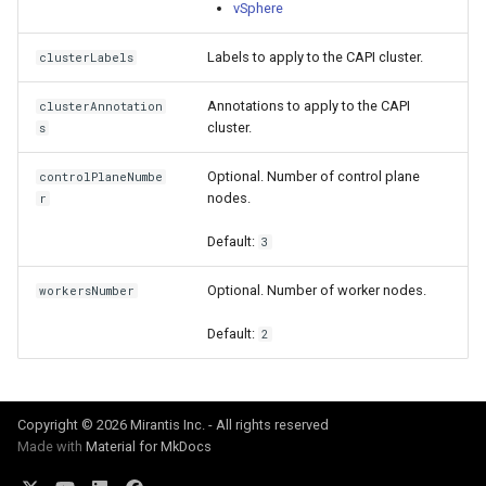
cluster version
vSphere
mkectl services
Labels to apply to the CAPI cluster.
Change your MKE 4 password
clusterLabels
mkectl services get
Annotations to apply to the CAPI
clusterAnnotation
Uninstall a cluster
mkectl services status
cluster.
s
mkectl status
Optional. Number of control plane
controlPlaneNumbe
nodes.
r
mkectl support
Default:
3
mkectl support collect
Optional. Number of worker nodes.
workersNumber
mkectl upgrade
Default:
2
mkectl version
Copyright © 2026 Mirantis Inc. - All rights reserved
Made with
Material for MkDocs