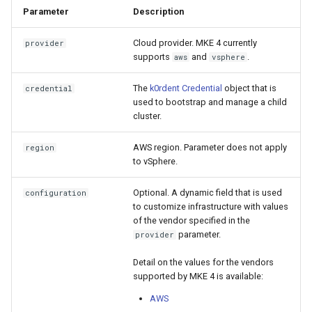
cluster
s
mkectl get-token
Parameter
Description
Offline installation
Revert the Upgrade
e
Grant Cluster-Admin Access
Cloud provider. MKE 4 currently
provider
mkectl init
supports
and
.
aws
vsphere
to LDAP Users
a
Licensing MKE 4
RBAC Upgrades
mkectl kubeconfig
r
The
k0rdent Credential
object that is
credential
Start interacting with the
CoreDNS Lameduck
used to bootstrap and manage a child
c
cluster
Upgrades
mkectl login
cluster.
h
Access and manage the
Upgrade with cert-manager
mkectl node
AWS region. Parameter does not apply
region
i
to vSphere.
cluster with kubectl
Upgrade with unmanaged 
mkectl node add
n
Optional. A dynamic field that is used
configuration
Add and remove cluster
to customize infrastructure with values
g
nodes
Troubleshoot the Upgrade
mkectl node remove
of the vendor specified in the
parameter.
provider
Obtain the current MKE 4
mkectl reset
Detail on the values for the vendors
configuration file
supported by MKE 4 is available:
mkectl restore
Obtain the current MKE 4
AWS