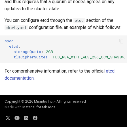
and thus requires that a quorum of nodes agrees on any
cluster
s
mkectl get-token
updates to the cluster state.
Offline installation
MetalLB load balancer
Revert the Upgrade
e
Grant Cluster-Admin Access
service
mkectl init
You can configure etcd through the
section of the
etcd
to LDAP Users
a
Licensing MKE 4
RBAC Upgrades
configuration file, an example of which follows:
mke4.yaml
MKE 4 Dashboard service
mkectl kubeconfig
r
Start interacting with the
CoreDNS Lameduck
spec
:
c
cluster
Authentication options
Upgrades
mkectl login
etcd
:
storageQuota
:
2GB
h
tlsCipherSuites
:
TLS_RSA_WITH_AES_256_GCM_SHA384,
Access and manage the
Port ranges
Upgrade with cert-manager
mkectl node
i
cluster with kubectl
For comprehensive information, refer to the official
etcd
Upgrade with unmanaged 
mkectl node add
n
documentation
.
Add and remove cluster
g
nodes
Troubleshoot the Upgrade
mkectl node remove
Obtain the current MKE 4
mkectl reset
Copyright © 2026 Mirantis Inc. - All rights reserved
Made with
Material for MkDocs
configuration file
mkectl restore
Obtain the current MKE 4