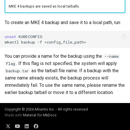
cluster version
mkectl services
MKE 4 backups are saved as local tarballs.
Change your MKE 4 password
mkectl services get
To create an MKE 4 backup and save it to a local path, run:
Uninstall a cluster
mkectl services status
unset
KUBECONFIG

mkectl
backup
-f
mkectl status
You can provide a name for the backup using the
--name
mkectl support
. If this flag is not specified, the system will apply
flag
as the tarball file name. If a backup with the
backup.tar
mkectl support collect
same name already exists, the backup process will
immediately fail. To use the same name, please rename the
mkectl upgrade
earlier backup tarball or move it to a different location.
mkectl version
Copyright © 2026 Mirantis Inc. - All rights reserved
Made with
Material for MkDocs