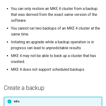
cluster
s
mkectl get-token
You can only restore an MKE 4 cluster from a backup
Offline installation
MetalLB load balancer
Revert the Upgrade
e
Grant Cluster-Admin Access
that was derived from the exact same version of the
service
mkectl init
to LDAP Users
software.
a
Licensing MKE 4
RBAC Upgrades
MKE 4 Dashboard service
mkectl kubeconfig
You cannot run two backups of an MKE 4 cluster at the
r
Start interacting with the
CoreDNS Lameduck
same time.
c
cluster
Authentication options
Upgrades
mkectl login
Initiating an upgrade while a backup operation is in
h
progress can lead to unpredictable results.
Access and manage the
Port ranges
Upgrade with cert-manager
mkectl node
i
cluster with kubectl
MKE 4 may not be able to back up a cluster that has
Upgrade with unmanaged 
crashed.
mkectl node add
n
Add and remove cluster
MKE 4 does not support scheduled backups.
g
nodes
Troubleshoot the Upgrade
mkectl node remove
Obtain the current MKE 4
mkectl reset
Create a backup
configuration file
mkectl restore
Obtain the current MKE 4
Info