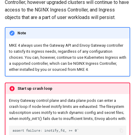
Controller; however upgraded clusters will continue to have
cluster
s
mkectl get-token
access to the NGINX Ingress Controller, and Ingress
Offline installation
MetalLB load balancer
Revert the Upgrade
e
objects that are a part of user workloads will persist.
Grant Cluster-Admin Access
service
mkectl init
to LDAP Users
a
Licensing MKE 4
RBAC Upgrades
Note
MKE 4 Dashboard service
mkectl kubeconfig
r
Start interacting with the
CoreDNS Lameduck
MKE 4 always uses the Gateway API and Envoy Gateway controller
c
cluster
Authentication options
Upgrades
mkectl login
to satisfy its ingress needs, regardless of any configuration
choices. You can, however, continue to use Kubernetes Ingress with
h
Access and manage the
Port ranges
Upgrade with cert-manager
a supported controller, which can be NGINX Ingress Controller,
mkectl node
i
either installed by you or sourced from MKE 4.
cluster with kubectl
Upgrade with unmanaged 
mkectl node add
n
Add and remove cluster
Start up crash loop
g
nodes
Troubleshoot the Upgrade
mkectl node remove
Envoy Gateway control plane and data plane pods can enter a
crash loop if node-level inotify limits are exhausted. The filesystem
Obtain the current MKE 4
mkectl reset
subscription uses inotify to watch dynamic config and secret files;
configuration file
when inotify_init1() fails due to insufficient limits, Envoy aborts with:
mkectl restore
Obtain the current MKE 4