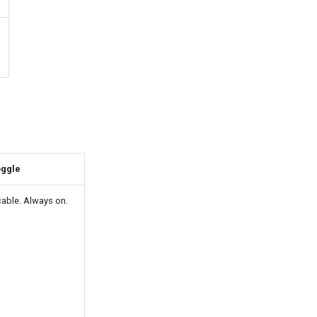
oggle
cable. Always on.