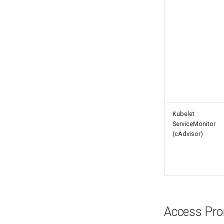
Kubelet
ServiceMonitor
(cAdvisor)
Access Pr