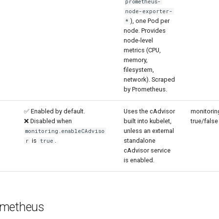
prometheus-
node-exporter-
), one Pod per
*
node. Provides
node-level
metrics (CPU,
memory,
filesystem,
network). Scraped
by Prometheus.
✅ Enabled by default.
Uses the cAdvisor
monitorin
❌ Disabled when
built into kubelet,
true/false
unless an external
monitoring.enableCAdviso
is
.
standalone
r
true
cAdvisor service
is enabled.
ometheus