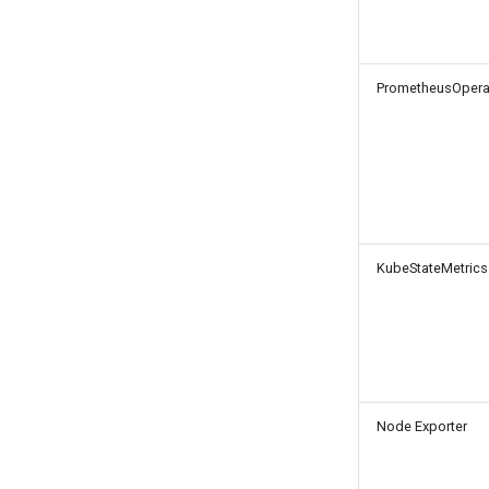
PrometheusOpera
KubeStateMetrics
Node Exporter