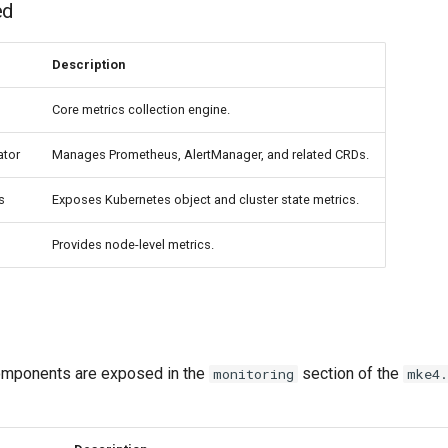
ed
Description
Core metrics collection engine.
ator
Manages Prometheus, AlertManager, and related CRDs.
s
Exposes Kubernetes object and cluster state metrics.
Provides node-level metrics.
omponents are exposed in the
section of the
monitoring
mke4