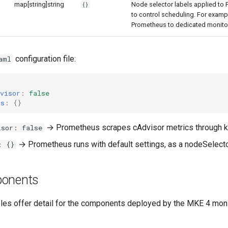
map[string]string
Node selector labels applied to
{}
to control scheduling. For examp
Prometheus to dedicated monito
configuration file:
aml
visor
:
false
us
:
{}
→ Prometheus scrapes cAdvisor metrics through k
isor: false
→ Prometheus runs with default settings, as a nodeSelector
: {}
ponents
bles offer detail for the components deployed by the MKE 4 moni