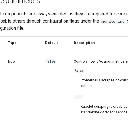
le parameters
f components are always enabled as they are required for core m
sable others through configuration flags under the
s
monitoring
guration file.
Type
Default
Description
bool
Controls how cAdvisor metrics a
false
false
Prometheus scrapes cAdviso
kubelet.
true
Kubelet scraping is disabled
standalone cAdvisor service i