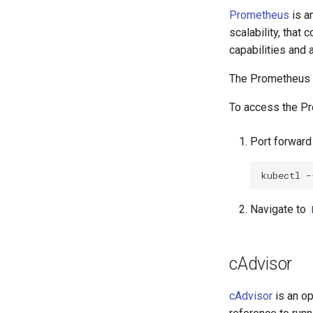
Prometheus
is an
scalability, that
capabilities and 
The Prometheus A
To access the P
Port forwar
kubectl
-
Navigate to
cAdvisor
cAdvisor
is an op