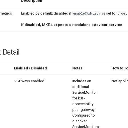
Description
metrics
Enabled by default; disabled if
is set to
.
enableCAdvisor
true
If disabled, MKE 4 expects a standalone cAdvisor service.
Detail
Enabled / Disabled
Notes
How to T
✅ Always enabled
Includes an
Not appli
additional
ServiceMonitor
for k0s-
observability
pushgateway.
Configured to
discover
ServiceMonitors