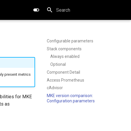
Type to start searching
Configurable parameters
Stack components
Always enabled
Optional
Component Detail
ly present metrics
Access Prometheus
cAdvisor
MKE version comparison:
bilities for MKE
Configuration parameters
ts as