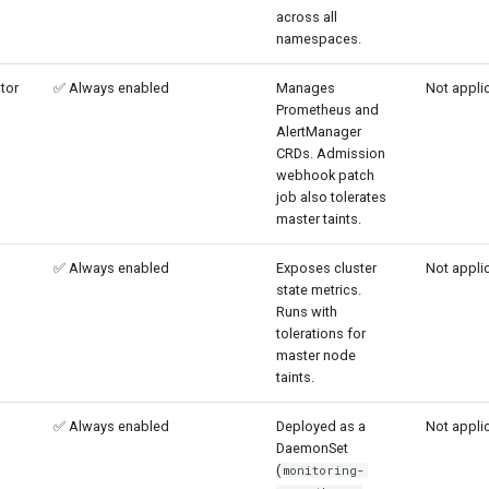
across all
namespaces.
tor
✅ Always enabled
Manages
Not appli
Prometheus and
AlertManager
CRDs. Admission
webhook patch
job also tolerates
master taints.
✅ Always enabled
Exposes cluster
Not appli
state metrics.
Runs with
tolerations for
master node
taints.
✅ Always enabled
Deployed as a
Not appli
DaemonSet
(
monitoring-