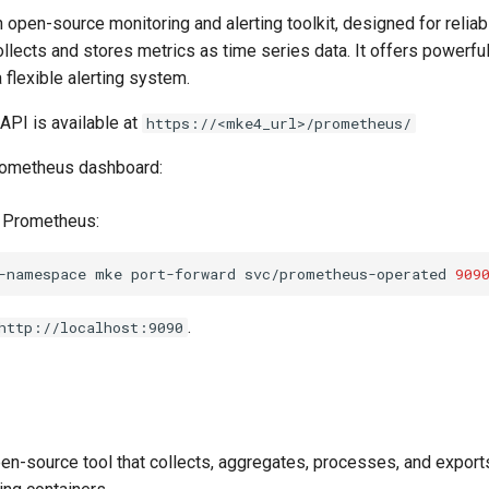
 open-source monitoring and alerting toolkit, designed for reliabi
 collects and stores metrics as time series data. It offers powerfu
a flexible alerting system.
PI is available at
https://<mke4_url>/prometheus/
rometheus dashboard:
d Prometheus:
-namespace
mke
port-forward
svc/prometheus-operated
909
.
http://localhost:9090
en-source tool that collects, aggregates, processes, and exports