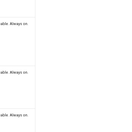
cable. Always on.
cable. Always on.
cable. Always on.