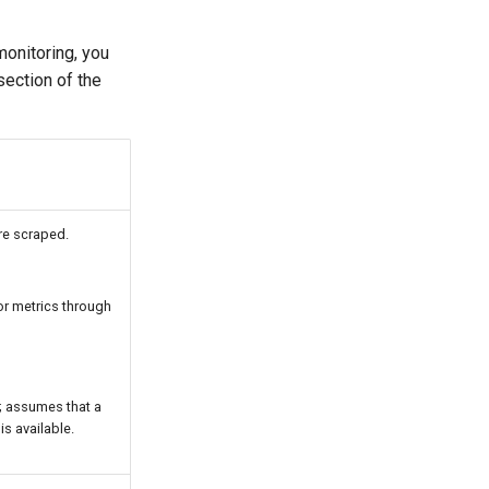
onitoring, you
ection of the
re scraped.
r metrics through
; assumes that a
s available.