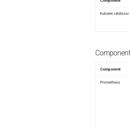
Component
mkectl support collect
mkectl upgrade
Kubelet cAdvisor 
mkectl version
Component 
Component
Prometheus