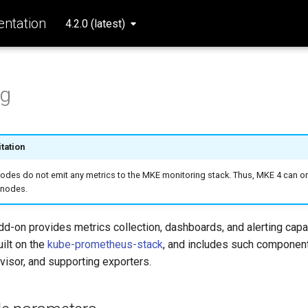
ntation
4.2.0 (latest)
ng
tation
des do not emit any metrics to the MKE monitoring stack. Thus, MKE 4 can on
 nodes.
d-on provides metrics collection, dashboards, and alerting capa
uilt on the
kube-prometheus-stack
, and includes such componen
isor, and supporting exporters.