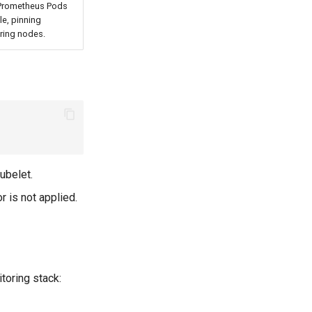
 Prometheus Pods
le, pinning
ring nodes.
ubelet.
 is not applied.
toring stack: