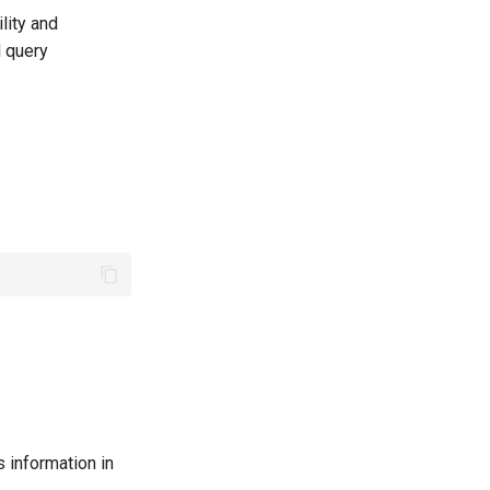
lity and
l query
0
 information in