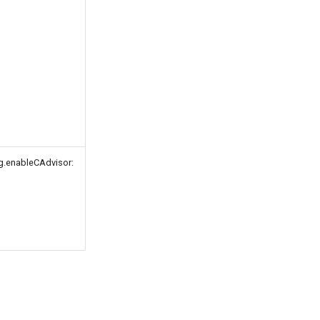
g.enableCAdvisor: