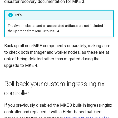
disaster recovery documentation for MKE 3.
cluster
s
mkectl get-token
Offline installation
MetalLB load balancer
MetalLB load balancer
e
Info
Grant Cluster-Admin Access
service
mkectl init
to LDAP Users
a
Licensing MKE 4
Monitoring
The Swarm cluster and all associated artifacts are not included in
MKE 4 Dashboard service
mkectl kubeconfig
the upgrade from MKE 3 to MKE 4.
r
Start interacting with the
System component
c
cluster
resources
Authentication options
mkectl login
Back up all non-MKE components separately, making sure
h
to check both manager and worker nodes, as these are at
Access and manage the
Telemetry
Port ranges
mkectl node
risk of being deleted rather than migrated during the
i
cluster with kubectl
upgrade to MKE 4.
Control Plane Load Balancer
mkectl node add
n
Add and remove cluster
g
nodes
Child clusters
mkectl node remove
Roll back your custom ingress-nginx
controller
Obtain the current MKE 4
CoreDNS Lameduck
mkectl reset
configuration file
If you previously disabled the MKE 3 built-in ingress-nginx
MKE 4 Dashboard
mkectl restore
controller and replaced it with a Helm-based patched
Obtain the current MKE 4