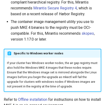
compliant hierarchical registry. For this, Mirantis
Configuration Drift Detection
recommends
Mirantis Secure Registry 4
, which is
based on a recent release of Harbor Registry.
Container Network
The container image management utility you use to
Interfaces
push MKE 4 binaries to the registry must be OCI-
compatible. For this, Mirantis recommends
skopeo
,
Virtualization
version 1.17.0 or later.
Specific to Windows worker nodes
If your cluster has Windows worker nodes, the air gap registry must
also hold the Windows MKE 4 images that these nodes require.
Ensure that the Windows image set is mirrored alongside the Linux
images before you begin the upgrade as mkectl will fail the
upgrade for clusters with windows nodes if Windows images are
not present in the registry at the time of upgrade.
Refer to
Offline installation
for instructions on how to install