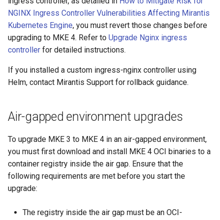
ingress controller, as detailed in
How to Mitigate Risk for
cluster version
NVIDIA GPU Workloads
mkectl services
NGINX Ingress Controller Vulnerabilities Affecting Mirantis
Kubernetes Engine
, you must revert those changes before
Change your MKE 4 password
Policy Controller
mkectl services get
upgrading to MKE 4. Refer to
Upgrade Nginx ingress
controller
for detailed instructions.
Uninstall a cluster
Node Feature Discovery
mkectl services status
(NFD)
If you installed a custom ingress-nginx controller using
mkectl status
Helm, contact Mirantis Support for rollback guidance.
Cloud providers
mkectl support
TLS certificates
Air-gapped environment upgrades
mkectl support collect
Workload node deployment
To upgrade MKE 3 to MKE 4 in an air-gapped environment,
mkectl upgrade
you must first download and install MKE 4 OCI binaries to a
Component scheduling
container registry inside the air gap. Ensure that the
mkectl version
following requirements are met before you start the
Multus
upgrade:
NodeLocalDNS
The registry inside the air gap must be an OCI-