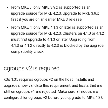
cluster
s
mkectl get-token
From MKE 3: only MKE 3.9.x is supported as an
Offline installation
MetalLB load balancer
Revert the Upgrade
MetalLB load balancer
e
upgrade source for MKE 4.2.0. Upgrade to MKE 3.9.x
Grant Cluster-Admin Access
service
mkectl init
first if you are on an earlier MKE 3 release.
to LDAP Users
a
Licensing MKE 4
Monitoring
RBAC Upgrades
From MKE 4: only MKE 4.1.3 or later is supported as an
MKE 4 Dashboard service
mkectl kubeconfig
r
Start interacting with the
upgrade source for MKE 4.2.0. Clusters on 4.1.0 or 4.1.2
System component
CoreDNS Lameduck
c
cluster
resources
Upgrades
Authentication options
must first upgrade to 4.1.3 or later. Upgrading from
mkectl login
4.1.0 or 4.1.2 directly to 4.2.0 is blocked by the upgrade
h
Access and manage the
Telemetry
Upgrade with cert-manager
Port ranges
mkectl node
compatibility check.
i
cluster with kubectl
Control Plane Load Balancer
Upgrade with unmanaged 
mkectl node add
n
cgroups v2 is required
Add and remove cluster
g
nodes
Child clusters
Troubleshoot the Upgrade
mkectl node remove
k0s 1.35 requires cgroups v2 on the host. Installs and
upgrades now validate this requirement, and hosts that are
Obtain the current MKE 4
CoreDNS Lameduck
mkectl reset
still on cgroups v1 are rejected. Make sure all nodes are
configuration file
configured for cgroups v2 before you upgrade to MKE 4.2.0.
MKE 4 Dashboard
mkectl restore
Obtain the current MKE 4