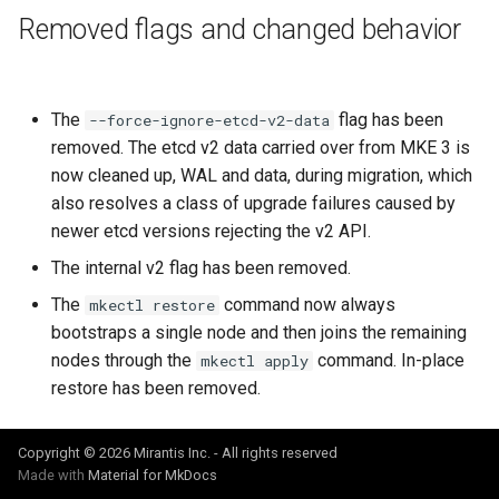
cluster version
NVIDIA GPU Workloads
mkectl services
Removed flags and changed behavior
Change your MKE 4 password
Policy Controller
mkectl services get
Uninstall a cluster
Node Feature Discovery
The
flag has been
mkectl services status
--force-ignore-etcd-v2-data
(NFD)
removed. The etcd v2 data carried over from MKE 3 is
mkectl status
now cleaned up, WAL and data, during migration, which
Cloud providers
also resolves a class of upgrade failures caused by
mkectl support
newer etcd versions rejecting the v2 API.
TLS certificates
The internal v2 flag has been removed.
mkectl support collect
The
command now always
mkectl restore
Workload node deployment
bootstraps a single node and then joins the remaining
mkectl upgrade
nodes through the
command. In-place
mkectl apply
Component scheduling
restore has been removed.
mkectl version
Multus
Copyright © 2026 Mirantis Inc. - All rights reserved
NodeLocalDNS
Made with
Material for MkDocs