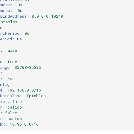
imeout
:
0s
imeout
:
0s
sBindAddress
:
0.0.0.0:10249
iptables
s
:
yncPeriod
:
0s
eriod
:
0s
:
false
d
:
true
ange
:
32768-35535
:
:
true
nfig
:
4
:
192.168.0.0/16
Dataplane
:
Iptables
vel
:
Info
r
:
calico
:
false
r
:
custom
DR
:
10.96.0.0/16