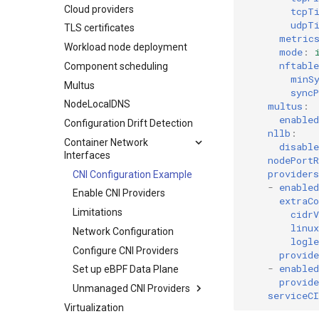
Cloud providers
Drift detection options
Admission Controller
tcpT
udpT
TLS certificates
Air gap options
metric
Workload node deployment
Cloud provider options
mode
:
nftable
Component scheduling
Kubernetes provider
minS
specifications
Multus
syncP
MetalLB load balancer
NodeLocalDNS
multus
:
service
enabled
Configuration Drift Detection
MKE 4 Dashboard service
nllb
:
Container Network
disable
Authentication options
Interfaces
nodePortR
Port ranges
providers
CNI Configuration Example
-
enabled
Enable CNI Providers
extraCo
Limitations
cidrV
linux
Network Configuration
logle
Configure CNI Providers
provide
-
enabled
Set up eBPF Data Plane
provide
Unmanaged CNI Providers
serviceCI
Virtualization
Limitations