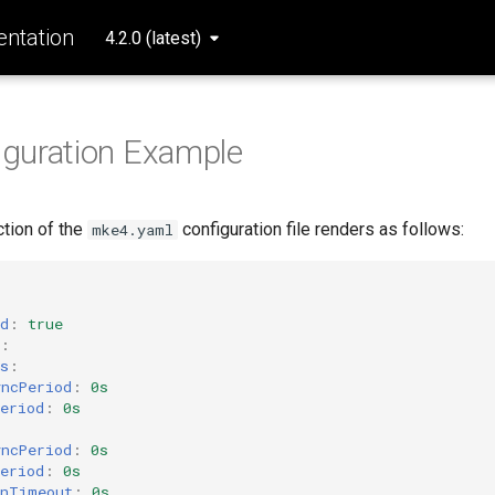
ntation
4.2.0 (latest)
iguration Example
tion of the
configuration file renders as follows:
mke4.yaml
d
:
true
:
s
:
yncPeriod
:
0s
eriod
:
0s
yncPeriod
:
0s
eriod
:
0s
inTimeout
:
0s